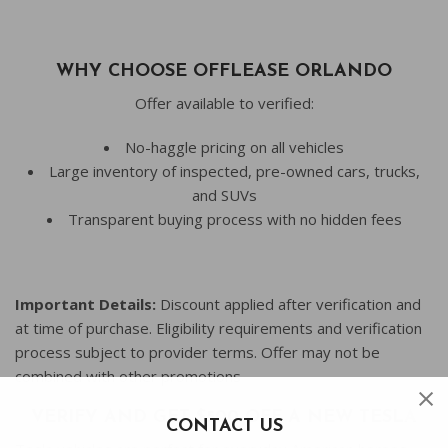
WHY CHOOSE OFFLEASE ORLANDO
Offer available to verified:
No-haggle pricing on all vehicles
Large inventory of inspected, pre-owned cars, trucks,
and SUVs
Transparent buying process with no hidden fees
Important Details:
Discount applied after verification and
at time of purchase. Eligibility requirements and verification
process subject to provider terms. Offer may not be
combined with other promotions
VERIFY AND GET $500 OFF A NEW TESLA