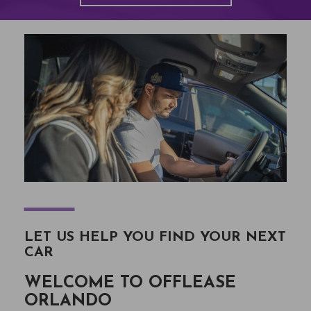
―
LET US HELP YOU FIND YOUR NEXT
CAR
WELCOME TO OFFLEASE
ORLANDO