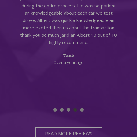
during the entire process. He was so patient
an knowledgeable about each car we test
398 MATCHING VEHICLES FOUND!
at
drove. Albert was quick a knowledgeable an
more excited then us about the transaction
VIEW MATCHES
thank you so much Jarid an Albert 10 out of 10
highly recommend.
Zeek
a
Over a year ago
READ MORE REVIEWS