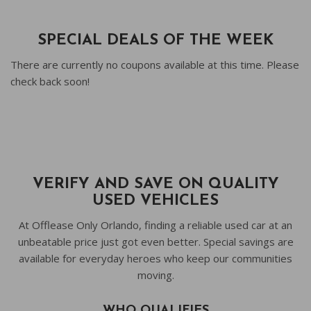
SPECIAL DEALS OF THE WEEK
There are currently no coupons available at this time. Please
check back soon!
VERIFY AND SAVE ON QUALITY
USED VEHICLES
At Offlease Only Orlando, finding a reliable used car at an
unbeatable price just got even better. Special savings are
available for everyday heroes who keep our communities
moving.
WHO QUALIFIES