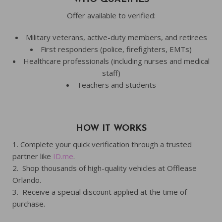
Offer available to verified:
Military veterans, active-duty members, and retirees
First responders (police, firefighters, EMTs)
Healthcare professionals (including nurses and medical
staff)
Teachers and students
HOW IT WORKS
Complete your quick verification through a trusted
partner like
ID.me
.
Shop thousands of high-quality vehicles at Offlease
Orlando.
Receive a special discount applied at the time of
purchase.