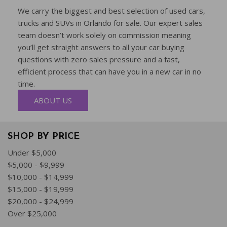
We carry the biggest and best selection of used cars,
trucks and SUVs in Orlando for sale. Our expert sales
team doesn’t work solely on commission meaning
you’ll get straight answers to all your car buying
questions with zero sales pressure and a fast,
efficient process that can have you in a new car in no
time.
ABOUT US
SHOP BY PRICE
Under $5,000
$5,000 - $9,999
$10,000 - $14,999
$15,000 - $19,999
$20,000 - $24,999
Over $25,000