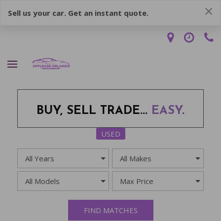
Sell us your car. Get an instant quote.
BUY, SELL TRADE...
EASY
.
USED
FIND MATCHES