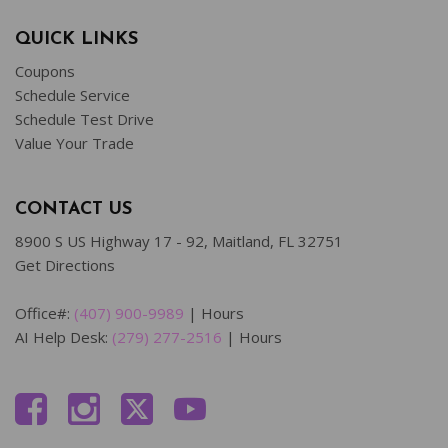
QUICK LINKS
Coupons
Schedule Service
Schedule Test Drive
Value Your Trade
CONTACT US
8900 S US Highway 17 - 92, Maitland, FL 32751
Get Directions
Office#:
(407) 900-9989
|
Hours
AI Help Desk:
(279) 277-2516
|
Hours