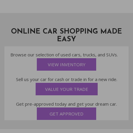
ONLINE CAR SHOPPING MADE
EASY
Browse our selection of used cars, trucks, and SUVs.
VIEW INVENTORY
Sell us your car for cash or trade in for a new ride.
VALUE YOUR TRADE
Get pre-approved today and get your dream car.
GET APPROVED