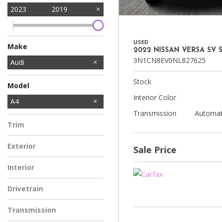
2023
2019
USED
Make
2022 NISSAN VERSA SV 
3N1CN8EV0NL827625
Audi
BMW
Chevrolet
Ford
Hyundai
Kia
Mercedes-Benz
Nissan
Subaru
Tesla
Volkswagen
Stock
Model
Interior Color
S4
A4
Transmission
Automat
Trim
Exterior
Sale Price
Interior
Drivetrain
Transmission