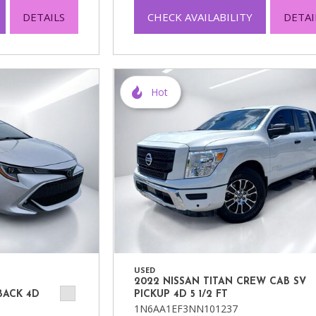
DETAILS
CHECK AVAILABILITY
DETAI
Hot
USED
2022 NISSAN TITAN CREW CAB SV
BACK 4D
PICKUP 4D 5 1/2 FT
1N6AA1EF3NN101237