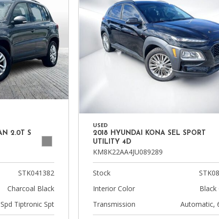
USED
N 2.0T S
2018 HYUNDAI KONA SEL SPORT
UTILITY 4D
KM8K22AA4JU089289
STK041382
Stock
STK08
Charcoal Black
Interior Color
Black 
-Spd Tiptronic Spt
Transmission
Automatic, 