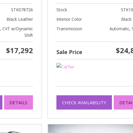
STK078726
Stock
STK10
Black Leather
Interior Color
Black 
c, CVT w/Dynamic
Transmission
Automatic, 
Shift
$17,292
$24,
Sale Price
DETAILS
CHECK AVAILABILITY
DETAI