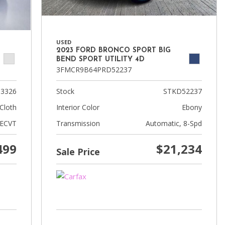
USED
2023 FORD BRONCO SPORT BIG
BEND SPORT UTILITY 4D
3FMCR9B64PRD52237
3326
Stock
STKD52237
Cloth
Interior Color
Ebony
 ECVT
Transmission
Automatic, 8-Spd
499
$21,234
Sale Price