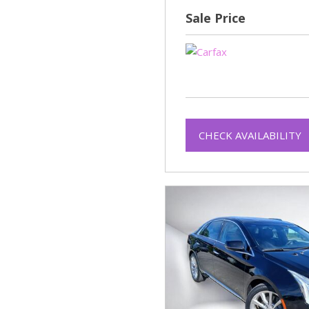
Sale Price
CHECK AVAILABILITY