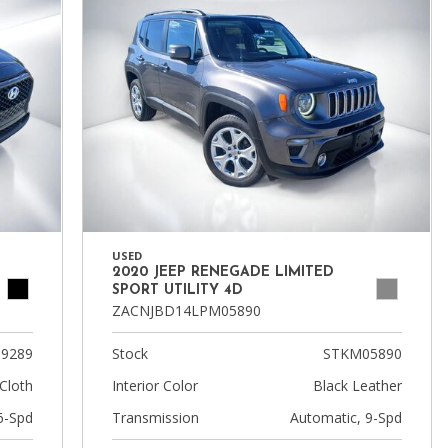
USED
2020 JEEP RENEGADE LIMITED
SPORT UTILITY 4D
ZACNJBD14LPM05890
9289
Stock
STKM05890
Cloth
Interior Color
Black Leather
6-Spd
Transmission
Automatic, 9-Spd