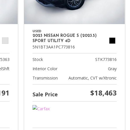
USED
2023 NISSAN ROGUE S (2023.5)
SPORT UTILITY 4D
5N1BT3AA1PC773816
5363
Stock
STK773816
lShft
Interior Color
Gray
Transmission
Automatic, CVT w/Xtronic
191
$18,463
Sale Price