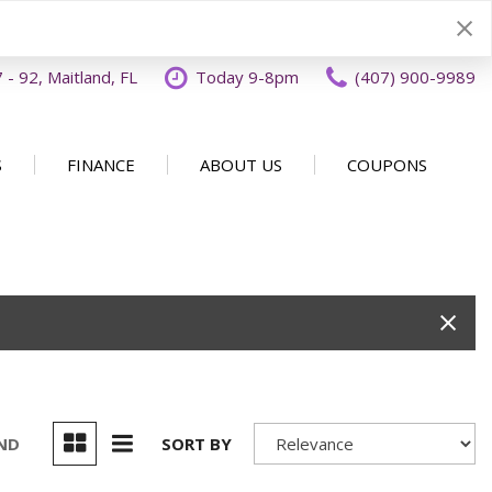
- 92, Maitland, FL
Today 9-8pm
(407) 900-9989
S
FINANCE
ABOUT US
COUPONS
Specials
Disclaimer
Our Dealership
SHOPPING TOOLS
ecials
Finance Application
Why Buy From OFFLease
DISCLAIMER
Orlando
Value Your Trade
Testimonials
Schedule Test Drive
Car Buying 101
How to Sell Us Your Car
Contact Us
EXPRESS Buy From Home
Locations
Get Instant Cash Offer
UND
SORT BY
Careers
Home Delivery