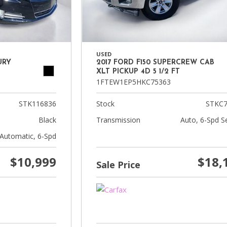
USED
URY
2017 FORD F150 SUPERCREW CAB
XLT PICKUP 4D 5 1/2 FT
1FTEW1EP5HKC75363
STK116836
Stock
STKC7
Black
Transmission
Auto, 6-Spd Se
Automatic, 6-Spd
$10,999
$18,
Sale Price