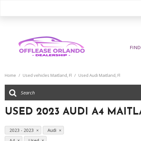
FIND
View all
[391]
Home
/
Used vehicles Maitland, Fl
/
Used Audi Maitland, Fl
Cars
[195]
Trucks
USED 2023 AUDI A4 MAITL
[31]
SUVs & Crossovers
2023 - 2023
Audi
[158]
A4
Used