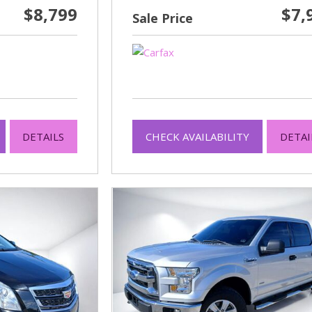
$8,799
$7,
Sale Price
DETAILS
CHECK AVAILABILITY
DETAI