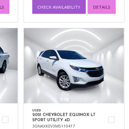
LS
CHECK AVAILABILITY
DETAILS
USED
2021 CHEVROLET EQUINOX LT
SPORT UTILITY 4D
3GNAXKEV3MS110417