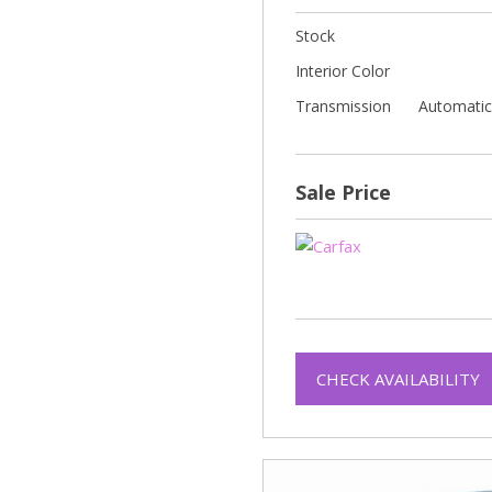
Stock
Interior Color
Transmission
Automati
Sale Price
CHECK AVAILABILITY