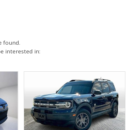
FAQ
Warranties and Additional
Coverage
e found.
 interested in: