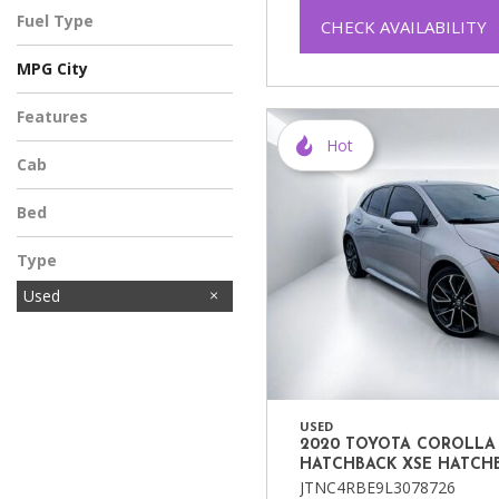
Fuel Type
CHECK AVAILABILITY
MPG City
Features
Hot
Cab
Bed
Type
Used
USED
2020 TOYOTA COROLLA
HATCHBACK XSE HATCH
JTNC4RBE9L3078726