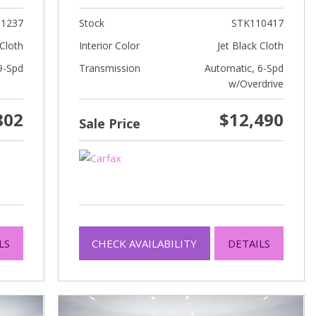
1237
Stock
STK110417
Cloth
Interior Color
Jet Black Cloth
9-Spd
Transmission
Automatic, 6-Spd
w/Overdrive
802
$12,490
Sale Price
LS
CHECK AVAILABILITY
DETAILS