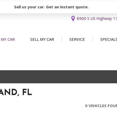
Sell us your car. Get an instant quote.
8900 S US Highway 17 
 MY CAR
SELL MY CAR
SERVICE
SPECIAL
Sell or Consign
Our Services
Used Car 
FEATURES
New Arrivals
Schedule Service
Service Sp
Nearly new
Service Specials
Over 30 MPG
Convertible
AND, FL
All-wheel drive
Moonroof
0 VEHICLES FO
Leather seats