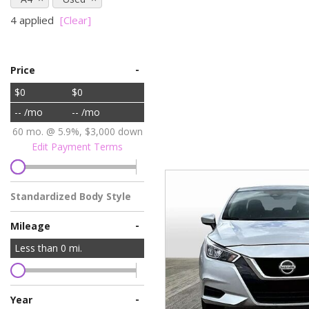
Vans
4 applied
[Clear]
[7]
Hybrid & Electric
-
[76]
Price
$0
$0
-- /mo
-- /mo
60 mo. @ 5.9%, $3,000 down
Edit Payment Terms
Standardized Body Style
-
Mileage
Less than
0
mi.
-
Year