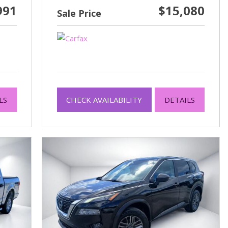
991
$15,080
Sale Price
LS
CHECK AVAILABILITY
DETAILS