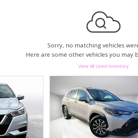
Heated seats
Sorry, no matching vehicles wer
Here are some other vehicles you may be
View All Used Inventory