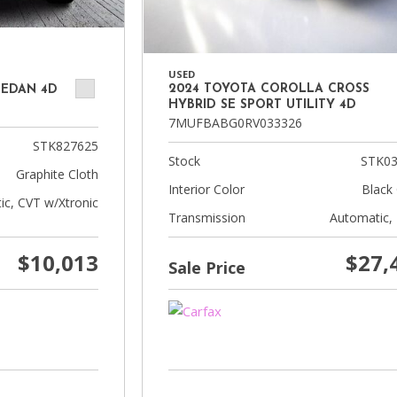
USED
2024 TOYOTA COROLLA CROSS
SEDAN 4D
HYBRID SE SPORT UTILITY 4D
7MUFBABG0RV033326
STK827625
Stock
STK03
Graphite Cloth
Interior Color
Black 
ic, CVT w/Xtronic
Transmission
Automatic,
$10,013
$27,
Sale Price