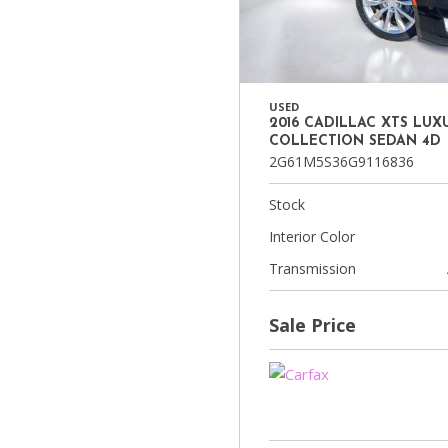
USED
2016 CADILLAC XTS LUX
COLLECTION SEDAN 4D
2G61M5S36G9116836
Stock
Interior Color
Transmission
Sale Price