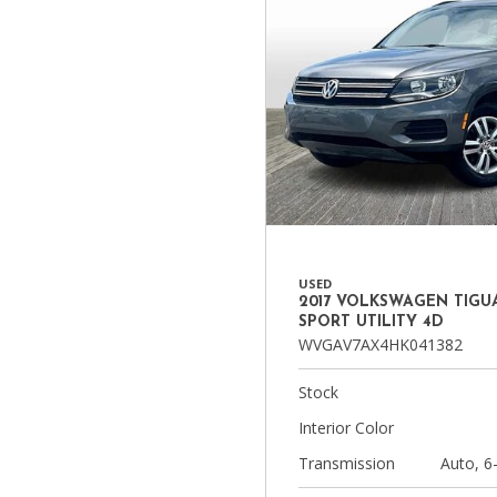
USED
2017 VOLKSWAGEN TIGUA
SPORT UTILITY 4D
WVGAV7AX4HK041382
Stock
Interior Color
Transmission
Auto, 6