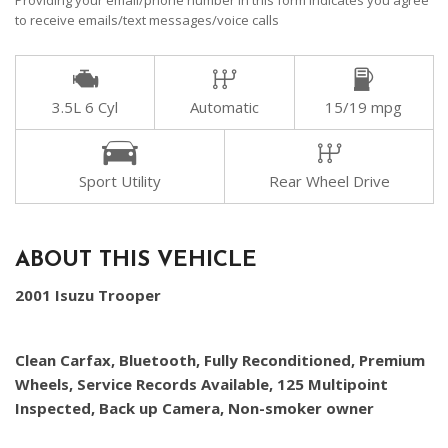
Providing your email/phone number in this form indicates you agree
to receive emails/text messages/voice calls
3.5L 6 Cyl
Automatic
15/19 mpg
Sport Utility
Rear Wheel Drive
ABOUT THIS VEHICLE
2001 Isuzu Trooper
Clean Carfax, Bluetooth, Fully Reconditioned, Premium
Wheels, Service Records Available, 125 Multipoint
Inspected, Back up Camera, Non-smoker owner