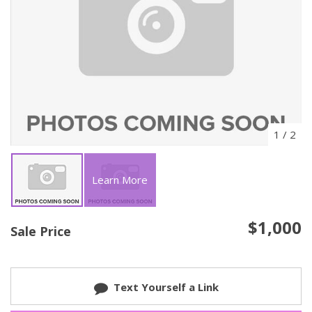
1
/
2
Learn More
$1,000
Sale Price
Text Yourself a Link