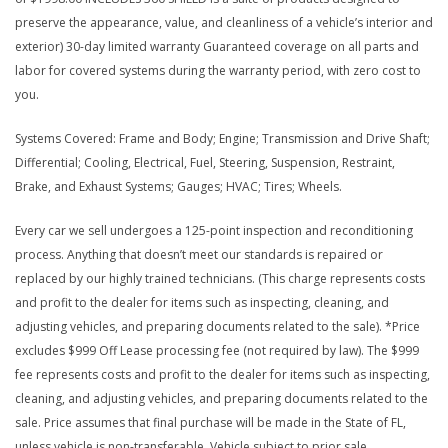
preserve the appearance, value, and cleanliness of a vehicle’s interior and
exterior) 30-day limited warranty Guaranteed coverage on all parts and
labor for covered systems during the warranty period, with zero cost to
you.
Systems Covered: Frame and Body; Engine; Transmission and Drive Shaft;
Differential; Cooling, Electrical, Fuel, Steering, Suspension, Restraint,
Brake, and Exhaust Systems; Gauges; HVAC; Tires; Wheels.
Every car we sell undergoes a 125-point inspection and reconditioning
process. Anything that doesn’t meet our standards is repaired or
replaced by our highly trained technicians. (This charge represents costs
and profit to the dealer for items such as inspecting, cleaning, and
adjusting vehicles, and preparing documents related to the sale). *Price
excludes $999 Off Lease processing fee (not required by law). The $999
fee represents costs and profit to the dealer for items such as inspecting,
cleaning, and adjusting vehicles, and preparing documents related to the
sale. Price assumes that final purchase will be made in the State of FL,
unless vehicle is non-transferable. Vehicle subject to prior sale.