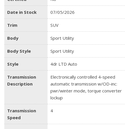
Date in Stock
07/05/2026
Trim
SUV
Body
Sport Utility
Body Style
Sport Utility
Style
4dr LTD Auto
Transmission
Electronically controlled 4-speed
Description
automatic transmission w/OD-inc:
pwr/winter mode, torque converter
lockup
Transmission
4
Speed