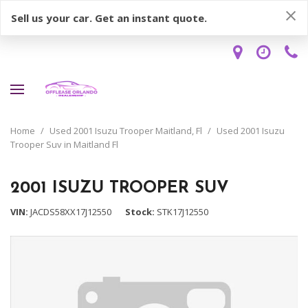
Sell us your car. Get an instant quote.
Home
/
Used 2001 Isuzu Trooper Maitland, Fl
/
Used 2001 Isuzu
Trooper Suv in Maitland Fl
2001 ISUZU TROOPER SUV
VIN
JACDS58XX17J12550
Stock
STK17J12550