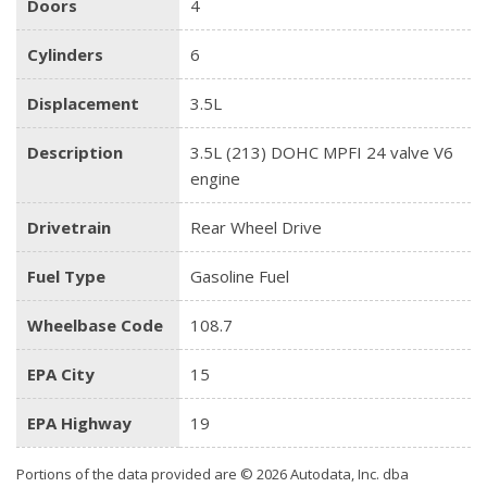
Doors
4
Cylinders
6
Displacement
3.5L
Description
3.5L (213) DOHC MPFI 24 valve V6
engine
Drivetrain
Rear Wheel Drive
Fuel Type
Gasoline Fuel
Wheelbase Code
108.7
EPA City
15
EPA Highway
19
Portions of the data provided are © 2026 Autodata, Inc. dba