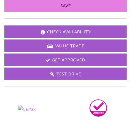
SAVE
CHECK AVAILABILITY
VALUE TRADE
GET APPROVED
TEST DRIVE