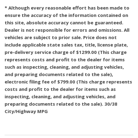
* Although every reasonable effort has been made to
ensure the accuracy of the information contained on
this site, absolute accuracy cannot be guaranteed.
Dealer is not responsible for errors and omissions. All
vehicles are subject to prior sale. Price does not
include applicable state sales tax, title, license plate,
pre-delivery service charge of $1299.00 (This charge
represents costs and profit to the dealer for items
such as inspecting, cleaning, and adjusting vehicles,
and preparing documents related to the sale),
electronic filing fee of $799.00 (This charge represents
costs and profit to the dealer for items such as
inspecting, cleaning, and adjusting vehicles, and
preparing documents related to the sale). 30/38
City/Highway MPG