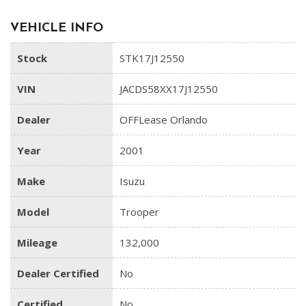
VEHICLE INFO
Stock
STK17J12550
VIN
JACDS58XX17J12550
Dealer
OFFLease Orlando
Year
2001
Make
Isuzu
Model
Trooper
Mileage
132,000
Dealer Certified
No
Certified
No