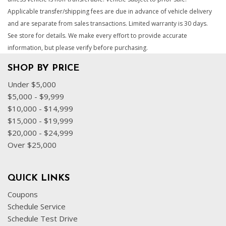
Applicable transfer/shipping fees are due in advance of vehicle delivery
and are separate from sales transactions. Limited warranty is 30 days.
See store for details. We make every effort to provide accurate
information, but please verify before purchasing.
SHOP BY PRICE
Under $5,000
$5,000 - $9,999
$10,000 - $14,999
$15,000 - $19,999
$20,000 - $24,999
Over $25,000
QUICK LINKS
Coupons
Schedule Service
Schedule Test Drive