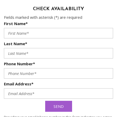
CHECK AVAILABILITY
Fields marked with asterisk (*) are required
First Name*
Last Name*
Phone Number*
Email Address*
SEND