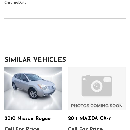
ChromeData
SIMILAR VEHICLES
2010 Nissan Rogue
2011 MAZDA CX-7
Call For Price
Call For Price