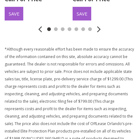
SAVE
SAVE
*Although every reasonable effort has been made to ensure the accuracy
of the information contained on this site, absolute accuracy cannot be
guaranteed. The dealer is not responsible for errors and omissions. All
vehicles are subject to prior sale. Price does not include applicable state
sales tax, title, license plate, pre-delivery service charge of $1299.00 (This
charge represents costs and profit to the dealer for items such as
inspecting, cleaning, and adjusting vehicles, and preparing documents
related to the sale), electronic filing fee of $799.00 (This charge
represents costs and profit to the dealer for items such as inspecting,
cleaning, and adjusting vehicles, and preparing documents related to the
sale). The price also does not include the cost of OffLease Orlando’s pre-
installed Elite Protection Plan products pre-installed on all of its vehicles
of $1998.00 INCLUDES 360 SHIELD is a suite of products designed to