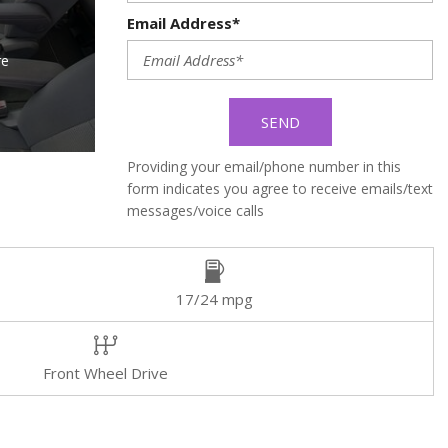
Email Address*
re
SEND
Providing your email/phone number in this
form indicates you agree to receive emails/text
messages/voice calls
17/24 mpg
Front Wheel Drive