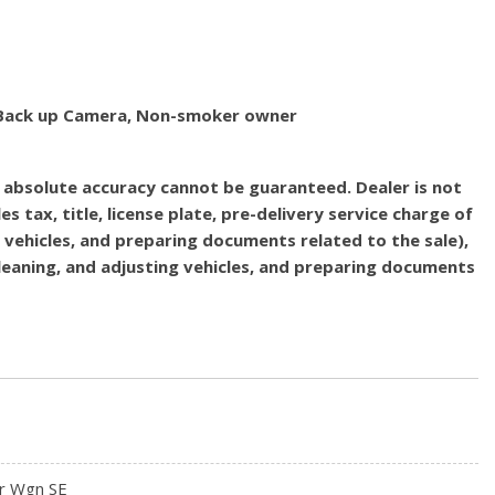
d, Back up Camera, Non-smoker owner
, absolute accuracy cannot be guaranteed. Dealer is not
es tax, title, license plate, pre-delivery service charge of
g vehicles, and preparing documents related to the sale),
 cleaning, and adjusting vehicles, and preparing documents
r Wgn SE