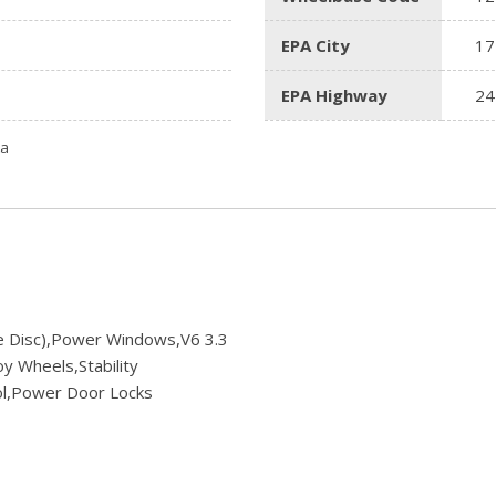
EPA City
17
EPA Highway
24
ta
le Disc),Power Windows,V6 3.3
y Wheels,Stability
rol,Power Door Locks