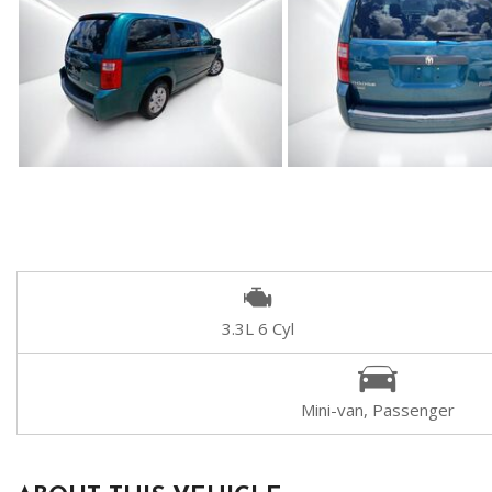
3.3L 6 Cyl
Mini-van, Passenger