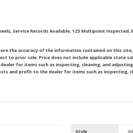
heels, Service Records Available, 125 Multipoint Inspecte
re the accuracy of the information contained on this site
ect to prior sale. Price does not include applicable state sal
dealer for items such as inspecting, cleaning, and adjustin
costs and profit to the dealer for items such as inspecting,
Style
4d