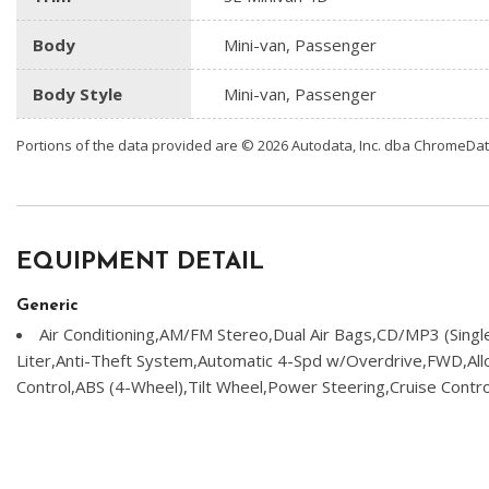
Body
Mini-van, Passenger
Body Style
Mini-van, Passenger
Portions of the data provided are © 2026 Autodata, Inc. dba ChromeDa
EQUIPMENT DETAIL
Generic
Air Conditioning,AM/FM Stereo,Dual Air Bags,CD/MP3 (Sing
Liter,Anti-Theft System,Automatic 4-Spd w/Overdrive,FWD,Allo
Control,ABS (4-Wheel),Tilt Wheel,Power Steering,Cruise Cont