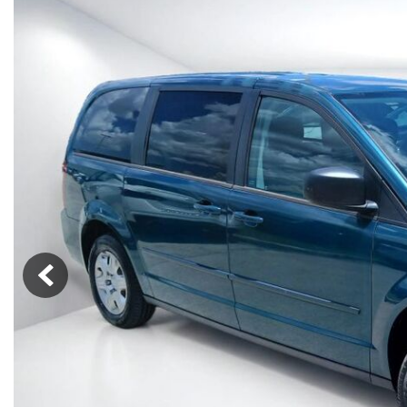
Vans
[7]
Hybrid & Electric
[90]