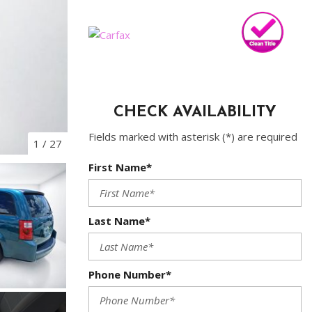
CHECK AVAILABILITY
Fields marked with asterisk (*) are required
1
/
27
First Name*
Last Name*
Phone Number*