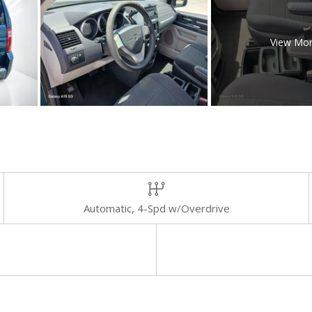
View Mo
Automatic, 4-Spd w/Overdrive