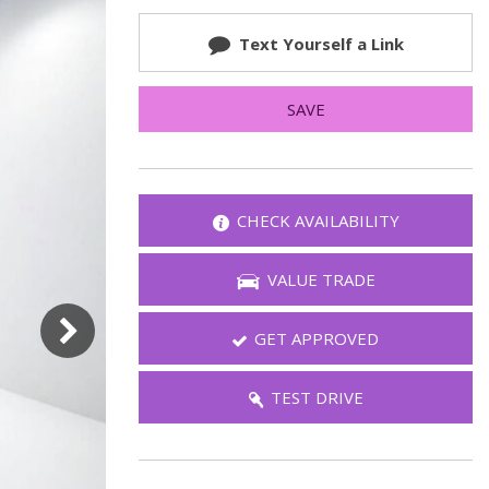
FAQ
Text Yourself a Link
Warranties and Additional
Coverage
SAVE
CHECK AVAILABILITY
VALUE TRADE
GET APPROVED
TEST DRIVE