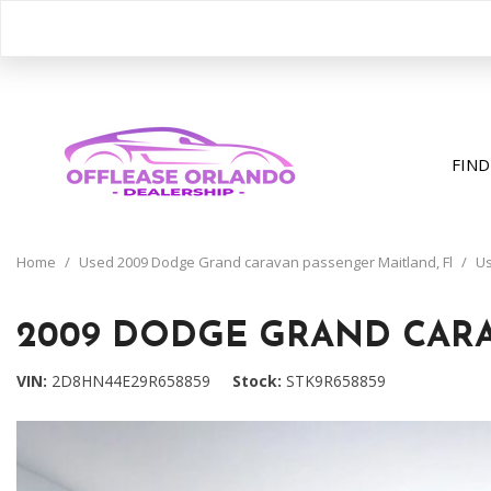
FIND
View all
[407]
Home
/
Used 2009 Dodge Grand caravan passenger Maitland, Fl
/
Us
Cars
[206]
2009 DODGE GRAND CARA
Trucks
VIN
2D8HN44E29R658859
Stock
STK9R658859
[31]
SUVs & Crossovers
[163]