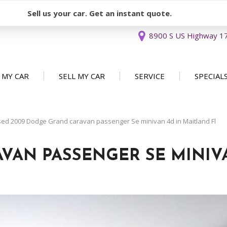
Sell us your car. Get an instant quote.
8900 S US Highway 17 
 MY CAR
SELL MY CAR
SERVICE
SPECIAL
Sell or Consign
Our Services
Used Car 
FEATURES
New Arrivals
Schedule Service
Service Sp
ed 2009 Dodge Grand caravan passenger Se minivan 4d in Maitland Fl
Nearly new
Service Specials
Over 30 MPG
VAN PASSENGER SE MINIV
Convertible
All-wheel drive
Moonroof
Leather seats