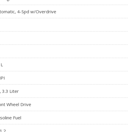
tomatic, 4-Spd w/Overdrive
3L
PI
, 3.3 Liter
ont Wheel Drive
soline Fuel
1.2