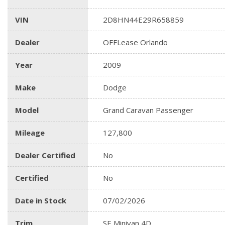
VIN
2D8HN44E29R658859
Dealer
OFFLease Orlando
Year
2009
Make
Dodge
Model
Grand Caravan Passenger
Mileage
127,800
Dealer Certified
No
Certified
No
Date in Stock
07/02/2026
Trim
SE Minivan 4D