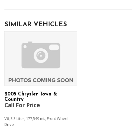
SIMILAR VEHICLES
2005 Chrysler Town &
Country
Call For Price
V6, 3.3 Liter, 177,549 mi., Front Wheel
Drive