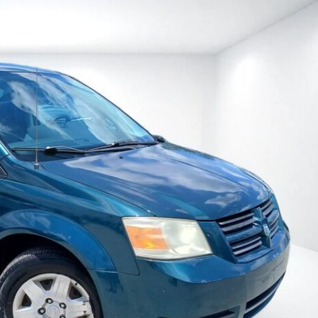
Heated seats