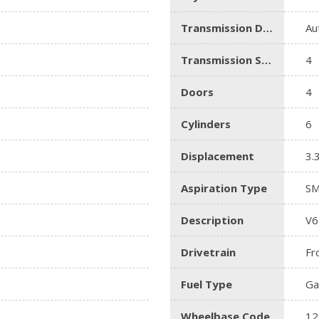
Transmission Description
Au
Transmission Speed
4
Doors
4
Cylinders
6
Displacement
3.
Aspiration Type
SM
Description
V6
Drivetrain
Fr
Fuel Type
Ga
Wheelbase Code
12