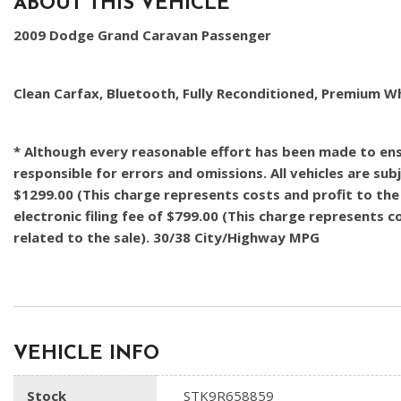
ABOUT THIS VEHICLE
2009 Dodge Grand Caravan Passenger
Clean Carfax, Bluetooth, Fully Reconditioned, Premium W
* Although every reasonable effort has been made to ensu
responsible for errors and omissions. All vehicles are subj
$1299.00 (This charge represents costs and profit to the 
electronic filing fee of $799.00 (This charge represents 
related to the sale). 30/38 City/Highway MPG
VEHICLE INFO
Stock
STK9R658859