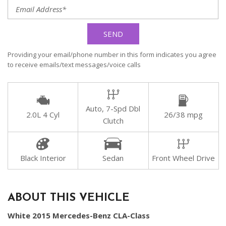
SEND
Providing your email/phone number in this form indicates you agree
to receive emails/text messages/voice calls
Auto, 7-Spd Dbl
2.0L 4 Cyl
26/38 mpg
Clutch
Black Interior
Sedan
Front Wheel Drive
ABOUT THIS VEHICLE
White 2015 Mercedes-Benz CLA-Class