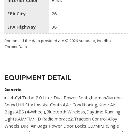
Interior Color
Black
EPA City
26
EPA Highway
38
Portions of the data provided are © 2026 Autodata, Inc. dba
ChromeData
EQUIPMENT DETAIL
Generic
4-Cyl Turbo 2.0 Liter,Dual Power Seats,harman/kardon
Sound,Hill Start Assist Control,Air Conditioning,Knee Air
Bags,ABS (4-Wheel),Bluetooth Wireless,Daytime Running
Lights,AM/FM/HD Radio,mbrace2,Traction Control,Alloy
Wheels,Dual Air Bags,Power Door Locks,CD/MP3 (Single