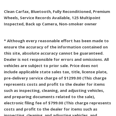
Clean Carfax, Bluetooth, Fully Reconditioned, Premium
Wheels, Service Records Available, 125 Multipoint
Inspected, Back up Camera, Non-smoker owner
* Although every reasonable effort has been made to
ensure the accuracy of the information contained on
this site, absolute accuracy cannot be guaranteed.
Dealer is not responsible for errors and omissions. All
vehicles are subject to prior sale. Price does not
include applicable state sales tax, title, license plate,
pre-delivery service charge of $1299.00 (This charge
represents costs and profit to the dealer for items
such as inspecting, cleaning, and adjusting vehicles,
and preparing documents related to the sale),
electronic filing fee of $799.00 (This charge represents
costs and profit to the dealer for items such as
inspecting, cleaning, and adjusting vehicles, and