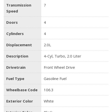
Transmission
7
Speed
Doors
4
Cylinders
4
Displacement
2.0L
Description
4-Cyl, Turbo, 2.0 Liter
Drivetrain
Front Wheel Drive
Fuel Type
Gasoline Fuel
Wheelbase Code
106.3
Exterior Color
White