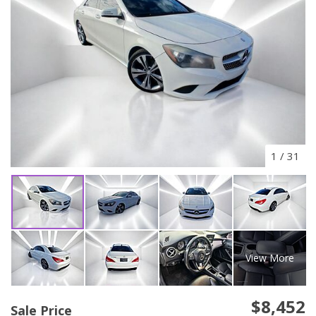
1
/
31
View More
$8,452
Sale Price