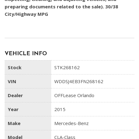
preparing documents related to the sale). 30/38
City/Highway MPG
VEHICLE INFO
Stock
STK268162
VIN
WDDSJ4EB3FN268162
Dealer
OFFLease Orlando
Year
2015
Make
Mercedes-Benz
Model
CLA-Class