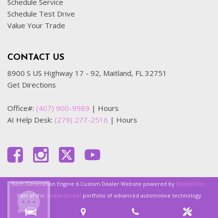
Schedule Service
Schedule Test Drive
Value Your Trade
CONTACT US
8900 S US Highway 17 - 92, Maitland, FL 32751
Get Directions
Office#:
(407) 900-9989
|
Hours
AI Help Desk:
(279) 277-2516
|
Hours
Next-Generation Engine 6 Custom Dealer Website powered by
DealerFire
.
Part of the
DealerSocket
portfolio of advanced automotive technology
products.