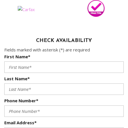
CHECK AVAILABILITY
Fields marked with asterisk (*) are required
First Name*
Last Name*
Phone Number*
Email Address*