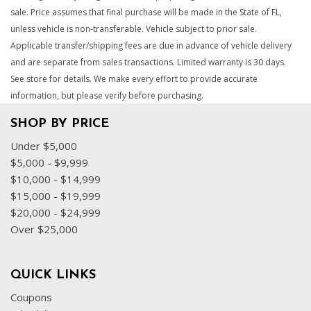
sale. Price assumes that final purchase will be made in the State of FL,
unless vehicle is non-transferable. Vehicle subject to prior sale.
Applicable transfer/shipping fees are due in advance of vehicle delivery
and are separate from sales transactions. Limited warranty is 30 days.
See store for details. We make every effort to provide accurate
information, but please verify before purchasing.
SHOP BY PRICE
Under $5,000
$5,000 - $9,999
$10,000 - $14,999
$15,000 - $19,999
$20,000 - $24,999
Over $25,000
QUICK LINKS
Coupons