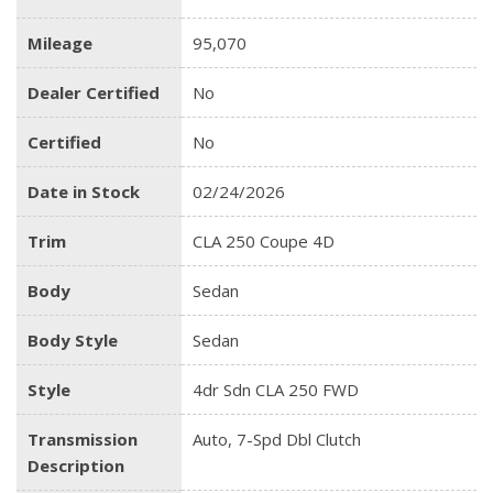
Mileage
95,070
Dealer Certified
No
Certified
No
Date in Stock
02/24/2026
Trim
CLA 250 Coupe 4D
Body
Sedan
Body Style
Sedan
Style
4dr Sdn CLA 250 FWD
Transmission
Auto, 7-Spd Dbl Clutch
Description