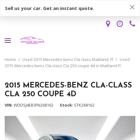
Sell us your car. Get an instant quote.
Home
/
Used 2015 Mercedes-benz Cla-class Maitland, Fl
/
Used
2015 Mercedes-benz Cla-class Cla 250 coupe 4d in Maitland Fl
2015 MERCEDES-BENZ CLA-CLASS
CLA 250 COUPE 4D
VIN
WDDSJ4EB3FN268162
Stock
STK268162