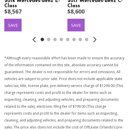
2014 Mercedes-Benz E-
2017 Mercedes-Benz C-
Class
Class
$8,567
$8,600
SAVE
SAVE
*Although every reasonable effort has been made to ensure the accuracy
of the information contained on this site, absolute accuracy cannot be
guaranteed. The dealer is not responsible for errors and omissions. All
vehicles are subject to prior sale. Price does not include applicable state
sales tax, title, license plate, pre-delivery service charge of $1299.00 (This
charge represents costs and profit to the dealer for items such as
inspecting, cleaning, and adjusting vehicles, and preparing documents
related to the sale), electronic filing fee of $799.00 (This charge
represents costs and profit to the dealer for items such as inspecting,
cleaning, and adjusting vehicles, and preparing documents related to the
sale). The price also does not include the cost of OffLease Orlando’s pre-