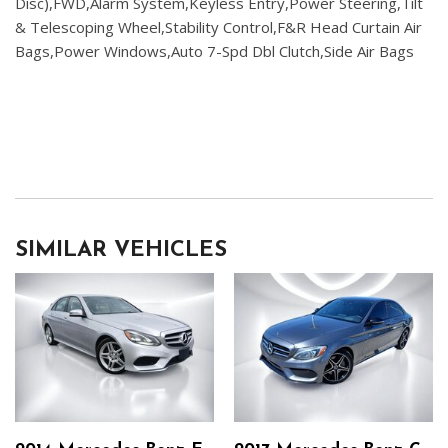
Disc),FWD,Alarm System,Keyless Entry,Power Steering,Tilt
& Telescoping Wheel,Stability Control,F&R Head Curtain Air
Bags,Power Windows,Auto 7-Spd Dbl Clutch,Side Air Bags
SIMILAR VEHICLES