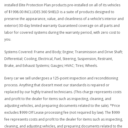
installed Elite Protection Plan products pre-installed on all of its vehicles
of $1998.00 INCLUDES 360 SHIELD is a suite of products designed to
preserve the appearance, value, and cleanliness of a vehicle’s interior and
exterior) 30-day limited warranty Guaranteed coverage on all parts and
labor for covered systems during the warranty period, with zero cost to
you.
Systems Covered: Frame and Body; Engine; Transmission and Drive Shaft;
Differential; Cooling, Electrical, Fuel, Steering, Suspension, Restraint,
Brake, and Exhaust Systems; Gauges; HVAC; Tires; Wheels.
Every car we sell undergoes a 125-point inspection and reconditioning
process. Anything that doesn’t meet our standards is repaired or
replaced by our highly trained technicians. (This charge represents costs
and profit to the dealer for items such as inspecting, cleaning, and
adjusting vehicles, and preparing documents related to the sale). *Price
excludes $999 Off Lease processing fee (not required by law). The $999
fee represents costs and profit to the dealer for items such as inspecting,
cleaning, and adjusting vehicles, and preparing documents related to the