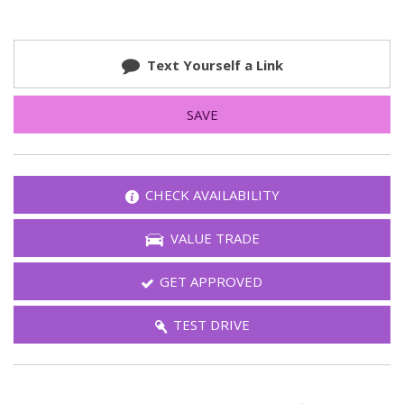
Text Yourself a Link
SAVE
CHECK AVAILABILITY
VALUE TRADE
GET APPROVED
TEST DRIVE