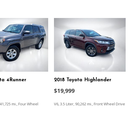
ota 4Runner
2018 Toyota Highlander
$19,999
 141,725 mi., Four Wheel
V6, 3.5 Liter, 90,262 mi., Front Wheel Drive
SAVE