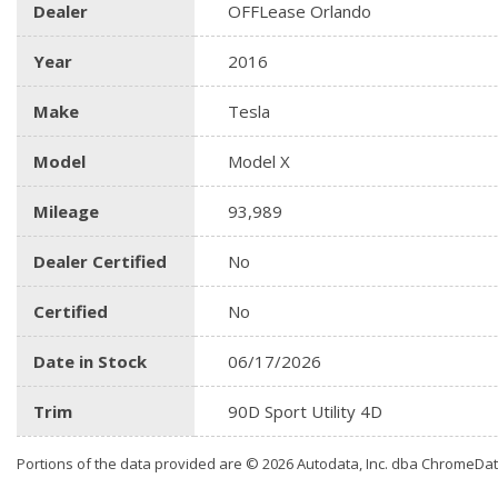
Dealer
OFFLease Orlando
Year
2016
Make
Tesla
Model
Model X
Mileage
93,989
Dealer Certified
No
Certified
No
Date in Stock
06/17/2026
Trim
90D Sport Utility 4D
Portions of the data provided are © 2026 Autodata, Inc. dba ChromeDa