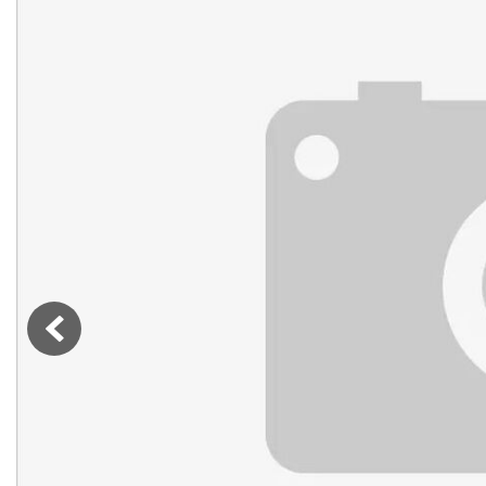
Vans
[7]
Hybrid & Electric
[76]