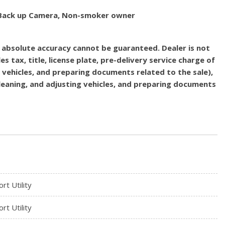
d, Back up Camera, Non-smoker owner
, absolute accuracy cannot be guaranteed. Dealer is not
es tax, title, license plate, pre-delivery service charge of
g vehicles, and preparing documents related to the sale),
 cleaning, and adjusting vehicles, and preparing documents
rt Utility
rt Utility