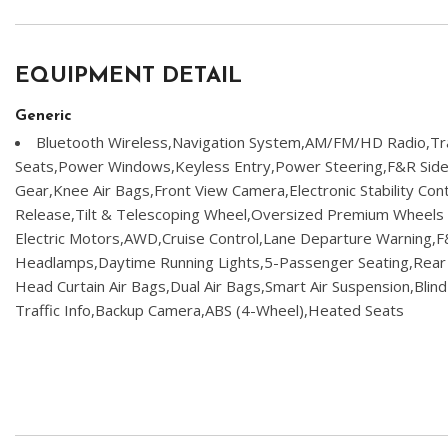
EQUIPMENT DETAIL
Generic
Bluetooth Wireless,Navigation System,AM/FM/HD Radio,Tra
Seats,Power Windows,Keyless Entry,Power Steering,F&R Side 
Gear,Knee Air Bags,Front View Camera,Electronic Stability Con
Release,Tilt & Telescoping Wheel,Oversized Premium Wheels 2
Electric Motors,AWD,Cruise Control,Lane Departure Warning,
Headlamps,Daytime Running Lights,5-Passenger Seating,Rear
Head Curtain Air Bags,Dual Air Bags,Smart Air Suspension,Blin
Traffic Info,Backup Camera,ABS (4-Wheel),Heated Seats