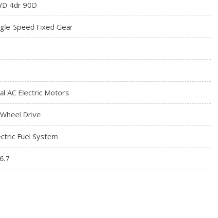
D 4dr 90D
ngle-Speed Fixed Gear
al AC Electric Motors
l Wheel Drive
ectric Fuel System
6.7