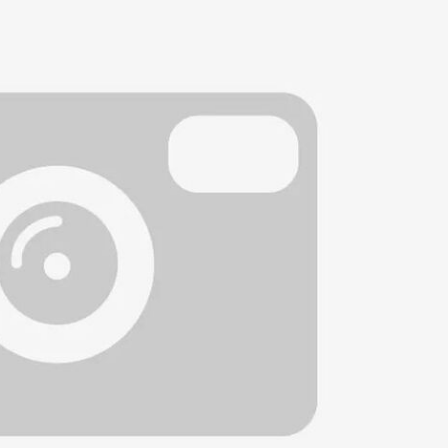
Heated seats