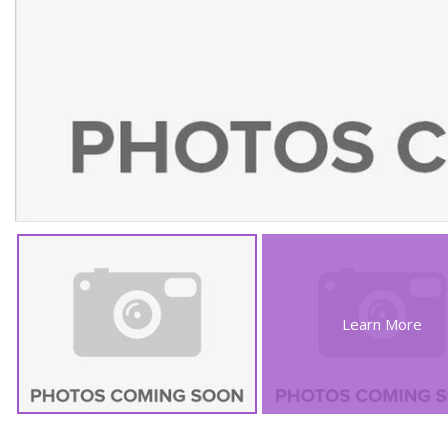
Learn More