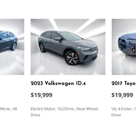
2023 Volkswagen ID.4
2017 Toy
$19,999
$19,999
96 mi., All
Electric Motor, 19,250 mi., Rear Wheel
V6, 4.0 Liter,
Drive
Drive
SAVE
SAVE