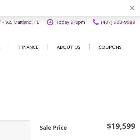
- 92, Maitland, FL
Today 9-8pm
(407) 900-9989
S
FINANCE
ABOUT US
COUPONS
Specials
Disclaimer
Our Dealership
SHOPPING TOOLS
ecials
Finance Application
Why Buy From OFFLease
DISCLAIMER
Orlando
Value Your Trade
Testimonials
Schedule Test Drive
Car Buying 101
How to Sell Us Your Car
Contact Us
EXPRESS Buy From Home
Locations
$19,599
Get Instant Cash Offer
Sale Price
Careers
Home Delivery