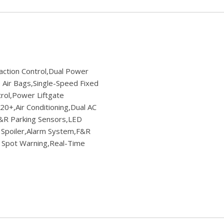
ction Control,Dual Power
Air Bags,Single-Speed Fixed
trol,Power Liftgate
0+,Air Conditioning,Dual AC
F&R Parking Sensors,LED
 Spoiler,Alarm System,F&R
d Spot Warning,Real-Time