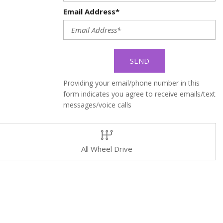
Email Address*
SEND
Providing your email/phone number in this
form indicates you agree to receive emails/text
messages/voice calls
All Wheel Drive