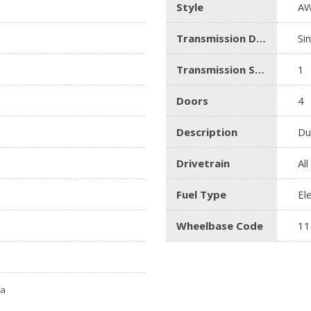
Style
AW
Transmission Description
Si
Transmission Speed
1
Doors
4
Description
Du
Drivetrain
Al
Fuel Type
El
Wheelbase Code
11
ta