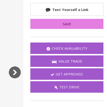
FAQ
Text Yourself a Link
Warranties and Additional
Coverage
SAVE
IT LOO
CHECK AVAILABILITY
If you'd like
VALUE TRADE
GET APPROVED
CHEC
TEST DRIVE
Send 