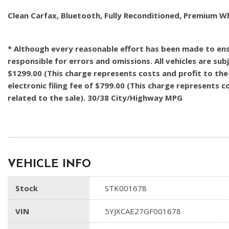
Clean Carfax, Bluetooth, Fully Reconditioned, Premium W
* Although every reasonable effort has been made to ensu
responsible for errors and omissions. All vehicles are subj
$1299.00 (This charge represents costs and profit to the 
electronic filing fee of $799.00 (This charge represents 
related to the sale). 30/38 City/Highway MPG
VEHICLE INFO
Stock
STK001678
VIN
5YJXCAE27GF001678