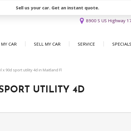
Sell us your car. Get an instant quote.
8900 S US Highway 17 
 MY CAR
SELL MY CAR
SERVICE
SPECIAL
Sell or Consign
Our Services
Used Car 
FEATURES
New Arrivals
Schedule Service
Service Sp
x 90d sport utility 4d in Maitland Fl
Nearly new
Service Specials
Over 30 MPG
SPORT UTILITY 4D
Convertible
All-wheel drive
Moonroof
Leather seats