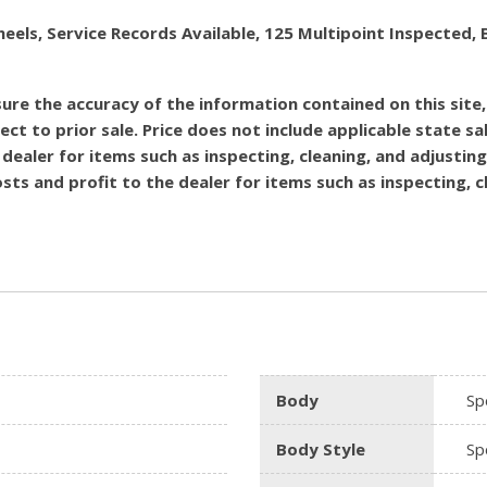
heels, Service Records Available, 125 Multipoint Inspecte
re the accuracy of the information contained on this site
ect to prior sale. Price does not include applicable state sal
dealer for items such as inspecting, cleaning, and adjustin
costs and profit to the dealer for items such as inspecting,
Body
Spo
Body Style
Spo