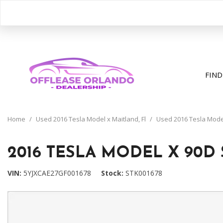
FIND
View all
[391]
Home
/
Used 2016 Tesla Model x Maitland, Fl
/
Used 2016 Tesla Model 
Cars
[195]
2016 TESLA MODEL X 90D 
Trucks
VIN
5YJXCAE27GF001678
Stock
STK001678
[31]
SUVs & Crossovers
[158]