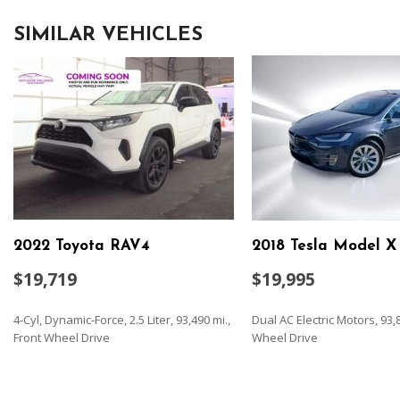
SIMILAR VEHICLES
2022 Toyota RAV4
2018 Tesla Model X
$19,719
$19,995
4-Cyl, Dynamic-Force, 2.5 Liter, 93,490 mi.,
Dual AC Electric Motors, 93,8
Front Wheel Drive
Wheel Drive
SAVE
SAVE