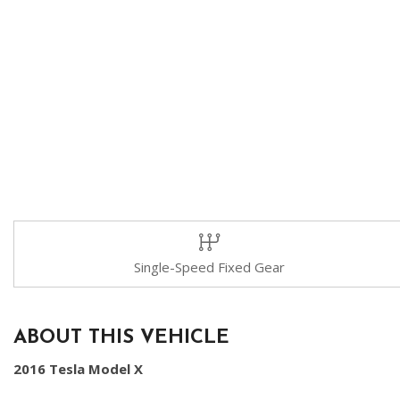
Single-Speed Fixed Gear
ABOUT THIS VEHICLE
2016 Tesla Model X