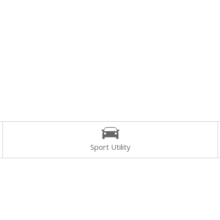
Sport Utility