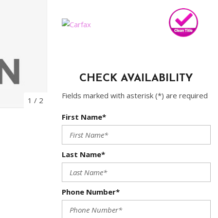
Sched
CHECK AVAILABILITY
Fields marked with asterisk (*) are required
1
/
2
First Name*
Last Name*
Phone Number*