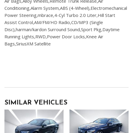
Air Bags,Alloy Wheels,Remote Trunk Release,Air
Conditioning,Alarm System,ABS (4-Wheel),Electromechanical
Power Steering,mbrace,4-Cyl Turbo 2.0 Liter,Hill Start
Assist Control,AM/FM/HD Radio,CD/MP3 (Single
Disc),harman/kardon Surround Sound,Sport Pkg,Daytime
Running Lights,RWD,Power Door Locks,Knee Air
Bags,SiriusXM Satellite
SIMILAR VEHICLES