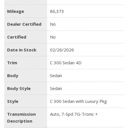
Mileage
86,373
Dealer Certified
No
Certified
No
Date in Stock
02/26/2026
Trim
C 300 Sedan 4D
Body
Sedan
Body Style
Sedan
Style
C 300 Sedan with Luxury Pkg
Transmission
Auto, 7-Spd 7G-Tronic +
Description