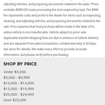
adjusting vehicles, and preparing documents related to the sale). *Price
excludes $999 Off Lease processing fee (not required by law). The $999
fee represents costs and profit to the dealer for items such as inspecting,
cleaning, and adjusting vehicles, and preparing documents related to the
sale. Price assumes that final purchase will be made in the State of FL,
unless vehicle is non-transferable. Vehicle subject to prior sale.
Applicable transfer/shipping fees are due in advance of vehicle delivery
and are separate from sales transactions. Limited warranty is 30 days.
See store for details. We make every effort to provide accurate
information, but please verify before purchasing.
SHOP BY PRICE
Under $5,000
$5,000 - $9,999
$10,000 - $14,999
$15,000 - $19,999
$20,000 - $24,999
Over $25,000