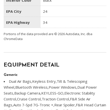
Interior Color
Black
EPA City
24
EPA Highway
34
Portions of the data provided are © 2026 Autodata, Inc. dba
ChromeData
EQUIPMENT DETAIL
Generic
Dual Air Bags,Keyless Entry,Tilt & Telescoping
Wheel,Bluetooth Wireless,Power Windows,Dual Power
Seats,Backup Camera,KEYLESS-GO,Electronic Stability
Control,Cruise Control,Traction Control,F&R Side Air
Bags,Auto 7-Spd 7G-Tronic +,Rear Spoiler,F&R Head Curtain