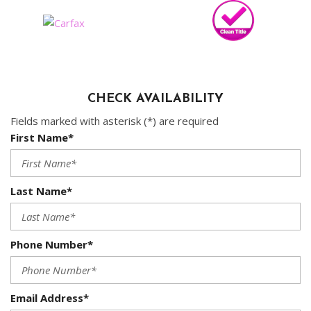
CHECK AVAILABILITY
Fields marked with asterisk (*) are required
First Name*
Last Name*
Phone Number*
Email Address*