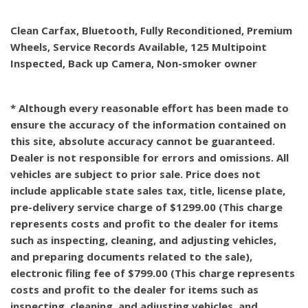
Clean Carfax, Bluetooth, Fully Reconditioned, Premium
Wheels, Service Records Available, 125 Multipoint
Inspected, Back up Camera, Non-smoker owner
* Although every reasonable effort has been made to
ensure the accuracy of the information contained on
this site, absolute accuracy cannot be guaranteed.
Dealer is not responsible for errors and omissions. All
vehicles are subject to prior sale. Price does not
include applicable state sales tax, title, license plate,
pre-delivery service charge of $1299.00 (This charge
represents costs and profit to the dealer for items
such as inspecting, cleaning, and adjusting vehicles,
and preparing documents related to the sale),
electronic filing fee of $799.00 (This charge represents
costs and profit to the dealer for items such as
inspecting, cleaning, and adjusting vehicles, and