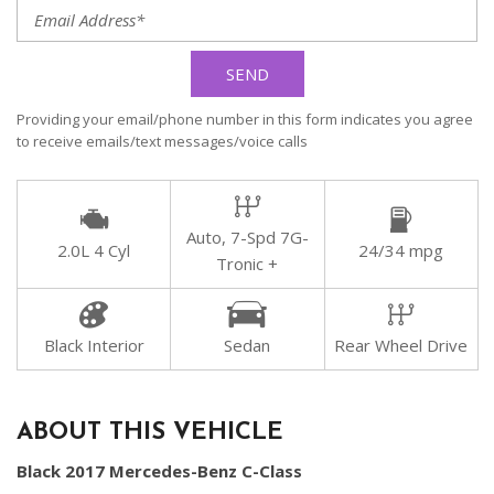
SEND
Providing your email/phone number in this form indicates you agree
to receive emails/text messages/voice calls
Auto, 7-Spd 7G-
2.0L 4 Cyl
24/34 mpg
Tronic +
Black Interior
Sedan
Rear Wheel Drive
ABOUT THIS VEHICLE
Black 2017 Mercedes-Benz C-Class