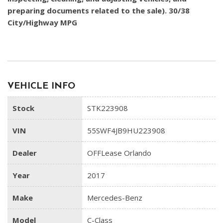
preparing documents related to the sale). 30/38
City/Highway MPG
VEHICLE INFO
Stock
STK223908
VIN
55SWF4JB9HU223908
Dealer
OFFLease Orlando
Year
2017
Make
Mercedes-Benz
Model
C-Class