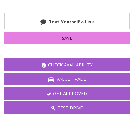
Text Yourself a Link
SAVE
CHECK AVAILABILITY
VALUE TRADE
GET APPROVED
TEST DRIVE