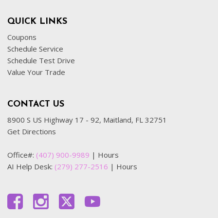
QUICK LINKS
Coupons
Schedule Service
Schedule Test Drive
Value Your Trade
CONTACT US
8900 S US Highway 17 - 92, Maitland, FL 32751
Get Directions
Office#:
(407) 900-9989
|
Hours
AI Help Desk:
(279) 277-2516
|
Hours