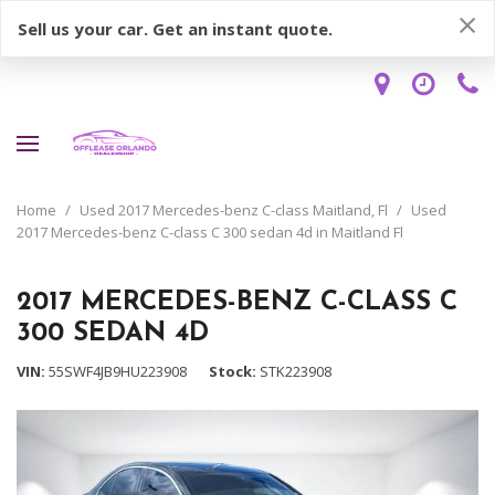
Sell us your car. Get an instant quote.
Home
/
Used 2017 Mercedes-benz C-class Maitland, Fl
/
Used
2017 Mercedes-benz C-class C 300 sedan 4d in Maitland Fl
2017 MERCEDES-BENZ C-CLASS C
300 SEDAN 4D
VIN
55SWF4JB9HU223908
Stock
STK223908