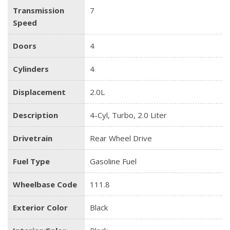
Transmission
7
Speed
Doors
4
Cylinders
4
Displacement
2.0L
Description
4-Cyl, Turbo, 2.0 Liter
Drivetrain
Rear Wheel Drive
Fuel Type
Gasoline Fuel
Wheelbase Code
111.8
Exterior Color
Black