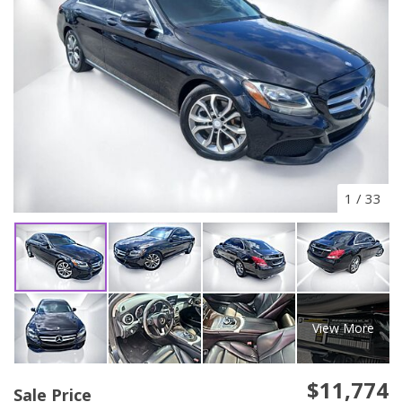
1
/
33
View More
$11,774
Sale Price