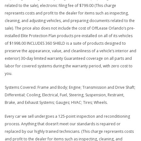
related to the sale), electronic filing fee of $799.00 (This charge
represents costs and profit to the dealer for items such as inspecting,
cleaning, and adjusting vehicles, and preparing documents related to the
sale). The price also does not include the cost of OffLease Orlando’s pre-
installed Elite Protection Plan products pre-installed on all of its vehicles
of $1998.00 INCLUDES 360 SHIELD is a suite of products designed to
preserve the appearance, value, and cleanliness of a vehicle’s interior and
exterior) 30-day limited warranty Guaranteed coverage on all parts and
labor for covered systems during the warranty period, with zero cost to
you.
Systems Covered: Frame and Body; Engine; Transmission and Drive Shaft;
Differential; Cooling, Electrical, Fuel, Steering, Suspension, Restraint,
Brake, and Exhaust Systems; Gauges; HVAC; Tires; Wheels.
Every car we sell undergoes a 125-point inspection and reconditioning
process. Anything that doesn’t meet our standards is repaired or
replaced by our highly trained technicians. (This charge represents costs
and profit to the dealer for items such as inspecting, cleaning, and