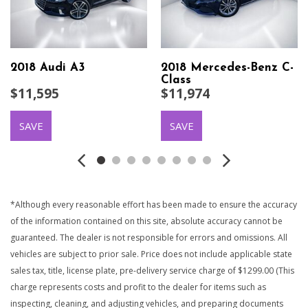
2018 Audi A3
2018 Mercedes-Benz C-
Class
$11,595
$11,974
SAVE
SAVE
*Although every reasonable effort has been made to ensure the accuracy
of the information contained on this site, absolute accuracy cannot be
guaranteed. The dealer is not responsible for errors and omissions. All
vehicles are subject to prior sale. Price does not include applicable state
sales tax, title, license plate, pre-delivery service charge of $1299.00 (This
charge represents costs and profit to the dealer for items such as
inspecting, cleaning, and adjusting vehicles, and preparing documents