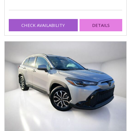
CHECK AVAILABILITY
DETAILS