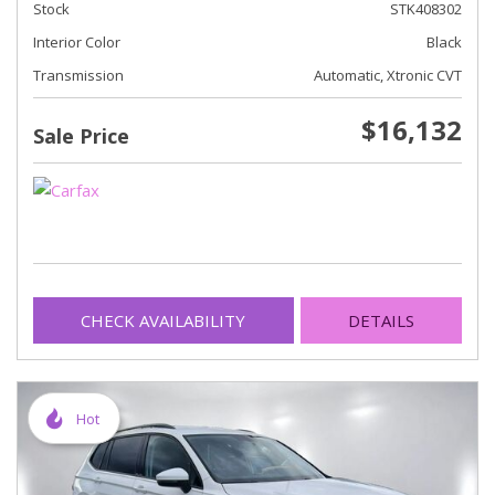
Stock
STK408302
Interior Color
Black
Transmission
Automatic, Xtronic CVT
$16,132
Sale Price
CHECK AVAILABILITY
DETAILS
Hot