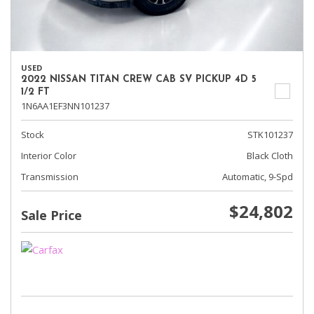
USED
2022 NISSAN TITAN CREW CAB SV PICKUP 4D 5
1/2 FT
1N6AA1EF3NN101237
Stock
STK101237
Interior Color
Black Cloth
Transmission
Automatic, 9-Spd
$24,802
Sale Price