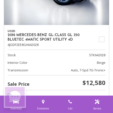
USED
2016 MERCEDES-BENZ GL-CLASS GL 350
BLUETEC 4MATIC SPORT UTILITY 4D
4JGDF2EE8GA642028
Stock
STK642028
Interior Color
Beige
Transmission
Auto, 7-Spd 7G-Tronic+
$12,580
Sale Price
Inventory
Directions
Call
Service