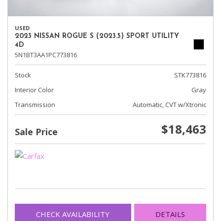
USED
2023 NISSAN ROGUE S (2023.5) SPORT UTILITY
4D
5N1BT3AA1PC773816
Stock
STK773816
Interior Color
Gray
Transmission
Automatic, CVT w/Xtronic
$18,463
Sale Price
CHECK AVAILABILITY
DETAILS