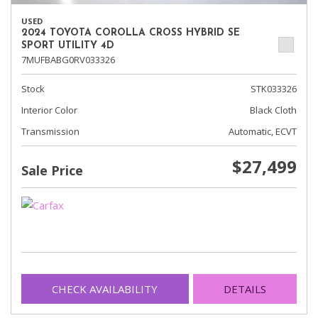
USED
2024 TOYOTA COROLLA CROSS HYBRID SE
SPORT UTILITY 4D
7MUFBABG0RV033326
Stock
STK033326
Interior Color
Black Cloth
Transmission
Automatic, ECVT
$27,499
Sale Price
CHECK AVAILABILITY
DETAILS