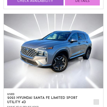
CHECK AVAILABILITY
DETAILS
USED
2023 HYUNDAI SANTA FE LIMITED SPORT
UTILITY 4D