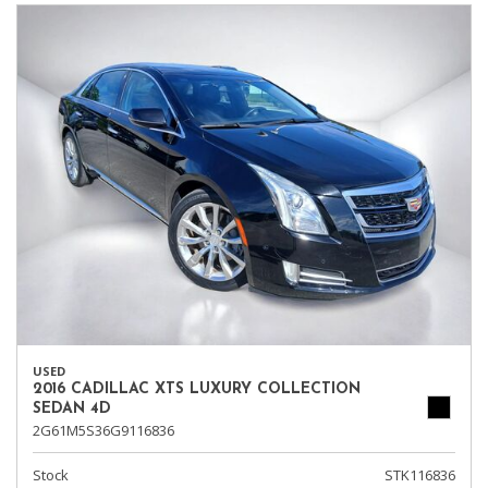
USED
2016 CADILLAC XTS LUXURY COLLECTION
SEDAN 4D
2G61M5S36G9116836
Stock
STK116836