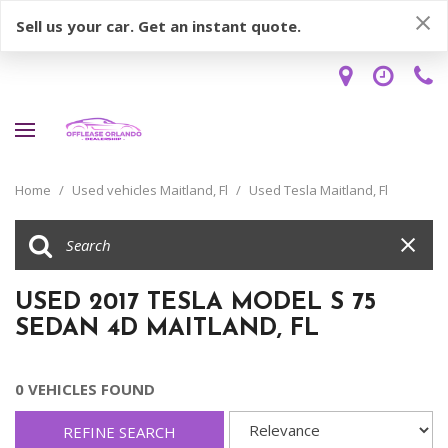
Sell us your car. Get an instant quote.
Home
/
Used vehicles Maitland, Fl
/
Used Tesla Maitland, Fl
USED 2017 TESLA MODEL S 75
SEDAN 4D MAITLAND, FL
0 VEHICLES FOUND
REFINE SEARCH