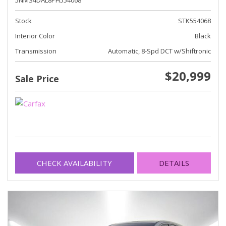
5NMS4DAL8PH554068
Stock
STK554068
Interior Color
Black
Transmission
Automatic, 8-Spd DCT w/Shiftronic
$20,999
Sale Price
CHECK AVAILABILITY
DETAILS