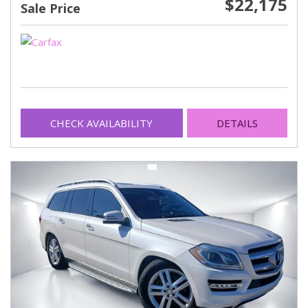
$22,175
Sale Price
CHECK AVAILABILITY
DETAILS