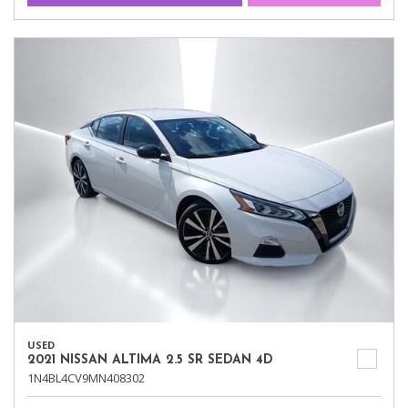
USED
2021 NISSAN ALTIMA 2.5 SR SEDAN 4D
1N4BL4CV9MN408302