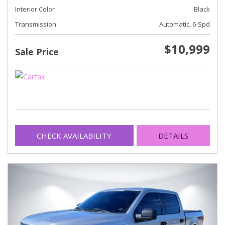
Interior Color
Black
Transmission
Automatic, 6-Spd
$10,999
Sale Price
CHECK AVAILABILITY
DETAILS