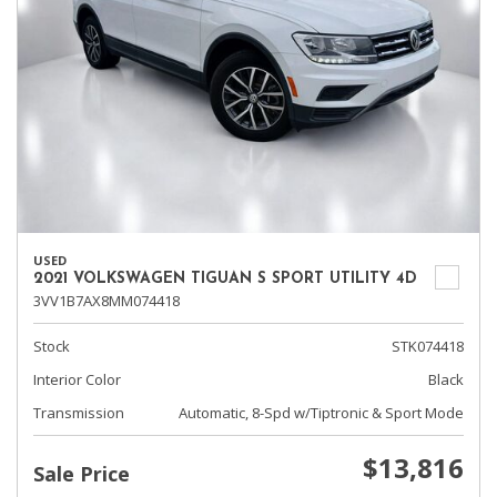
USED
2021 VOLKSWAGEN TIGUAN S SPORT UTILITY 4D
3VV1B7AX8MM074418
Stock
STK074418
Interior Color
Black
Transmission
Automatic, 8-Spd w/Tiptronic & Sport Mode
$13,816
Sale Price