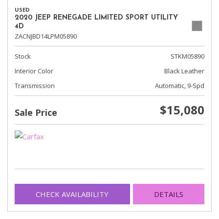
USED
2020 JEEP RENEGADE LIMITED SPORT UTILITY
4D
ZACNJBD14LPM05890
Stock
STKM05890
Interior Color
Black Leather
Transmission
Automatic, 9-Spd
$15,080
Sale Price
CHECK AVAILABILITY
DETAILS