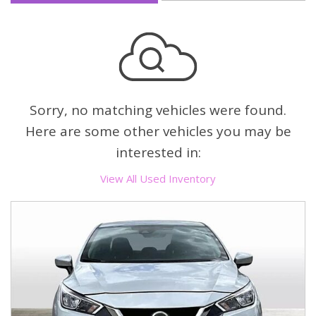
Sorry, no matching vehicles were found.
Here are some other vehicles you may be
interested in:
View All Used Inventory