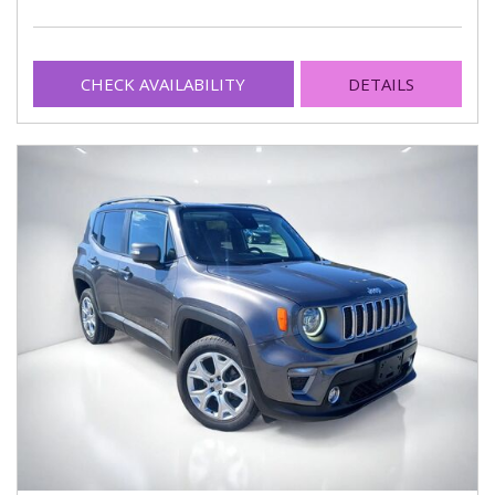
CHECK AVAILABILITY
DETAILS