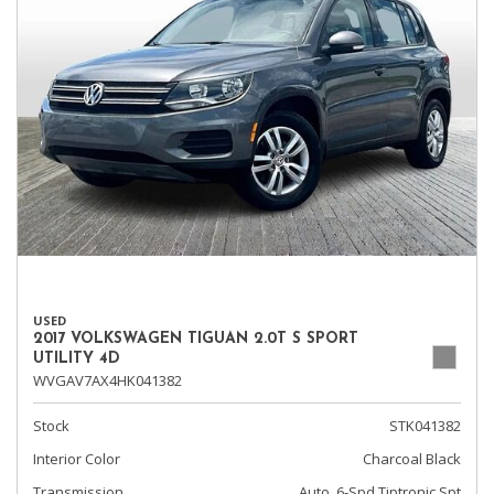
USED
2017 VOLKSWAGEN TIGUAN 2.0T S SPORT
UTILITY 4D
WVGAV7AX4HK041382
Stock
STK041382
Interior Color
Charcoal Black
Transmission
Auto, 6-Spd Tiptronic Spt