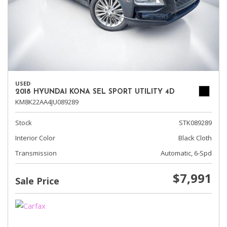
USED
2018 HYUNDAI KONA SEL SPORT UTILITY 4D
KM8K22AA4JU089289
Stock
STK089289
Interior Color
Black Cloth
Transmission
Automatic, 6-Spd
$7,991
Sale Price