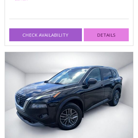
CHECK AVAILABILITY
DETAILS