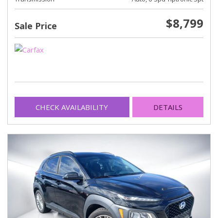
$8,799
Sale Price
CHECK AVAILABILITY
DETAILS