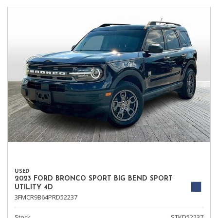
USED
2023 FORD BRONCO SPORT BIG BEND SPORT
UTILITY 4D
3FMCR9B64PRD52237
Stock
STKD52237