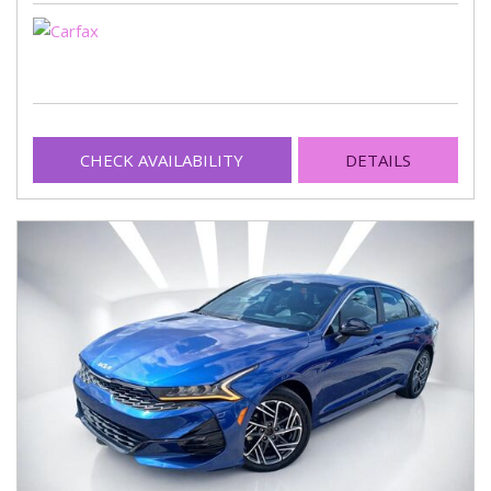
CHECK AVAILABILITY
DETAILS