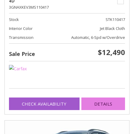
4D
3GNAXKEV3MS110417
Stock
STK110417
Interior Color
Jet Black Cloth
Transmission
Automatic, 6-Spd w/Overdrive
$12,490
Sale Price
CHECK AVAILABILITY
DETAILS