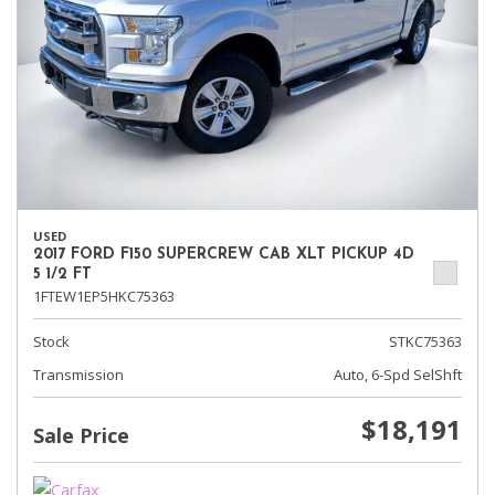
USED
2017 FORD F150 SUPERCREW CAB XLT PICKUP 4D
5 1/2 FT
1FTEW1EP5HKC75363
Stock
STKC75363
Transmission
Auto, 6-Spd SelShft
$18,191
Sale Price