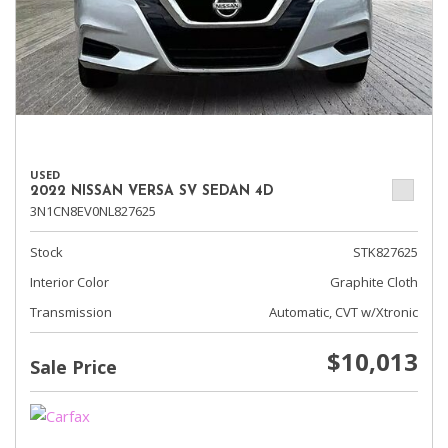
USED
2022 NISSAN VERSA SV SEDAN 4D
3N1CN8EV0NL827625
Stock
STK827625
Interior Color
Graphite Cloth
Transmission
Automatic, CVT w/Xtronic
$10,013
Sale Price