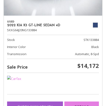
USED
2022 KIA K5 GT-LINE SEDAN 4D
5XXG64J20NG133884
Stock
STK133884
Interior Color
Black
Transmission
Automatic, 8-Spd
$14,172
Sale Price