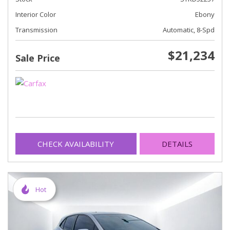
Interior Color
Ebony
Transmission
Automatic, 8-Spd
$21,234
Sale Price
CHECK AVAILABILITY
DETAILS
Hot