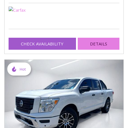
CHECK AVAILABILITY
DETAILS
Hot