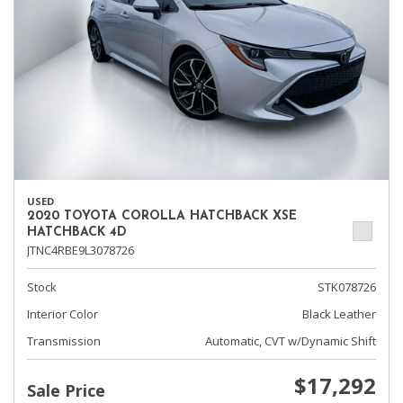
USED
2020 TOYOTA COROLLA HATCHBACK XSE
HATCHBACK 4D
JTNC4RBE9L3078726
Stock
STK078726
Interior Color
Black Leather
Transmission
Automatic, CVT w/Dynamic Shift
$17,292
Sale Price