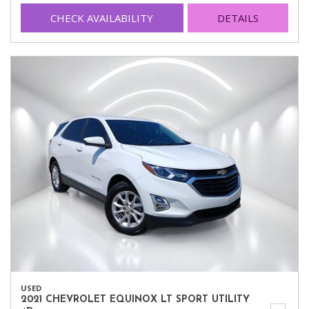
CHECK AVAILABILITY
DETAILS
USED
2021 CHEVROLET EQUINOX LT SPORT UTILITY