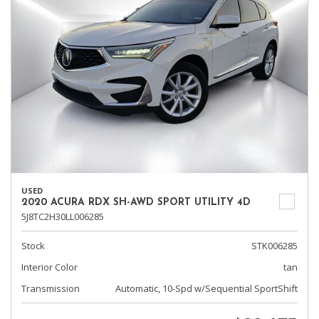
USED
2020 ACURA RDX SH-AWD SPORT UTILITY 4D
5J8TC2H30LL006285
Stock
STK006285
Interior Color
tan
Transmission
Automatic, 10-Spd w/Sequential SportShift