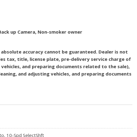
d, Back up Camera, Non-smoker owner
, absolute accuracy cannot be guaranteed. Dealer is not
es tax, title, license plate, pre-delivery service charge of
g vehicles, and preparing documents related to the sale),
 cleaning, and adjusting vehicles, and preparing documents
to, 10-Spd SelectShft