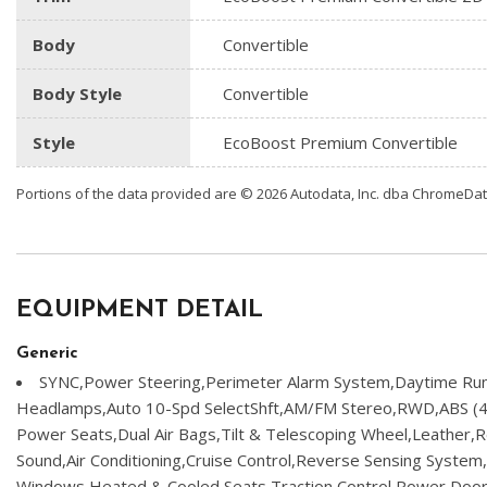
Body
Convertible
Body Style
Convertible
Style
EcoBoost Premium Convertible
Portions of the data provided are © 2026 Autodata, Inc. dba ChromeDa
EQUIPMENT DETAIL
Generic
SYNC,Power Steering,Perimeter Alarm System,Daytime Run
Headlamps,Auto 10-Spd SelectShft,AM/FM Stereo,RWD,ABS (4
Power Seats,Dual Air Bags,Tilt & Telescoping Wheel,Leather,
Sound,Air Conditioning,Cruise Control,Reverse Sensing Syste
Windows,Heated & Cooled Seats,Traction Control,Power Door 