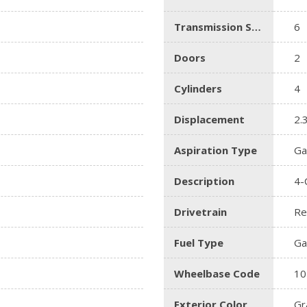
Transmission Speed
6
Doors
2
Cylinders
4
Displacement
2.
Aspiration Type
Ga
Description
4-
Drivetrain
Re
Fuel Type
Ga
Wheelbase Code
10
Exterior Color
Gr