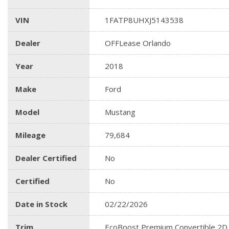
VIN
1FATP8UHXJ5143538
Dealer
OFFLease Orlando
Year
2018
Make
Ford
Model
Mustang
Mileage
79,684
Dealer Certified
No
Certified
No
Date in Stock
02/22/2026
Trim
EcoBoost Premium Convertible 2D