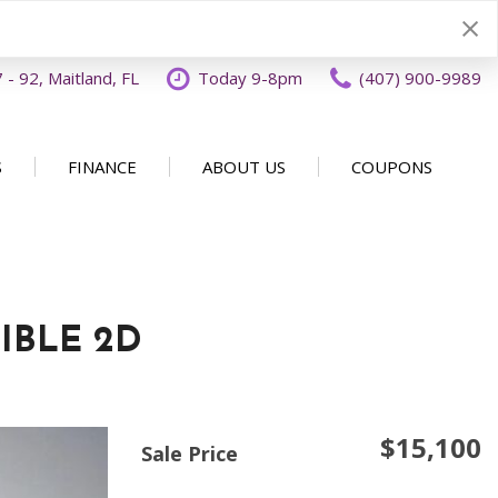
- 92, Maitland, FL
Today 9-8pm
(407) 900-9989
S
FINANCE
ABOUT US
COUPONS
Specials
Disclaimer
Our Dealership
SHOPPING TOOLS
ecials
Finance Application
Why Buy From OFFLease
DISCLAIMER
Orlando
Value Your Trade
Testimonials
Schedule Test Drive
IBLE 2D
Car Buying 101
How to Sell Us Your Car
Contact Us
EXPRESS Buy From Home
Locations
$15,100
Get Instant Cash Offer
Sale Price
Careers
Home Delivery