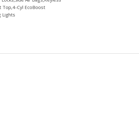
oft Top,4-Cyl EcoBoost
 Lights