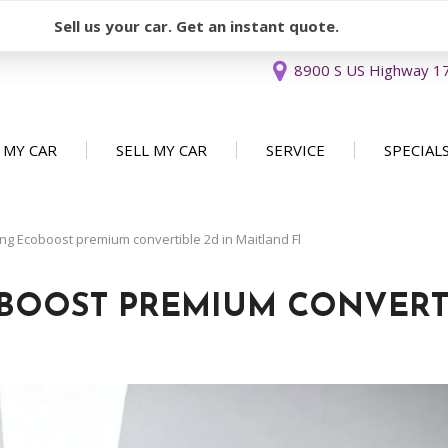
Sell us your car. Get an instant quote.
8900 S US Highway 17 
 MY CAR
SELL MY CAR
SERVICE
SPECIAL
Sell or Consign
Our Services
Used Car 
FEATURES
New Arrivals
Schedule Service
Service Sp
g Ecoboost premium convertible 2d in Maitland Fl
Nearly new
Service Specials
Over 30 MPG
BOOST PREMIUM CONVERT
Convertible
All-wheel drive
Moonroof
Leather seats