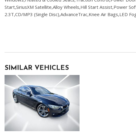
Start,SiriusXM Satellite,Alloy Wheels,Hill Start Assist,Power S
2.3T,CD/MP3 (Single Disc),AdvanceTrac,Knee Air Bags,LED Fog
SIMILAR VEHICLES