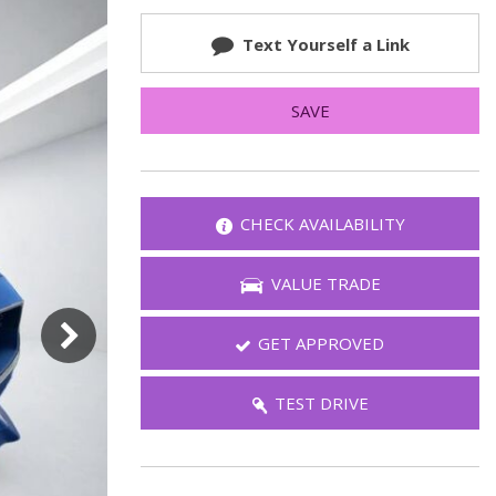
FAQ
Text Yourself a Link
Warranties and Additional
Coverage
SAVE
CHECK AVAILABILITY
VALUE TRADE
GET APPROVED
TEST DRIVE