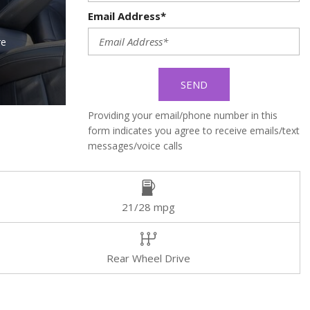
Email Address*
re
SEND
Providing your email/phone number in this
form indicates you agree to receive emails/text
messages/voice calls
21/28 mpg
Rear Wheel Drive