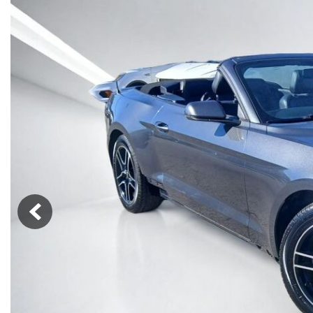
Vans
[7]
Hybrid & Electric
[76]