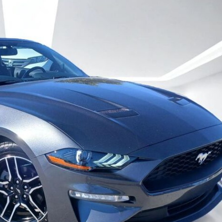
Heated seats