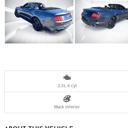
2.3L 4 Cyl
Black Interior