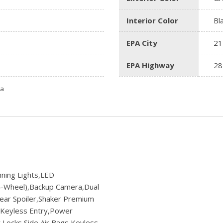
Interior Color
Bl
EPA City
21
EPA Highway
28
ta
ning Lights,LED
-Wheel),Backup Camera,Dual
Rear Spoiler,Shaker Premium
m,Keyless Entry,Power
Locks,Side Air Bags,Keyless