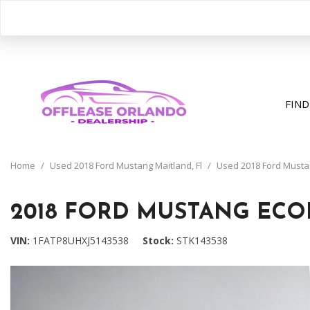
FIND
View all
[391]
Home
/
Used 2018 Ford Mustang Maitland, Fl
/
Used 2018 Ford Mustan
Cars
[195]
2018 FORD MUSTANG ECO
Trucks
VIN
1FATP8UHXJ5143538
Stock
STK143538
[31]
SUVs & Crossovers
[158]