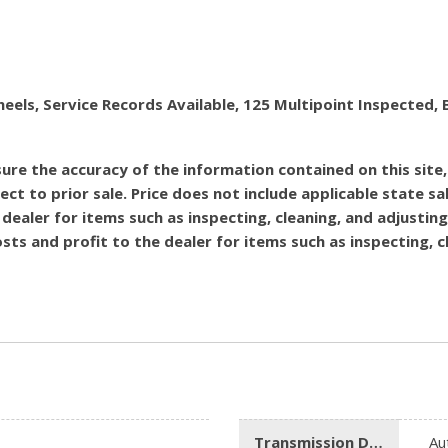
heels, Service Records Available, 125 Multipoint Inspecte
re the accuracy of the information contained on this site
ect to prior sale. Price does not include applicable state sal
dealer for items such as inspecting, cleaning, and adjustin
costs and profit to the dealer for items such as inspecting,
Transmission Description
Au