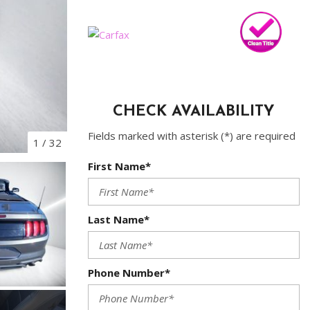
CHECK AVAILABILITY
Fields marked with asterisk (*) are required
1
/
32
First Name*
Last Name*
Phone Number*