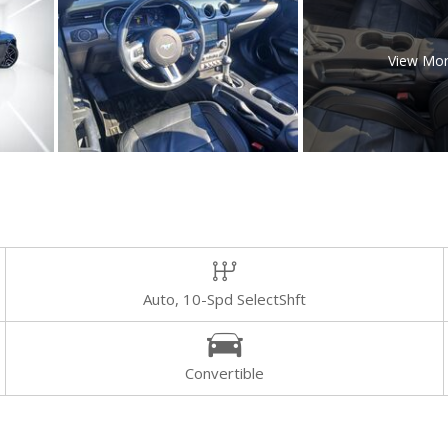
View Mo
Auto, 10-Spd SelectShft
Convertible