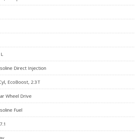
3L
soline Direct Injection
Cyl, EcoBoost, 2.3T
ar Wheel Drive
soline Fuel
7.1
ay