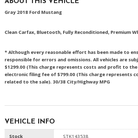
ABOUT THIS VEHICLE
Gray 2018 Ford Mustang
Clean Carfax, Bluetooth, Fully Reconditioned, Premium W
* Although every reasonable effort has been made to ensu
responsible for errors and omissions. All vehicles are subj
$1299.00 (This charge represents costs and profit to the 
electronic filing fee of $799.00 (This charge represents 
related to the sale). 30/38 City/Highway MPG
VEHICLE INFO
Stock
STK143538