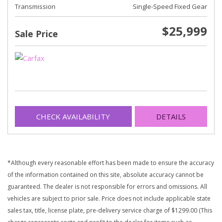
Transmission
Single-Speed Fixed Gear
$25,999
Sale Price
CHECK AVAILABILITY
DETAILS
*Although every reasonable effort has been made to ensure the accuracy
of the information contained on this site, absolute accuracy cannot be
guaranteed. The dealer is not responsible for errors and omissions. All
vehicles are subject to prior sale. Price does not include applicable state
sales tax, title, license plate, pre-delivery service charge of $1299.00 (This