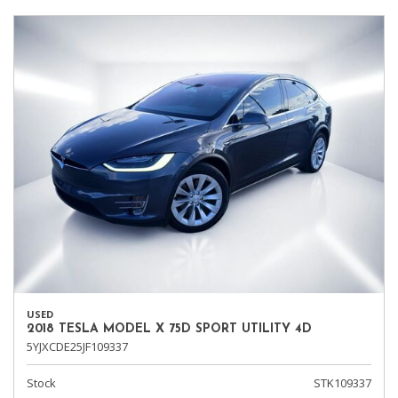
USED
2018 TESLA MODEL X 75D SPORT UTILITY 4D
5YJXCDE25JF109337
Stock
STK109337