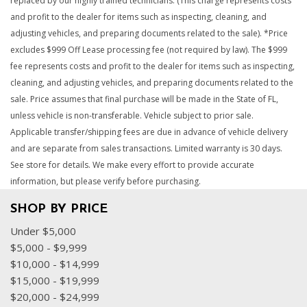
replaced by our highly trained technicians. (This charge represents costs
and profit to the dealer for items such as inspecting, cleaning, and
adjusting vehicles, and preparing documents related to the sale). *Price
excludes $999 Off Lease processing fee (not required by law). The $999
fee represents costs and profit to the dealer for items such as inspecting,
cleaning, and adjusting vehicles, and preparing documents related to the
sale. Price assumes that final purchase will be made in the State of FL,
unless vehicle is non-transferable. Vehicle subject to prior sale.
Applicable transfer/shipping fees are due in advance of vehicle delivery
and are separate from sales transactions. Limited warranty is 30 days.
See store for details. We make every effort to provide accurate
information, but please verify before purchasing.
SHOP BY PRICE
Under $5,000
$5,000 - $9,999
$10,000 - $14,999
$15,000 - $19,999
$20,000 - $24,999