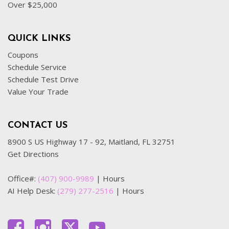
Over $25,000
QUICK LINKS
Coupons
Schedule Service
Schedule Test Drive
Value Your Trade
CONTACT US
8900 S US Highway 17 - 92, Maitland, FL 32751
Get Directions
Office#:
(407) 900-9989
|
Hours
AI Help Desk:
(279) 277-2516
|
Hours