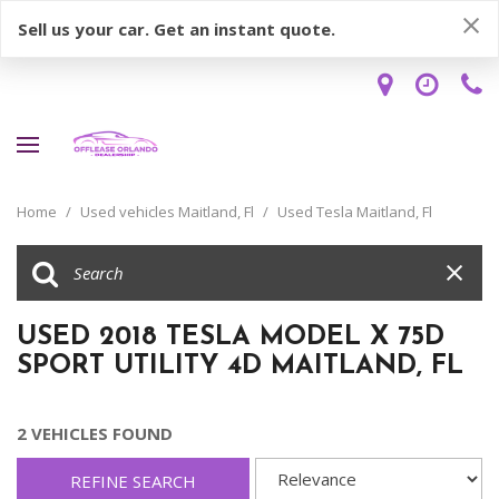
Sell us your car. Get an instant quote.
Home
/
Used vehicles Maitland, Fl
/
Used Tesla Maitland, Fl
USED 2018 TESLA MODEL X 75D
SPORT UTILITY 4D MAITLAND, FL
2 VEHICLES FOUND
REFINE SEARCH