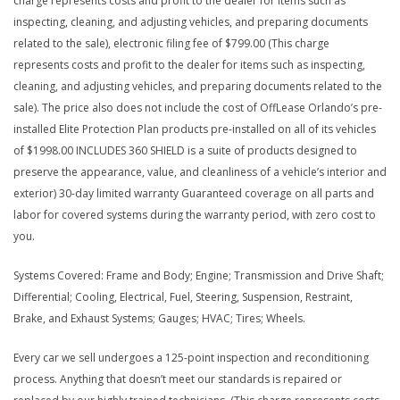
charge represents costs and profit to the dealer for items such as
inspecting, cleaning, and adjusting vehicles, and preparing documents
related to the sale), electronic filing fee of $799.00 (This charge
represents costs and profit to the dealer for items such as inspecting,
cleaning, and adjusting vehicles, and preparing documents related to the
sale). The price also does not include the cost of OffLease Orlando’s pre-
installed Elite Protection Plan products pre-installed on all of its vehicles
of $1998.00 INCLUDES 360 SHIELD is a suite of products designed to
preserve the appearance, value, and cleanliness of a vehicle’s interior and
exterior) 30-day limited warranty Guaranteed coverage on all parts and
labor for covered systems during the warranty period, with zero cost to
you.
Systems Covered: Frame and Body; Engine; Transmission and Drive Shaft;
Differential; Cooling, Electrical, Fuel, Steering, Suspension, Restraint,
Brake, and Exhaust Systems; Gauges; HVAC; Tires; Wheels.
Every car we sell undergoes a 125-point inspection and reconditioning
process. Anything that doesn’t meet our standards is repaired or