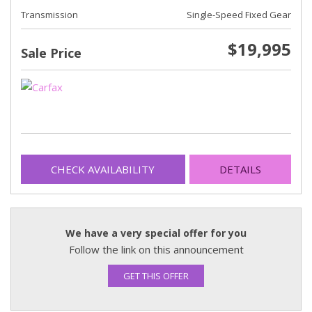
Transmission
Single-Speed Fixed Gear
$19,995
Sale Price
CHECK AVAILABILITY
DETAILS
We have a very special offer for you
Follow the link on this announcement
GET THIS OFFER