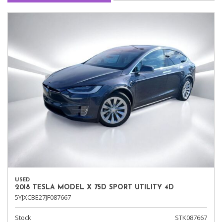
USED
2018 TESLA MODEL X 75D SPORT UTILITY 4D
5YJXCBE27JF087667
Stock
STK087667