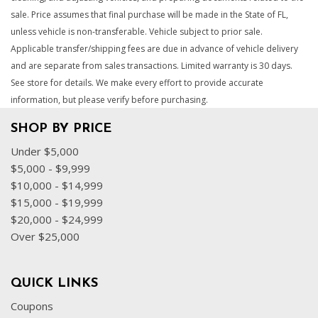
sale. Price assumes that final purchase will be made in the State of FL,
unless vehicle is non-transferable. Vehicle subject to prior sale.
Applicable transfer/shipping fees are due in advance of vehicle delivery
and are separate from sales transactions. Limited warranty is 30 days.
See store for details. We make every effort to provide accurate
information, but please verify before purchasing.
SHOP BY PRICE
Under $5,000
$5,000 - $9,999
$10,000 - $14,999
$15,000 - $19,999
$20,000 - $24,999
Over $25,000
QUICK LINKS
Coupons