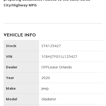
City/Highway MPG
VEHICLE INFO
Stock
STK125427
VIN
1C6HJTFG1LL125427
Dealer
OFFLease Orlando
Year
2020
Make
Jeep
Model
Gladiator