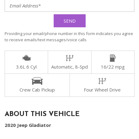
SEND
Providing your email/phone number in this form indicates you agree
to receive emails/text messages/voice calls
3.6L 6 Cyl
Automatic, 8-Spd
16/22 mpg
Crew Cab Pickup
Four Wheel Drive
ABOUT THIS VEHICLE
2020 Jeep Gladiator