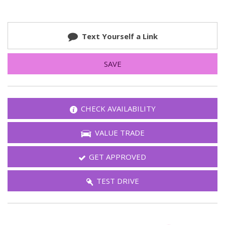
Text Yourself a Link
SAVE
CHECK AVAILABILITY
VALUE TRADE
GET APPROVED
TEST DRIVE