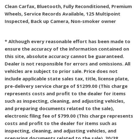
Clean Carfax, Bluetooth, Fully Reconditioned, Premium
Wheels, Service Records Available, 125 Multipoint
Inspected, Back up Camera, Non-smoker owner
* Although every reasonable effort has been made to
ensure the accuracy of the information contained on
this site, absolute accuracy cannot be guaranteed.
Dealer is not responsible for errors and omissions. All
vehicles are subject to prior sale. Price does not
include applicable state sales tax, title, license plate,
pre-delivery service charge of $1299.00 (This charge
represents costs and profit to the dealer for items
such as inspecting, cleaning, and adjusting vehicles,
and preparing documents related to the sale),
electronic filing fee of $799.00 (This charge represents
costs and profit to the dealer for items such as
inspecting, cleaning, and adjusting vehicles, and
preparing documents related to the sale). 30/38