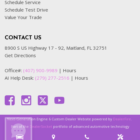
Schedule Service
Schedule Test Drive
Value Your Trade
CONTACT US
8900 S US Highway 17 - 92, Maitland, FL 32751
Get Directions
Office#:
(407) 900-9989
|
Hours
AI Help Desk:
(279) 277-2516
|
Hours
Next-Generation Engine 6 Custom Dealer Website powered by
DealerFire
.
Part of the
DealerSocket
portfolio of advanced automotive technology
products.