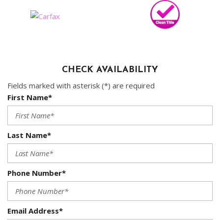
CHECK AVAILABILITY
Fields marked with asterisk (*) are required
First Name*
Last Name*
Phone Number*
Email Address*