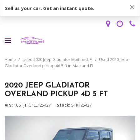
Sell us your car. Get an instant quote.
Home
/
Used 2020 Jeep Gladiator Maitland, Fl
/
Used 2020 Jeep
Gladiator Overland pickup 4d 5 ft in Maitland Fl
2020 JEEP GLADIATOR
OVERLAND PICKUP 4D 5 FT
VIN
1C6HJTFG1LL125427
Stock
STK125427