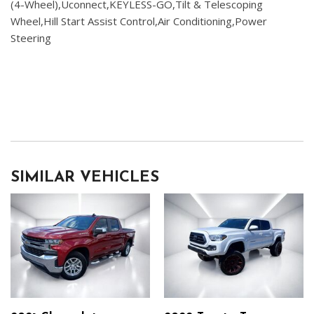
(4-Wheel),Uconnect,KEYLESS-GO,Tilt & Telescoping
Wheel,Hill Start Assist Control,Air Conditioning,Power
Steering
SIMILAR VEHICLES