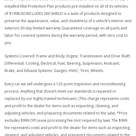
installed Elite Protection Plan products pre-installed on all of its vehicles
of $1998.00 INCLUDES 360 SHIELD is a suite of products designed to
preserve the appearance, value, and cleanliness of a vehicle’s interior and
exterior) 30-day limited warranty Guaranteed coverage on all parts and
labor for covered systems during the warranty period, with zero cost to
you.
Systems Covered: Frame and Body; Engine; Transmission and Drive Shaft;
Differential; Cooling, Electrical, Fuel, Steering, Suspension, Restraint,
Brake, and Exhaust Systems; Gauges; HVAC; Tires; Wheels.
Every car we sell undergoes a 125-point inspection and reconditioning
process. Anything that doesn’t meet our standards is repaired or
replaced by our highly trained technicians. (This charge represents costs
and profit to the dealer for items such as inspecting, cleaning, and
adjusting vehicles, and preparing documents related to the sale). *Price
excludes $999 Off Lease processing fee (not required by law). The $999
fee represents costs and profit to the dealer for items such as inspecting,
cleaning, and adjusting vehicles, and preparing documents related to the