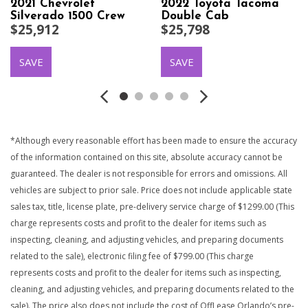
2021 Chevrolet
2022 Toyota Tacoma
Silverado 1500 Crew
Double Cab
$25,912
$25,798
Cab
SAVE
SAVE
*Although every reasonable effort has been made to ensure the accuracy
of the information contained on this site, absolute accuracy cannot be
guaranteed. The dealer is not responsible for errors and omissions. All
vehicles are subject to prior sale. Price does not include applicable state
sales tax, title, license plate, pre-delivery service charge of $1299.00 (This
charge represents costs and profit to the dealer for items such as
inspecting, cleaning, and adjusting vehicles, and preparing documents
related to the sale), electronic filing fee of $799.00 (This charge
represents costs and profit to the dealer for items such as inspecting,
cleaning, and adjusting vehicles, and preparing documents related to the
sale). The price also does not include the cost of OffLease Orlando’s pre-