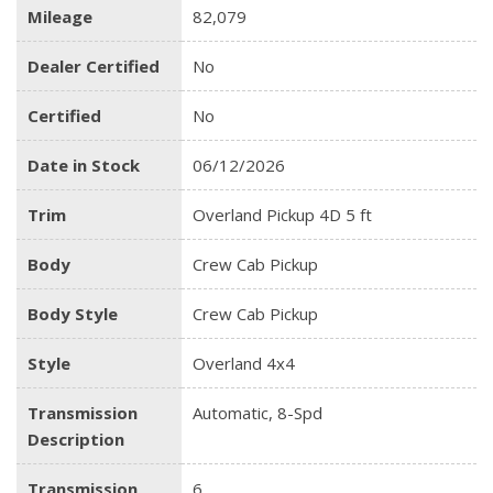
Mileage
82,079
Dealer Certified
No
Certified
No
Date in Stock
06/12/2026
Trim
Overland Pickup 4D 5 ft
Body
Crew Cab Pickup
Body Style
Crew Cab Pickup
Style
Overland 4x4
Transmission
Automatic, 8-Spd
Description
Transmission
6