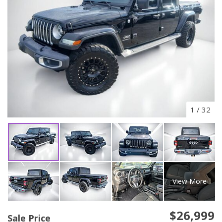
1
/
32
View More
$26,999
Sale Price