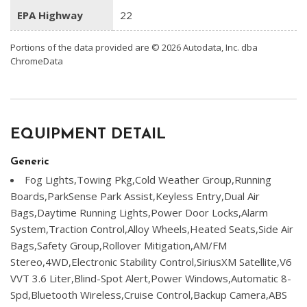
EPA Highway
22
Portions of the data provided are © 2026 Autodata, Inc. dba
ChromeData
EQUIPMENT DETAIL
Generic
Fog Lights,Towing Pkg,Cold Weather Group,Running
Boards,ParkSense Park Assist,Keyless Entry,Dual Air
Bags,Daytime Running Lights,Power Door Locks,Alarm
System,Traction Control,Alloy Wheels,Heated Seats,Side Air
Bags,Safety Group,Rollover Mitigation,AM/FM
Stereo,4WD,Electronic Stability Control,SiriusXM Satellite,V6
VVT 3.6 Liter,Blind-Spot Alert,Power Windows,Automatic 8-
Spd,Bluetooth Wireless,Cruise Control,Backup Camera,ABS