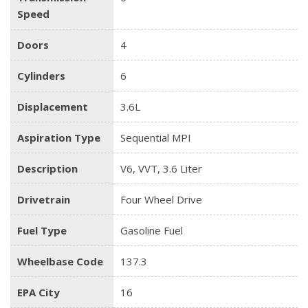
Speed
Doors
4
Cylinders
6
Displacement
3.6L
Aspiration Type
Sequential MPI
Description
V6, VVT, 3.6 Liter
Drivetrain
Four Wheel Drive
Fuel Type
Gasoline Fuel
Wheelbase Code
137.3
EPA City
16