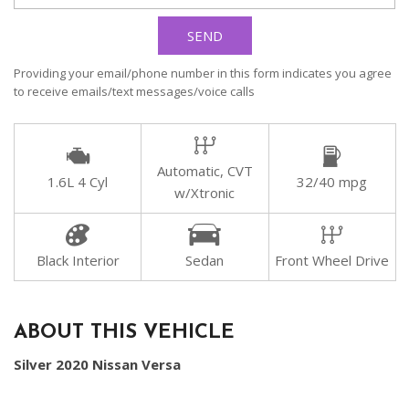
SEND
Providing your email/phone number in this form indicates you agree
to receive emails/text messages/voice calls
Automatic, CVT
1.6L 4 Cyl
32/40 mpg
w/Xtronic
Black Interior
Sedan
Front Wheel Drive
ABOUT THIS VEHICLE
Silver 2020 Nissan Versa