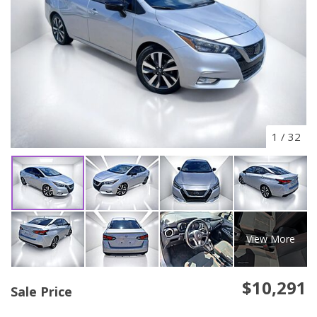
1
/
32
View More
$10,291
Sale Price