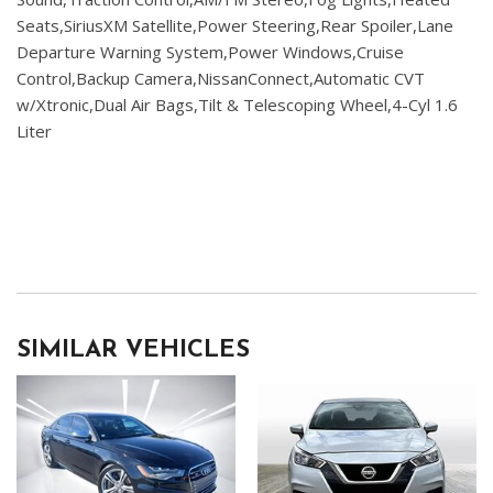
Seats,SiriusXM Satellite,Power Steering,Rear Spoiler,Lane
Departure Warning System,Power Windows,Cruise
Control,Backup Camera,NissanConnect,Automatic CVT
w/Xtronic,Dual Air Bags,Tilt & Telescoping Wheel,4-Cyl 1.6
Liter
SIMILAR VEHICLES