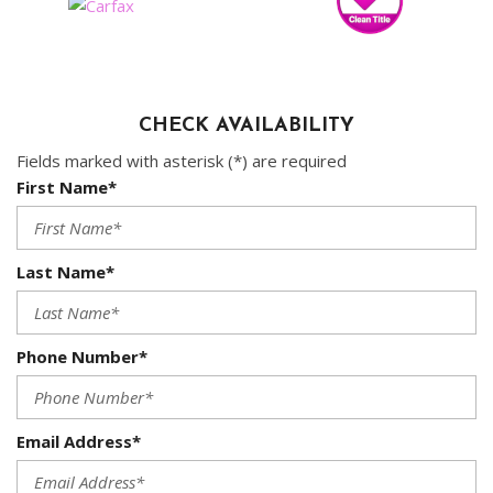
CHECK AVAILABILITY
Fields marked with asterisk (*) are required
First Name*
Last Name*
Phone Number*
Email Address*