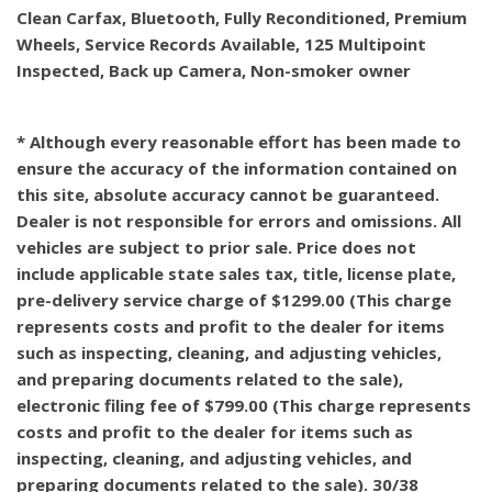
Clean Carfax, Bluetooth, Fully Reconditioned, Premium
Wheels, Service Records Available, 125 Multipoint
Inspected, Back up Camera, Non-smoker owner
* Although every reasonable effort has been made to
ensure the accuracy of the information contained on
this site, absolute accuracy cannot be guaranteed.
Dealer is not responsible for errors and omissions. All
vehicles are subject to prior sale. Price does not
include applicable state sales tax, title, license plate,
pre-delivery service charge of $1299.00 (This charge
represents costs and profit to the dealer for items
such as inspecting, cleaning, and adjusting vehicles,
and preparing documents related to the sale),
electronic filing fee of $799.00 (This charge represents
costs and profit to the dealer for items such as
inspecting, cleaning, and adjusting vehicles, and
preparing documents related to the sale). 30/38