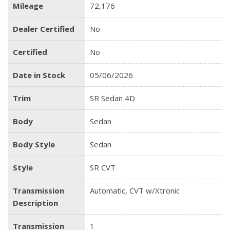
Mileage
72,176
Dealer Certified
No
Certified
No
Date in Stock
05/06/2026
Trim
SR Sedan 4D
Body
Sedan
Body Style
Sedan
Style
SR CVT
Transmission
Automatic, CVT w/Xtronic
Description
Transmission
1