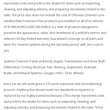
represents costs and profit to the dealer for items such as inspecting,
cleaning, and adjusting vehicles, and preparing documents related to the
sale). The price also does not include the cost of OffLease Orlando’s pre-
installed Elite Protection Plan products pre-installed on all of its vehicles
of $1998.00 INCLUDES 360 SHIELD is a suite of products designed to
preserve the appearance, value, and cleanliness of a vehicle’s interior and
exterior) 30-day limited warranty Guaranteed coverage on all parts and
labor for covered systems during the warranty period, with zero cost to
you.
Systems Covered: Frame and Body; Engine; Transmission and Drive Shaft;
Differential; Cooling, Electrical, Fuel, Steering, Suspension, Restraint,
Brake, and Exhaust Systems; Gauges; HVAC; Tires; Wheels.
Every car we sell undergoes a 125-point inspection and reconditioning
process. Anything that doesn’t meet our standards is repaired or
replaced by our highly trained technicians. (This charge represents costs
and profit to the dealer for items such as inspecting, cleaning, and
adjusting vehicles, and preparing documents related to the sale). *Price