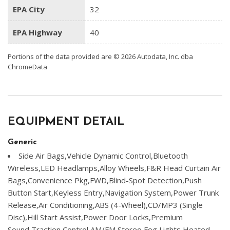
EPA City
32
EPA Highway
40
Portions of the data provided are © 2026 Autodata, Inc. dba
ChromeData
EQUIPMENT DETAIL
Generic
Side Air Bags,Vehicle Dynamic Control,Bluetooth
Wireless,LED Headlamps,Alloy Wheels,F&R Head Curtain Air
Bags,Convenience Pkg,FWD,Blind-Spot Detection,Push
Button Start,Keyless Entry,Navigation System,Power Trunk
Release,Air Conditioning,ABS (4-Wheel),CD/MP3 (Single
Disc),Hill Start Assist,Power Door Locks,Premium
Sound,Traction Control,AM/FM Stereo,Fog Lights,Heated