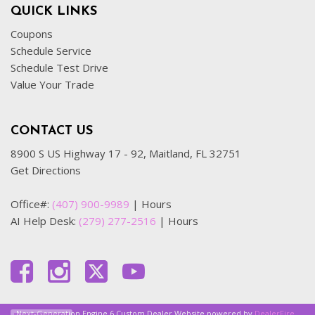
QUICK LINKS
Coupons
Schedule Service
Schedule Test Drive
Value Your Trade
CONTACT US
8900 S US Highway 17 - 92, Maitland, FL 32751
Get Directions
Office#:
(407) 900-9989
|
Hours
AI Help Desk:
(279) 277-2516
|
Hours
Next-Generation Engine 6 Custom Dealer Website powered by
DealerFire
.