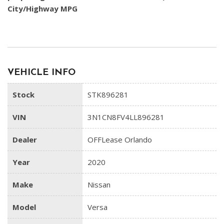
City/Highway MPG
VEHICLE INFO
Stock
STK896281
VIN
3N1CN8FV4LL896281
Dealer
OFFLease Orlando
Year
2020
Make
Nissan
Model
Versa