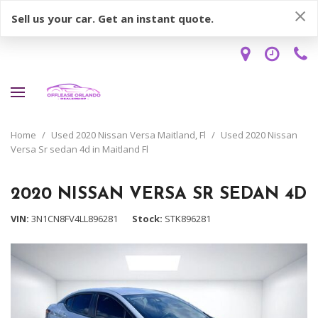
Sell us your car. Get an instant quote.
Home
/
Used 2020 Nissan Versa Maitland, Fl
/
Used 2020 Nissan
Versa Sr sedan 4d in Maitland Fl
2020 NISSAN VERSA SR SEDAN 4D
VIN
3N1CN8FV4LL896281
Stock
STK896281