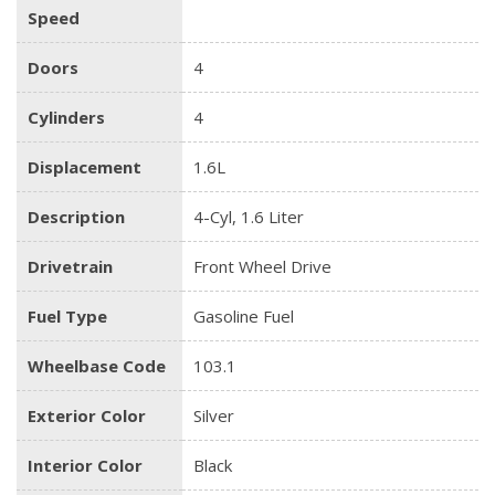
Speed
Doors
4
Cylinders
4
Displacement
1.6L
Description
4-Cyl, 1.6 Liter
Drivetrain
Front Wheel Drive
Fuel Type
Gasoline Fuel
Wheelbase Code
103.1
Exterior Color
Silver
Interior Color
Black