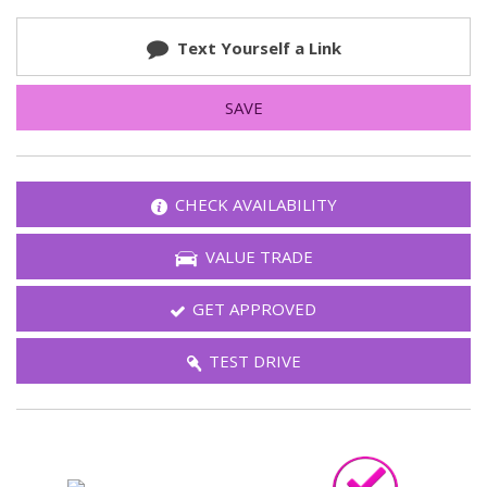
Text Yourself a Link
SAVE
CHECK AVAILABILITY
VALUE TRADE
GET APPROVED
TEST DRIVE