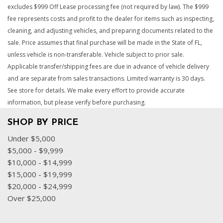
excludes $999 Off Lease processing fee (not required by law). The $999
fee represents costs and profit to the dealer for items such as inspecting,
cleaning, and adjusting vehicles, and preparing documents related to the
sale. Price assumes that final purchase will be made in the State of FL,
unless vehicle is non-transferable. Vehicle subject to prior sale.
Applicable transfer/shipping fees are due in advance of vehicle delivery
and are separate from sales transactions. Limited warranty is 30 days.
See store for details. We make every effort to provide accurate
information, but please verify before purchasing.
SHOP BY PRICE
Under $5,000
$5,000 - $9,999
$10,000 - $14,999
$15,000 - $19,999
$20,000 - $24,999
Over $25,000