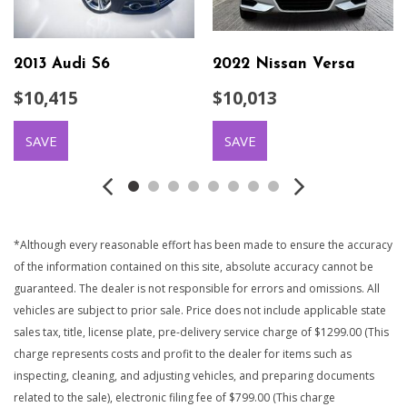
2013 Audi S6
2022 Nissan Versa
$10,415
$10,013
SAVE
SAVE
*Although every reasonable effort has been made to ensure the accuracy
of the information contained on this site, absolute accuracy cannot be
guaranteed. The dealer is not responsible for errors and omissions. All
vehicles are subject to prior sale. Price does not include applicable state
sales tax, title, license plate, pre-delivery service charge of $1299.00 (This
charge represents costs and profit to the dealer for items such as
inspecting, cleaning, and adjusting vehicles, and preparing documents
related to the sale), electronic filing fee of $799.00 (This charge