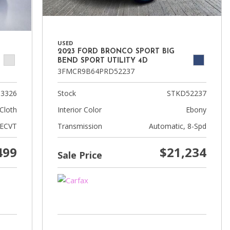
USED
2023 FORD BRONCO SPORT BIG
BEND SPORT UTILITY 4D
3FMCR9B64PRD52237
3326
Stock
STKD52237
Cloth
Interior Color
Ebony
 ECVT
Transmission
Automatic, 8-Spd
499
$21,234
Sale Price