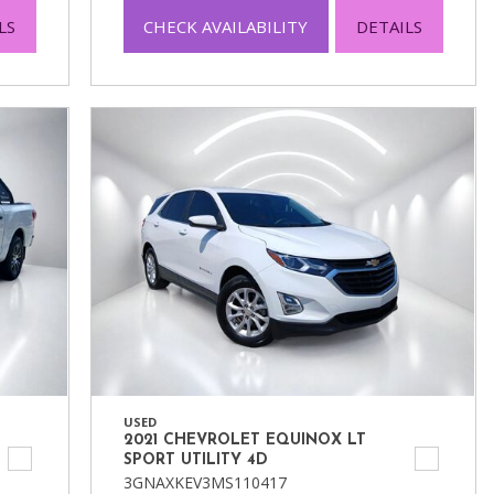
LS
CHECK AVAILABILITY
DETAILS
USED
2021 CHEVROLET EQUINOX LT
SPORT UTILITY 4D
3GNAXKEV3MS110417