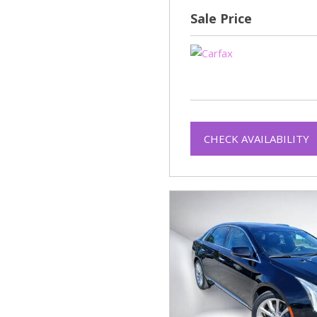
Sale Price
CHECK AVAILABILITY