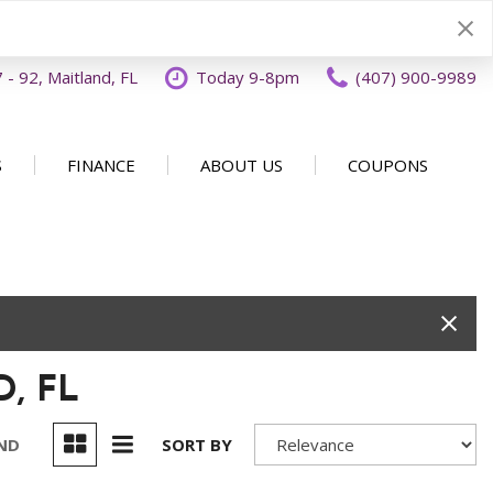
- 92, Maitland, FL
Today 9-8pm
(407) 900-9989
S
FINANCE
ABOUT US
COUPONS
Specials
Disclaimer
Our Dealership
SHOPPING TOOLS
ecials
Finance Application
Why Buy From OFFLease
DISCLAIMER
Orlando
Value Your Trade
Testimonials
Schedule Test Drive
Car Buying 101
How to Sell Us Your Car
, FL
Contact Us
EXPRESS Buy From Home
Locations
Get Instant Cash Offer
UND
SORT BY
Careers
Home Delivery