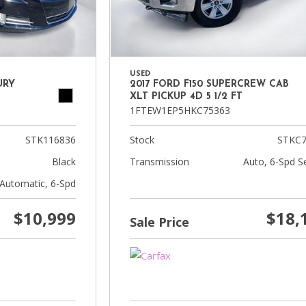
USED
URY
2017 FORD F150 SUPERCREW CAB
XLT PICKUP 4D 5 1/2 FT
1FTEW1EP5HKC75363
STK116836
Stock
STKC7
Black
Transmission
Auto, 6-Spd Se
Automatic, 6-Spd
$10,999
$18,
Sale Price