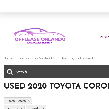
FIND
View all
[394]
Home
/
Used vehicles Maitland, Fl
/
Used Toyota Maitland, Fl
Cars
[196]
Trucks
USED 2020 TOYOTA COROL
[31]
SUVs & Crossovers
2020 - 2020
[160]
Toyota
Corolla