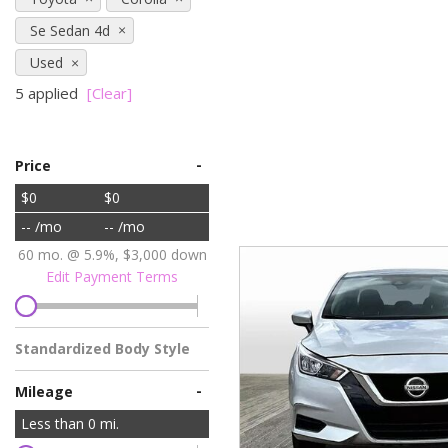
Vans
Se Sedan 4d
[7]
Used
Hybrid & Electric
5 applied
[Clear]
[78]
-
Price
$0
$0
-- /mo
-- /mo
60 mo. @ 5.9%, $3,000 down
Edit Payment Terms
Standardized Body Style
-
Mileage
Less than
0
mi.