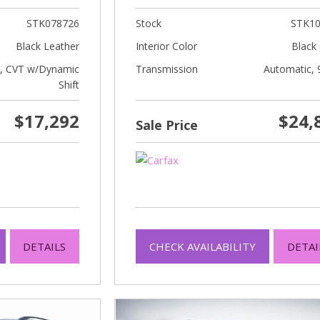
STK078726
Stock
STK10
Black Leather
Interior Color
Black 
c, CVT w/Dynamic
Transmission
Automatic, 
Shift
$17,292
$24,
Sale Price
DETAILS
CHECK AVAILABILITY
DETAI