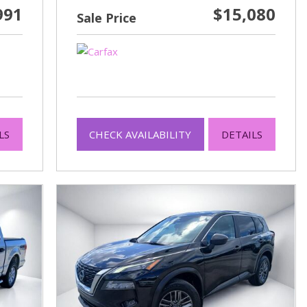
991
$15,080
Sale Price
LS
CHECK AVAILABILITY
DETAILS