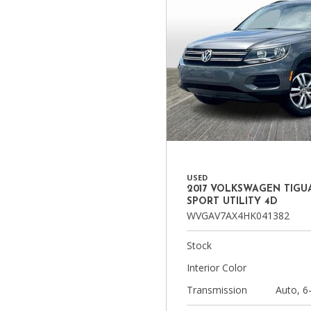
USED
2017 VOLKSWAGEN TIGUA
SPORT UTILITY 4D
WVGAV7AX4HK041382
Stock
Interior Color
Transmission
Auto, 6