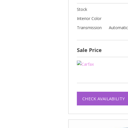
Stock
Interior Color
Transmission
Automati
Sale Price
CHECK AVAILABILITY