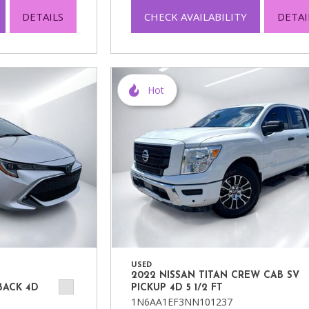
DETAILS
CHECK AVAILABILITY
DETAI
Hot
USED
2022 NISSAN TITAN CREW CAB SV
BACK 4D
PICKUP 4D 5 1/2 FT
1N6AA1EF3NN101237