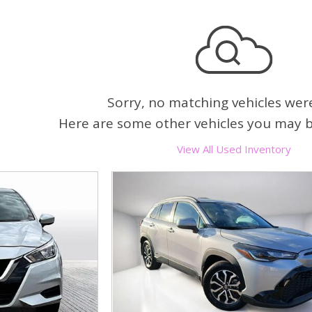
Heated seats
Sorry, no matching vehicles wer
Here are some other vehicles you may be
View All Used Inventory