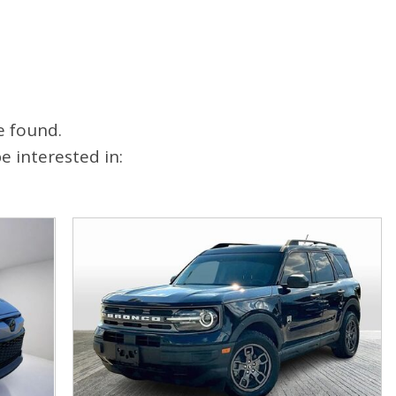
FAQ
Warranties and Additional
Coverage
e found.
 interested in: