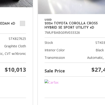
USED
2024 TOYOTA COROLLA CROSS
SEDAN 4D
HYBRID SE SPORT UTILITY 4D
7MUFBABG0RV033326
STK827625
Stock
STK03
Graphite Cloth
Interior Color
Black 
ic, CVT w/Xtronic
Transmission
Automatic,
$10,013
$27,
Sale Price