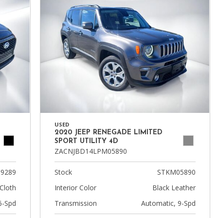
USED
2020 JEEP RENEGADE LIMITED
SPORT UTILITY 4D
ZACNJBD14LPM05890
9289
Stock
STKM05890
Cloth
Interior Color
Black Leather
6-Spd
Transmission
Automatic, 9-Spd