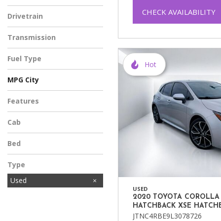
CHECK AVAILABILITY
Drivetrain
Transmission
Fuel Type
Hot
MPG City
Features
Cab
Bed
Type
Used
USED
2020 TOYOTA COROLLA
HATCHBACK XSE HATCH
JTNC4RBE9L3078726