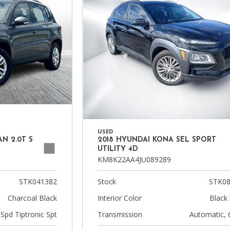
USED
N 2.0T S
2018 HYUNDAI KONA SEL SPORT
UTILITY 4D
KM8K22AA4JU089289
STK041382
Stock
STK08
Charcoal Black
Interior Color
Black 
-Spd Tiptronic Spt
Transmission
Automatic, 