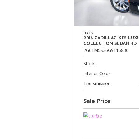
USED
2016 CADILLAC XTS LUX
COLLECTION SEDAN 4D
2G61M5S36G9116836
Stock
Interior Color
Transmission
Sale Price