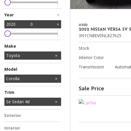
-
Year
2020
0
USED
2022 NISSAN VERSA SV 
3N1CN8EV0NL827625
Make
Stock
Acura
Ford
GMC
Honda
Hyundai
INFINITI
Jeep
Kia
Land Rover
Lexus
Mercedes-Benz
Nissan
Subaru
Tesla
Toyota
Interior Color
Transmission
Automat
Model
C-HR
Corolla
Corolla Hatchback
RAV4
Sale Price
Trim
L Sedan 4D
LE Sedan 4D
Se Sedan 4d
Exterior
Interior