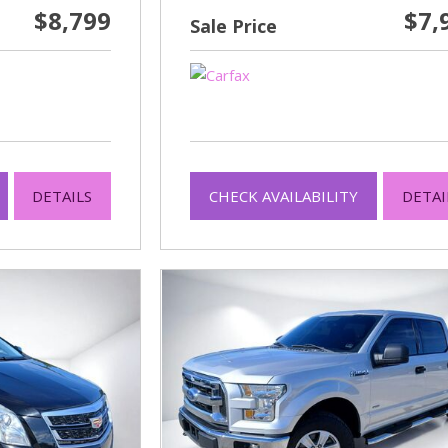
$8,799
$7,
Sale Price
DETAILS
CHECK AVAILABILITY
DETAI