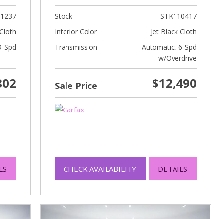
1237
Stock
STK110417
Cloth
Interior Color
Jet Black Cloth
9-Spd
Transmission
Automatic, 6-Spd
w/Overdrive
802
$12,490
Sale Price
LS
CHECK AVAILABILITY
DETAILS