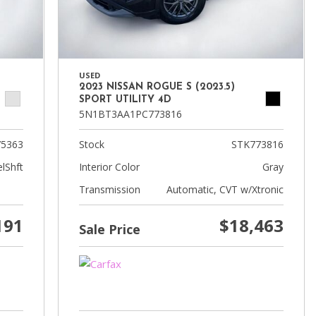
USED
2023 NISSAN ROGUE S (2023.5)
SPORT UTILITY 4D
5N1BT3AA1PC773816
5363
Stock
STK773816
lShft
Interior Color
Gray
Transmission
Automatic, CVT w/Xtronic
191
$18,463
Sale Price