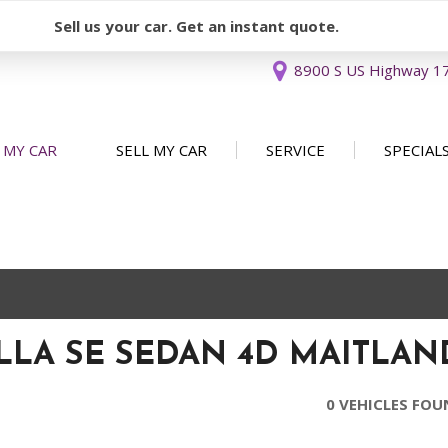
Sell us your car. Get an instant quote.
8900 S US Highway 17 
 MY CAR
SELL MY CAR
SERVICE
SPECIAL
Sell or Consign
Our Services
Used Car 
FEATURES
New Arrivals
Schedule Service
Service Sp
Nearly new
Service Specials
Over 30 MPG
Convertible
LA SE SEDAN 4D MAITLAND
All-wheel drive
Moonroof
0 VEHICLES FO
Leather seats