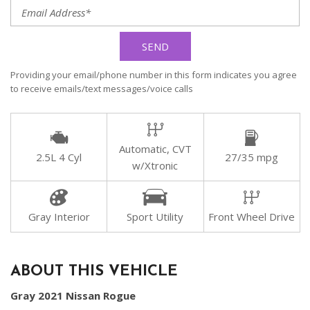
SEND
Providing your email/phone number in this form indicates you agree
to receive emails/text messages/voice calls
Automatic, CVT
2.5L 4 Cyl
27/35 mpg
w/Xtronic
Gray Interior
Sport Utility
Front Wheel Drive
ABOUT THIS VEHICLE
Gray 2021 Nissan Rogue