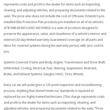
represents costs and profit to the dealer for items such as inspecting,
cleaning, and adjusting vehicles, and preparing documents related to the
sale). The price also does not include the cost of OffLease Orlando’s pre-
installed Elite Protection Plan products pre-installed on all of its vehicles
of $1998.00 INCLUDES 360 SHIELD is a suite of products designed to
preserve the appearance, value, and cleanliness of a vehicle’s interior and
exterior) 30-day limited warranty Guaranteed coverage on all parts and
labor for covered systems during the warranty period, with zero cost to
you.
Systems Covered: Frame and Body; Engine; Transmission and Drive Shaft;
Differential; Cooling, Electrical, Fuel, Steering, Suspension, Restraint,
Brake, and Exhaust Systems; Gauges; HVAC; Tires; Wheels.
Every car we sell undergoes a 125-point inspection and reconditioning
process. Anything that doesn’t meet our standards is repaired or
replaced by our highly trained technicians. (This charge represents costs
and profit to the dealer for items such as inspecting, cleaning, and
adjusting vehicles, and preparing documents related to the sale). *Price