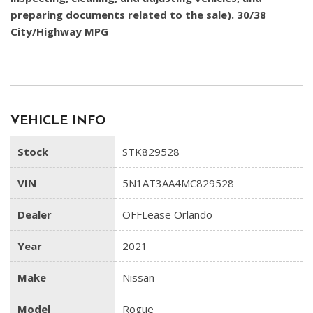
preparing documents related to the sale). 30/38
City/Highway MPG
VEHICLE INFO
Stock
STK829528
VIN
5N1AT3AA4MC829528
Dealer
OFFLease Orlando
Year
2021
Make
Nissan
Model
Rogue