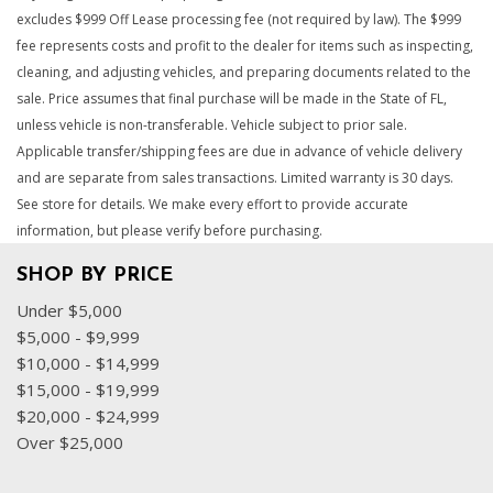
excludes $999 Off Lease processing fee (not required by law). The $999
fee represents costs and profit to the dealer for items such as inspecting,
cleaning, and adjusting vehicles, and preparing documents related to the
sale. Price assumes that final purchase will be made in the State of FL,
unless vehicle is non-transferable. Vehicle subject to prior sale.
Applicable transfer/shipping fees are due in advance of vehicle delivery
and are separate from sales transactions. Limited warranty is 30 days.
See store for details. We make every effort to provide accurate
information, but please verify before purchasing.
SHOP BY PRICE
Under $5,000
$5,000 - $9,999
$10,000 - $14,999
$15,000 - $19,999
$20,000 - $24,999
Over $25,000