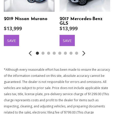
2019 Nissan Murano
2017 Mercedes-Benz
GLS
$13,999
$13,999
SAVE
SAVE
*Although every reasonable effort has been made to ensure the accuracy
of the information contained on this site, absolute accuracy cannot be
guaranteed. The dealer is not responsible for errors and omissions. All
vehicles are subject to prior sale. Price does not include applicable state
sales tax, title, license plate, pre-delivery service charge of $1299.00 (This
charge represents costs and profit to the dealer for items such as
inspecting, cleaning, and adjusting vehicles, and preparing documents
related to the sale), electronic filing fee of $799.00 (This charge