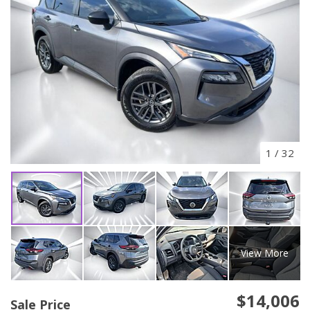
1
/
32
View More
$14,006
Sale Price