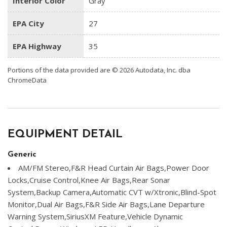
Interior Color
Gray
EPA City
27
EPA Highway
35
Portions of the data provided are © 2026 Autodata, Inc. dba
ChromeData
EQUIPMENT DETAIL
Generic
AM/FM Stereo,F&R Head Curtain Air Bags,Power Door
Locks,Cruise Control,Knee Air Bags,Rear Sonar
System,Backup Camera,Automatic CVT w/Xtronic,Blind-Spot
Monitor,Dual Air Bags,F&R Side Air Bags,Lane Departure
Warning System,SiriusXM Feature,Vehicle Dynamic