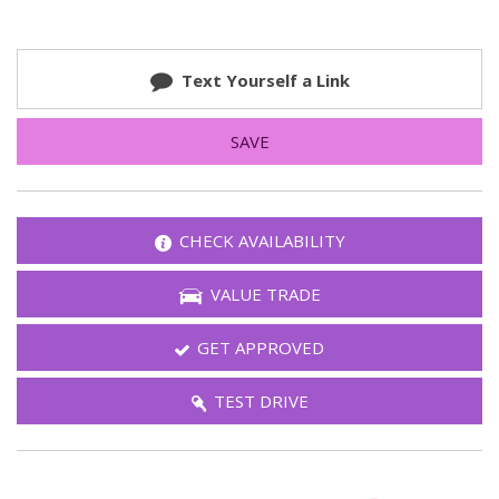
Text Yourself a Link
SAVE
CHECK AVAILABILITY
VALUE TRADE
GET APPROVED
TEST DRIVE