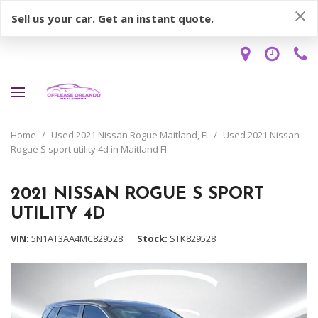
Sell us your car. Get an instant quote.
Home
/
Used 2021 Nissan Rogue Maitland, Fl
/
Used 2021 Nissan
Rogue S sport utility 4d in Maitland Fl
2021 NISSAN ROGUE S SPORT
UTILITY 4D
VIN
5N1AT3AA4MC829528
Stock
STK829528