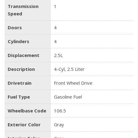
Transmission
1
Speed
Doors
4
Cylinders
4
Displacement
2.5L
Description
4-Cyl, 2.5 Liter
Drivetrain
Front Wheel Drive
Fuel Type
Gasoline Fuel
Wheelbase Code
106.5
Exterior Color
Gray