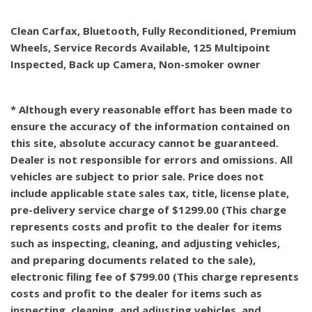
Clean Carfax, Bluetooth, Fully Reconditioned, Premium
Wheels, Service Records Available, 125 Multipoint
Inspected, Back up Camera, Non-smoker owner
* Although every reasonable effort has been made to
ensure the accuracy of the information contained on
this site, absolute accuracy cannot be guaranteed.
Dealer is not responsible for errors and omissions. All
vehicles are subject to prior sale. Price does not
include applicable state sales tax, title, license plate,
pre-delivery service charge of $1299.00 (This charge
represents costs and profit to the dealer for items
such as inspecting, cleaning, and adjusting vehicles,
and preparing documents related to the sale),
electronic filing fee of $799.00 (This charge represents
costs and profit to the dealer for items such as
inspecting, cleaning, and adjusting vehicles, and