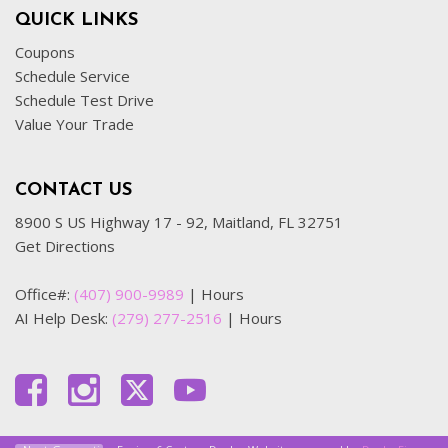
QUICK LINKS
Coupons
Schedule Service
Schedule Test Drive
Value Your Trade
CONTACT US
8900 S US Highway 17 - 92, Maitland, FL 32751
Get Directions
Office#:
(407) 900-9989
|
Hours
AI Help Desk:
(279) 277-2516
|
Hours