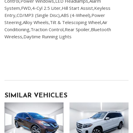
Control,Power Windows,LED Headlamps,Alarm
System,FWD,4-Cyl 2.5 Liter,Hill Start Assist,Keyless
Entry,CD/MP3 (Single Disc),ABS (4-Wheel),Power
Steering,Alloy Wheels,Tilt & Telescoping Wheel,Air
Conditioning,Traction Control,Rear Spoiler,Bluetooth
Wireless,Daytime Running Lights
SIMILAR VEHICLES