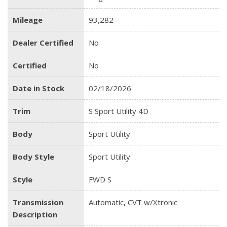
Mileage
93,282
Dealer Certified
No
Certified
No
Date in Stock
02/18/2026
Trim
S Sport Utility 4D
Body
Sport Utility
Body Style
Sport Utility
Style
FWD S
Transmission
Automatic, CVT w/Xtronic
Description