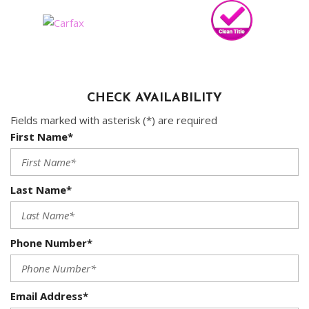
CHECK AVAILABILITY
Fields marked with asterisk (*) are required
First Name*
Last Name*
Phone Number*
Email Address*