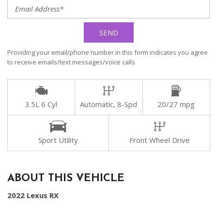
SEND
Providing your email/phone number in this form indicates you agree
to receive emails/text messages/voice calls
3.5L 6 Cyl
Automatic, 8-Spd
20/27 mpg
Sport Utility
Front Wheel Drive
ABOUT THIS VEHICLE
2022 Lexus RX