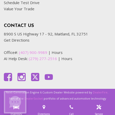
Schedule Test Drive
Value Your Trade
CONTACT US
8900 S US Highway 17 - 92, Maitland, FL 32751
Get Directions
Office#:
(407) 900-9989
|
Hours
AI Help Desk:
(279) 277-2516
|
Hours
Next-Generation Engine 6 Custom Dealer Website powered by
DealerFire
.
Part of the
DealerSocket
portfolio of advanced automotive technology
products.
Inventory
Directions
Call
Service