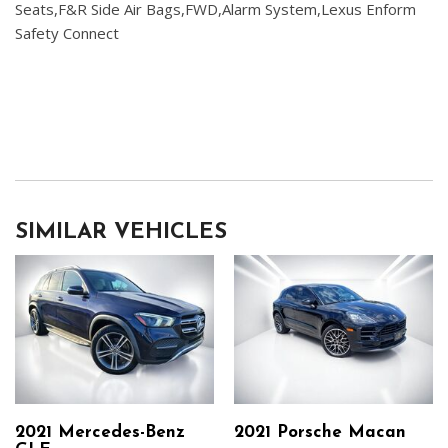
Seats,F&R Side Air Bags,FWD,Alarm System,Lexus Enform
Safety Connect
SIMILAR VEHICLES
2021 Mercedes-Benz
2021 Porsche Macan