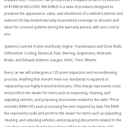
of $1998.00 INCLUDES 360 SHIELD is a suite of products designed to
preserve the appearance, value, and cleanliness of a vehicle’s interior and
exterior) 30-day limited warranty Guaranteed coverage on all parts and
labor for covered systems during the warranty period, with zero cost to
you.
Systems Covered: Frame and Body; Engine; Transmission and Drive Shaft;
Differential; Cooling, Electrical, Fuel, Steering, Suspension, Restraint,
Brake, and Exhaust Systems; Gauges; HVAC; Tires; Wheels.
Every car we sell undergoes a 125-point inspection and reconditioning
process. Anything that doesn’t meet our standards is repaired or
replaced by our highly trained technicians. (This charge represents costs
and profit to the dealer for items such as inspecting, cleaning, and
adjusting vehicles, and preparing documents related to the sale). *Price
excludes $999 Off Lease processing fee (not required by law). The $999
fee represents costs and profit to the dealer for items such as inspecting,
cleaning, and adjusting vehicles, and preparing documents related to the
sale. Price assumes that final purchase will be made in the State of FL,