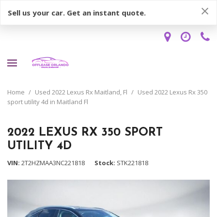
Sell us your car. Get an instant quote.
Home
/
Used 2022 Lexus Rx Maitland, Fl
/
Used 2022 Lexus Rx 350
sport utility 4d in Maitland Fl
2022 LEXUS RX 350 SPORT
UTILITY 4D
VIN
2T2HZMAA3NC221818
Stock
STK221818