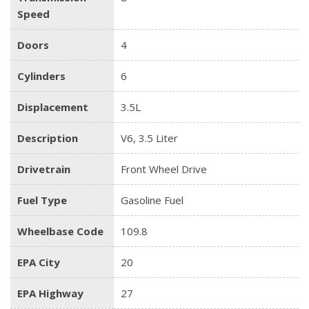
Speed
Doors
4
Cylinders
6
Displacement
3.5L
Description
V6, 3.5 Liter
Drivetrain
Front Wheel Drive
Fuel Type
Gasoline Fuel
Wheelbase Code
109.8
EPA City
20
EPA Highway
27