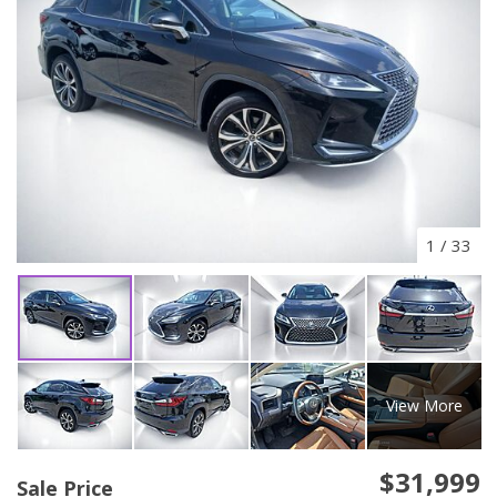
1
/
33
View More
$31,999
Sale Price