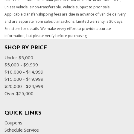
unless vehicle is non-transferable. Vehicle subject to prior sale.
Applicable transfer/shipping fees are due in advance of vehicle delivery
and are separate from sales transactions. Limited warranty is 30 days.
See store for details. We make every effort to provide accurate
information, but please verify before purchasing.
SHOP BY PRICE
Under $5,000
$5,000 - $9,999
$10,000 - $14,999
$15,000 - $19,999
$20,000 - $24,999
Over $25,000
QUICK LINKS
Coupons
Schedule Service