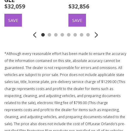
GLE
$32,059
$32,856
SAVE
SAVE
*Although every reasonable effort has been made to ensure the accuracy
of the information contained on this site, absolute accuracy cannot be
guaranteed. The dealer is not responsible for errors and omissions. All
vehicles are subject to prior sale. Price does not include applicable state
sales tax, title, license plate, pre-delivery service charge of $1299.00 (This
charge represents costs and profit to the dealer for items such as
inspecting, cleaning, and adjusting vehicles, and preparing documents
related to the sale), electronic filing fee of $799.00 (This charge
represents costs and profit to the dealer for items such as inspecting,
cleaning, and adjusting vehicles, and preparing documents related to the
sale). The price also does not include the cost of OffLease Orlando’s pre-
installed Elite Protection Plan products pre-installed on all of its vehicles