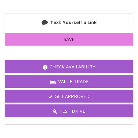
Text Yourself a Link
SAVE
CHECK AVAILABILITY
VALUE TRADE
GET APPROVED
TEST DRIVE