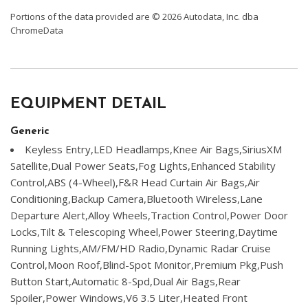
Portions of the data provided are © 2026 Autodata, Inc. dba
ChromeData
EQUIPMENT DETAIL
Generic
Keyless Entry,LED Headlamps,Knee Air Bags,SiriusXM
Satellite,Dual Power Seats,Fog Lights,Enhanced Stability
Control,ABS (4-Wheel),F&R Head Curtain Air Bags,Air
Conditioning,Backup Camera,Bluetooth Wireless,Lane
Departure Alert,Alloy Wheels,Traction Control,Power Door
Locks,Tilt & Telescoping Wheel,Power Steering,Daytime
Running Lights,AM/FM/HD Radio,Dynamic Radar Cruise
Control,Moon Roof,Blind-Spot Monitor,Premium Pkg,Push
Button Start,Automatic 8-Spd,Dual Air Bags,Rear
Spoiler,Power Windows,V6 3.5 Liter,Heated Front