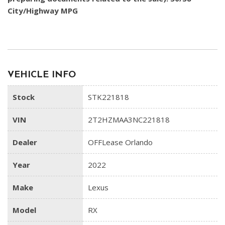
City/Highway MPG
VEHICLE INFO
Stock
STK221818
VIN
2T2HZMAA3NC221818
Dealer
OFFLease Orlando
Year
2022
Make
Lexus
Model
RX