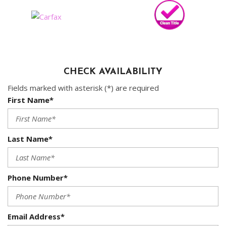
CHECK AVAILABILITY
Fields marked with asterisk (*) are required
First Name*
Last Name*
Phone Number*
Email Address*