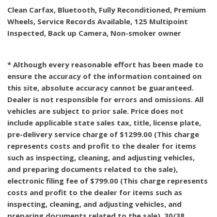
Clean Carfax, Bluetooth, Fully Reconditioned, Premium
Wheels, Service Records Available, 125 Multipoint
Inspected, Back up Camera, Non-smoker owner
* Although every reasonable effort has been made to
ensure the accuracy of the information contained on
this site, absolute accuracy cannot be guaranteed.
Dealer is not responsible for errors and omissions. All
vehicles are subject to prior sale. Price does not
include applicable state sales tax, title, license plate,
pre-delivery service charge of $1299.00 (This charge
represents costs and profit to the dealer for items
such as inspecting, cleaning, and adjusting vehicles,
and preparing documents related to the sale),
electronic filing fee of $799.00 (This charge represents
costs and profit to the dealer for items such as
inspecting, cleaning, and adjusting vehicles, and
preparing documents related to the sale). 30/38