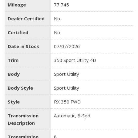
Mileage
77,745
Dealer Certified
No
Certified
No
Date in Stock
07/07/2026
Trim
350 Sport Utility 4D
Body
Sport Utility
Body Style
Sport Utility
Style
RX 350 FWD
Transmission
Automatic, 8-Spd
Description
Transmission
8