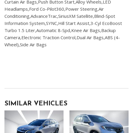
Curtain Air Bags,Push Button Start,Alloy Wheels,LED
Headlamps,Ford Co-Pilot360,Power Steering,Air
Conditioning,AdvanceTrac,SiriusXM Satellite,Blind-Spot
Information System,SYNC,Hill Start Assist,3-Cyl EcoBoost
Turbo 1.5 Liter,Automatic 8-Spd,Knee Air Bags,Backup
Camera,Electronic Traction Control,Dual Air Bags,ABS (4-
Wheel),Side Air Bags
SIMILAR VEHICLES