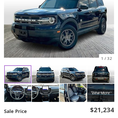
1
/
32
View More
$21,234
Sale Price