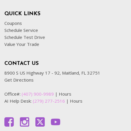
QUICK LINKS
Coupons
Schedule Service
Schedule Test Drive
Value Your Trade
CONTACT US
8900 S US Highway 17 - 92, Maitland, FL 32751
Get Directions
Office#:
(407) 900-9989
|
Hours
AI Help Desk:
(279) 277-2516
|
Hours