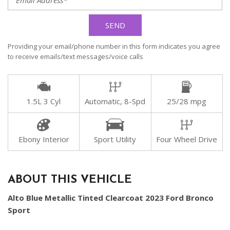
SEND
Providing your email/phone number in this form indicates you agree
to receive emails/text messages/voice calls
1.5L 3 Cyl
Automatic, 8-Spd
25/28 mpg
Ebony Interior
Sport Utility
Four Wheel Drive
ABOUT THIS VEHICLE
Alto Blue Metallic Tinted Clearcoat 2023 Ford Bronco
Sport