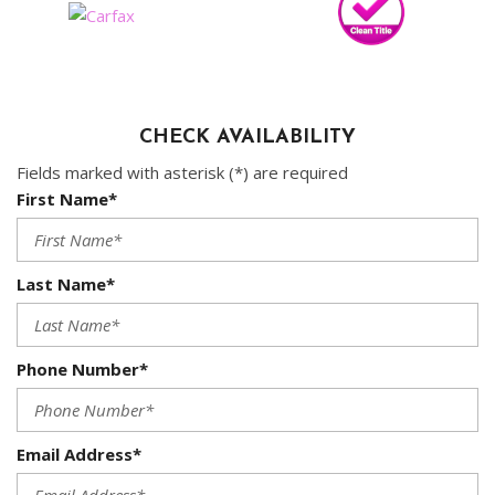
CHECK AVAILABILITY
Fields marked with asterisk (*) are required
First Name*
Last Name*
Phone Number*
Email Address*