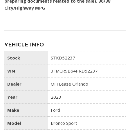
preparing documents related to the sale). 30/38
City/Highway MPG
VEHICLE INFO
Stock
STKD52237
VIN
3FMCR9B64PRD52237
Dealer
OFFLease Orlando
Year
2023
Make
Ford
Model
Bronco Sport