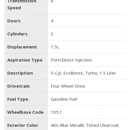
Transmission
8
Speed
Doors
4
Cylinders
3
Displacement
1.5L
Aspiration Type
Port/Direct Injection
Description
3-Cyl, EcoBoost, Turbo, 1.5 Liter
Drivetrain
Four Wheel Drive
Fuel Type
Gasoline Fuel
Wheelbase Code
105.1
Exterior Color
Alto Blue Metallic Tinted Clearcoat