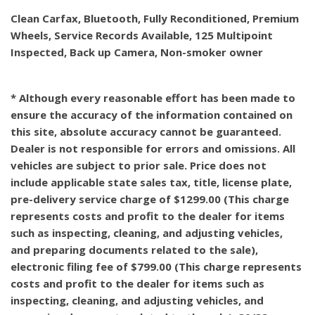
Clean Carfax, Bluetooth, Fully Reconditioned, Premium
Wheels, Service Records Available, 125 Multipoint
Inspected, Back up Camera, Non-smoker owner
* Although every reasonable effort has been made to
ensure the accuracy of the information contained on
this site, absolute accuracy cannot be guaranteed.
Dealer is not responsible for errors and omissions. All
vehicles are subject to prior sale. Price does not
include applicable state sales tax, title, license plate,
pre-delivery service charge of $1299.00 (This charge
represents costs and profit to the dealer for items
such as inspecting, cleaning, and adjusting vehicles,
and preparing documents related to the sale),
electronic filing fee of $799.00 (This charge represents
costs and profit to the dealer for items such as
inspecting, cleaning, and adjusting vehicles, and