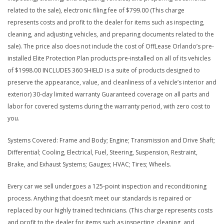
related to the sale), electronic filing fee of $799.00 (This charge
represents costs and profit to the dealer for items such as inspecting,
cleaning, and adjusting vehicles, and preparing documents related to the
sale). The price also does not include the cost of OffLease Orlando’s pre-
installed Elite Protection Plan products pre-installed on all of its vehicles
of $1998.00 INCLUDES 360 SHIELD is a suite of products designed to
preserve the appearance, value, and cleanliness of a vehicle’s interior and
exterior) 30-day limited warranty Guaranteed coverage on all parts and
labor for covered systems during the warranty period, with zero cost to
you.
Systems Covered: Frame and Body; Engine; Transmission and Drive Shaft;
Differential; Cooling, Electrical, Fuel, Steering, Suspension, Restraint,
Brake, and Exhaust Systems; Gauges; HVAC; Tires; Wheels.
Every car we sell undergoes a 125-point inspection and reconditioning
process. Anything that doesn’t meet our standards is repaired or
replaced by our highly trained technicians. (This charge represents costs
and profit to the dealer for items such as inspecting, cleaning, and