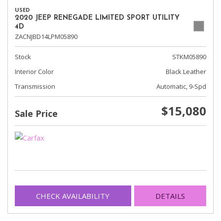
USED
2020 JEEP RENEGADE LIMITED SPORT UTILITY
4D
ZACNJBD14LPM05890
Stock
STKM05890
Interior Color
Black Leather
Transmission
Automatic, 9-Spd
$15,080
Sale Price
CHECK AVAILABILITY
DETAILS