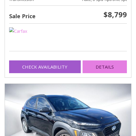
$8,799
Sale Price
CHECK AVAILABILITY
DETAILS