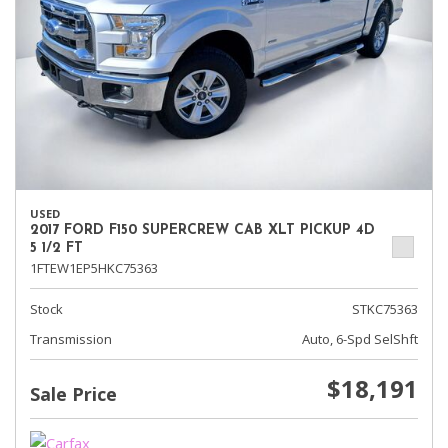
USED
2017 FORD F150 SUPERCREW CAB XLT PICKUP 4D
5 1/2 FT
1FTEW1EP5HKC75363
Stock
STKC75363
Transmission
Auto, 6-Spd SelShft
$18,191
Sale Price