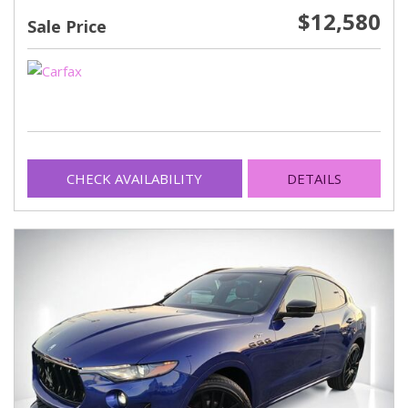
$12,580
Sale Price
CHECK AVAILABILITY
DETAILS