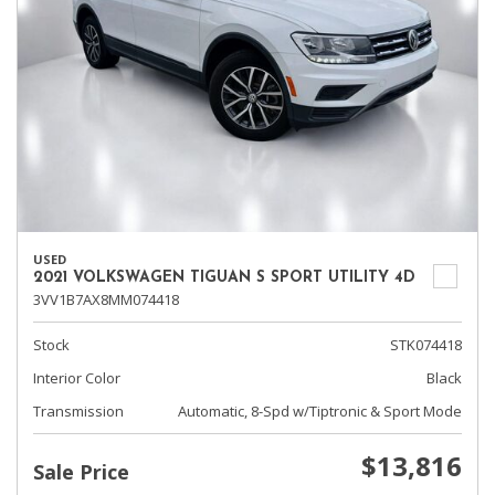
USED
2021 VOLKSWAGEN TIGUAN S SPORT UTILITY 4D
3VV1B7AX8MM074418
Stock
STK074418
Interior Color
Black
Transmission
Automatic, 8-Spd w/Tiptronic & Sport Mode
$13,816
Sale Price