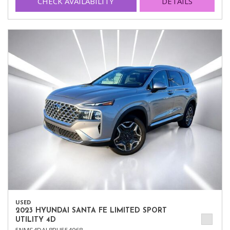
CHECK AVAILABILITY
DETAILS
USED
2023 HYUNDAI SANTA FE LIMITED SPORT
UTILITY 4D