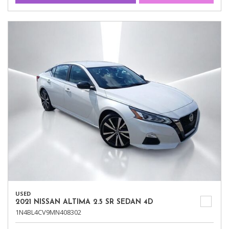
USED
2021 NISSAN ALTIMA 2.5 SR SEDAN 4D
1N4BL4CV9MN408302