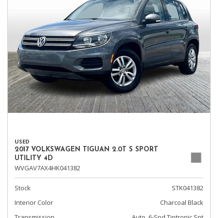
USED
2017 VOLKSWAGEN TIGUAN 2.0T S SPORT
UTILITY 4D
WVGAV7AX4HK041382
Stock
STK041382
Interior Color
Charcoal Black
Transmission
Auto, 6-Spd Tiptronic Spt