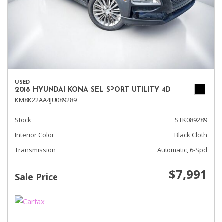
USED
2018 HYUNDAI KONA SEL SPORT UTILITY 4D
KM8K22AA4JU089289
Stock
STK089289
Interior Color
Black Cloth
Transmission
Automatic, 6-Spd
$7,991
Sale Price