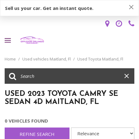
Sell us your car. Get an instant quote.
Home
/
Used vehicles Maitland, Fl
/
Used Toyota Maitland, Fl
USED 2023 TOYOTA CAMRY SE
SEDAN 4D MAITLAND, FL
0 VEHICLES FOUND
REFINE SEARCH