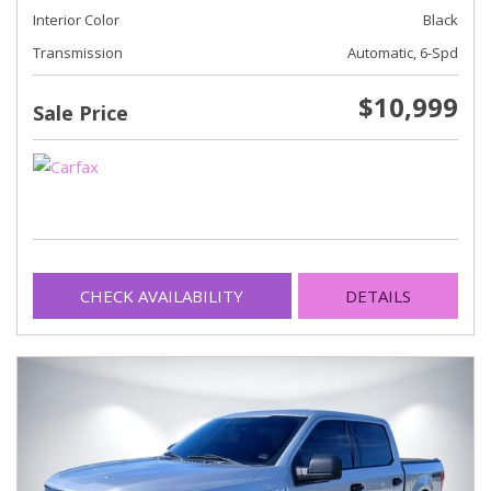
Interior Color
Black
Transmission
Automatic, 6-Spd
$10,999
Sale Price
CHECK AVAILABILITY
DETAILS