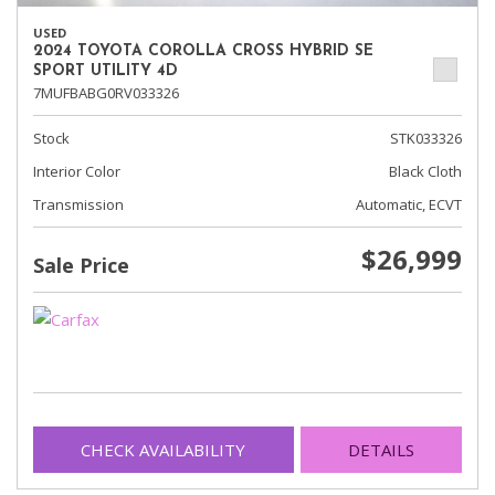
USED
2024 TOYOTA COROLLA CROSS HYBRID SE
SPORT UTILITY 4D
7MUFBABG0RV033326
Stock
STK033326
Interior Color
Black Cloth
Transmission
Automatic, ECVT
$26,999
Sale Price
CHECK AVAILABILITY
DETAILS