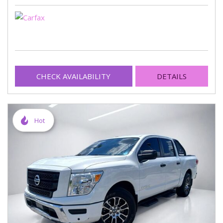
CHECK AVAILABILITY
DETAILS
Hot