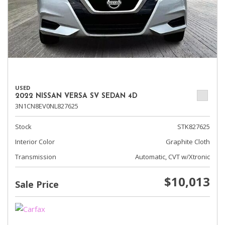
USED
2022 NISSAN VERSA SV SEDAN 4D
3N1CN8EV0NL827625
Stock
STK827625
Interior Color
Graphite Cloth
Transmission
Automatic, CVT w/Xtronic
$10,013
Sale Price