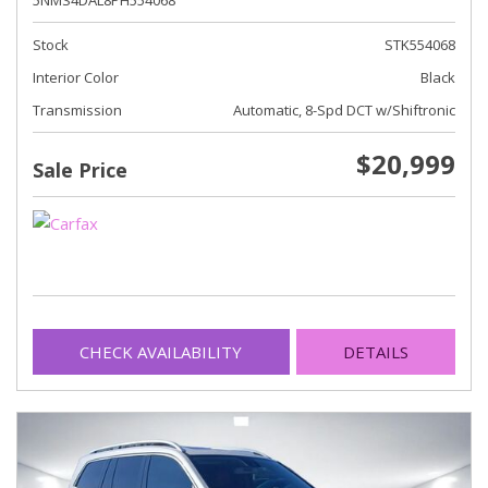
5NMS4DAL8PH554068
Stock
STK554068
Interior Color
Black
Transmission
Automatic, 8-Spd DCT w/Shiftronic
$20,999
Sale Price
CHECK AVAILABILITY
DETAILS