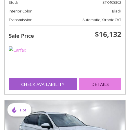
Stock
STK408302
Interior Color
Black
Transmission
Automatic, Xtronic CVT
$16,132
Sale Price
CHECK AVAILABILITY
DETAILS
Hot