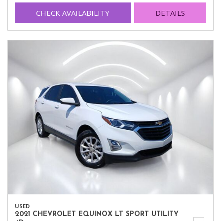
CHECK AVAILABILITY
DETAILS
USED
2021 CHEVROLET EQUINOX LT SPORT UTILITY