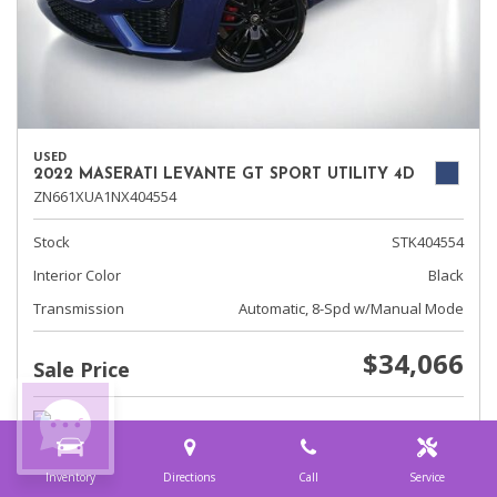
USED
2022 MASERATI LEVANTE GT SPORT UTILITY 4D
ZN661XUA1NX404554
Stock
STK404554
Interior Color
Black
Transmission
Automatic, 8-Spd w/Manual Mode
$34,066
Sale Price
Inventory
Directions
Call
Service