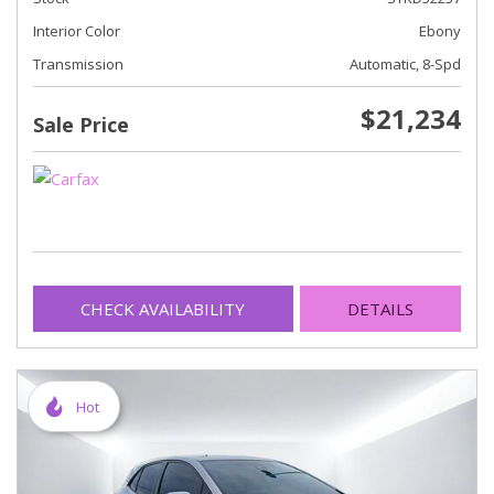
Interior Color
Ebony
Transmission
Automatic, 8-Spd
$21,234
Sale Price
CHECK AVAILABILITY
DETAILS
Hot