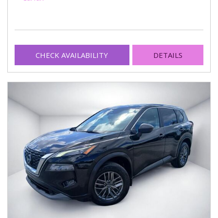
CHECK AVAILABILITY
DETAILS