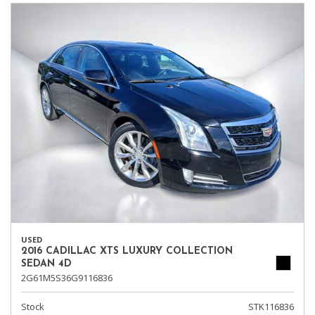
USED
2016 CADILLAC XTS LUXURY COLLECTION
SEDAN 4D
2G61M5S36G9116836
Stock
STK116836