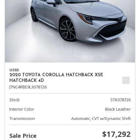
USED
2020 TOYOTA COROLLA HATCHBACK XSE
HATCHBACK 4D
JTNC4RBE9L3078726
Stock
STK078726
Interior Color
Black Leather
Transmission
Automatic, CVT w/Dynamic Shift
$17,292
Sale Price