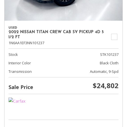
USED
2022 NISSAN TITAN CREW CAB SV PICKUP 4D 5
1/2 FT
1N6AA1EF3NN101237
Stock
STK101237
Interior Color
Black Cloth
Transmission
Automatic, 9-Spd
$24,802
Sale Price