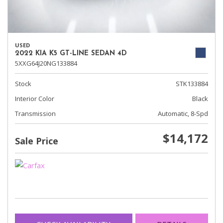
USED
2022 KIA K5 GT-LINE SEDAN 4D
5XXG64J20NG133884
Stock
STK133884
Interior Color
Black
Transmission
Automatic, 8-Spd
$14,172
Sale Price