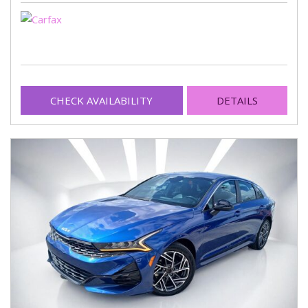
CHECK AVAILABILITY
DETAILS