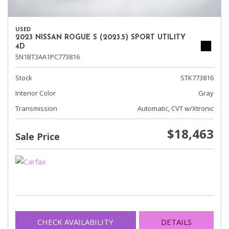
USED
2023 NISSAN ROGUE S (2023.5) SPORT UTILITY
4D
5N1BT3AA1PC773816
Stock
STK773816
Interior Color
Gray
Transmission
Automatic, CVT w/Xtronic
$18,463
Sale Price
CHECK AVAILABILITY
DETAILS