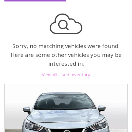
Sorry, no matching vehicles were found.
Here are some other vehicles you may be
interested in:
View All Used Inventory