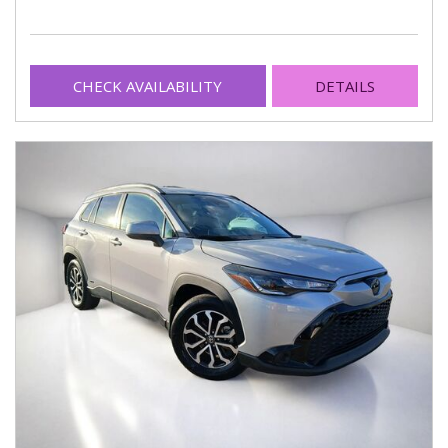
CHECK AVAILABILITY
DETAILS