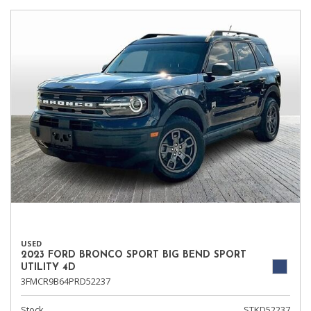
USED
2023 FORD BRONCO SPORT BIG BEND SPORT
UTILITY 4D
3FMCR9B64PRD52237
Stock
STKD52237