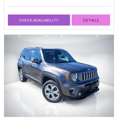
CHECK AVAILABILITY
DETAILS