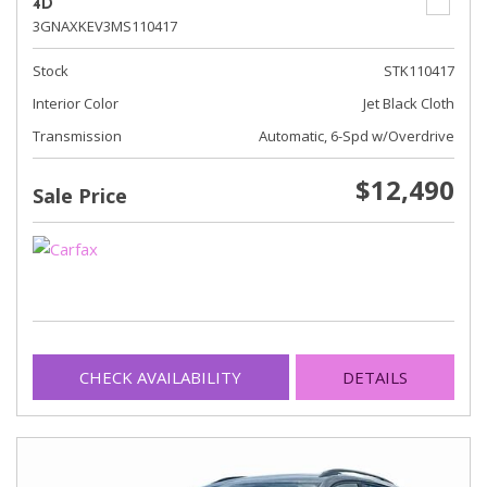
4D
3GNAXKEV3MS110417
Stock
STK110417
Interior Color
Jet Black Cloth
Transmission
Automatic, 6-Spd w/Overdrive
$12,490
Sale Price
CHECK AVAILABILITY
DETAILS