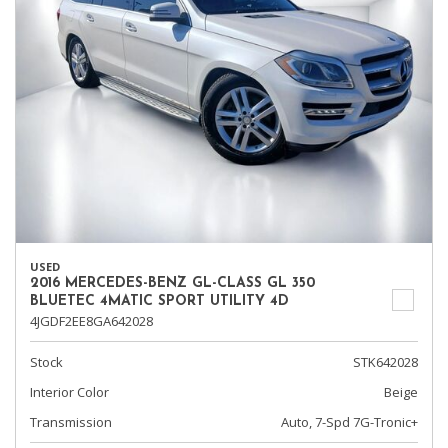
USED
2016 MERCEDES-BENZ GL-CLASS GL 350
BLUETEC 4MATIC SPORT UTILITY 4D
4JGDF2EE8GA642028
Stock
STK642028
Interior Color
Beige
Transmission
Auto, 7-Spd 7G-Tronic+