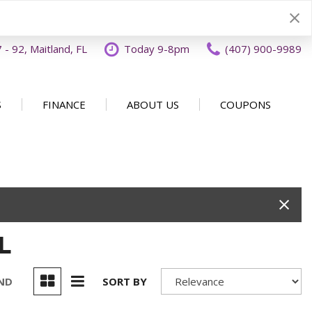
- 92, Maitland, FL
Today 9-8pm
(407) 900-9989
S
FINANCE
ABOUT US
COUPONS
Specials
Disclaimer
Our Dealership
SHOPPING TOOLS
ecials
Finance Application
Why Buy From OFFLease
DISCLAIMER
Orlando
Value Your Trade
Testimonials
Schedule Test Drive
Car Buying 101
How to Sell Us Your Car
L
Contact Us
EXPRESS Buy From Home
Locations
Get Instant Cash Offer
UND
SORT BY
Careers
Home Delivery