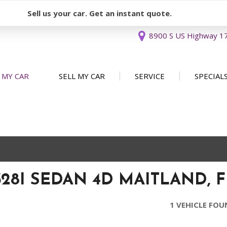
Sell us your car. Get an instant quote.
8900 S US Highway 17 
 MY CAR
SELL MY CAR
SERVICE
SPECIAL
Sell or Consign
Our Services
Used Car 
FEATURES
New Arrivals
Schedule Service
Service Sp
Nearly new
Service Specials
Over 30 MPG
Convertible
328I SEDAN 4D MAITLAND, F
All-wheel drive
Moonroof
1 VEHICLE FO
Leather seats