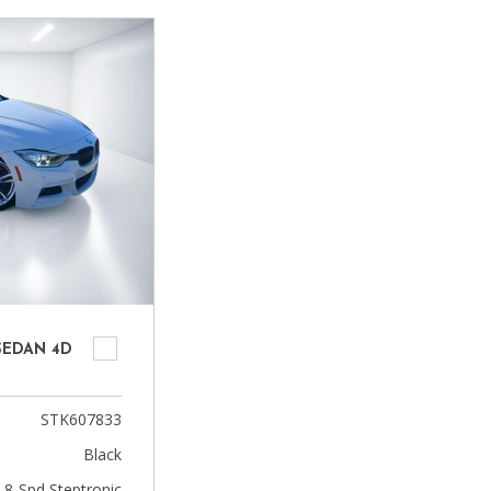
Heated seats
 SEDAN 4D
STK607833
Black
 8-Spd Steptronic