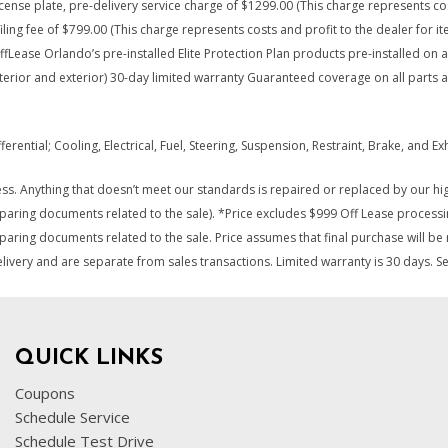
, license plate, pre-delivery service charge of $1299.00 (This charge represents c
iling fee of $799.00 (This charge represents costs and profit to the dealer for i
ffLease Orlando’s pre-installed Elite Protection Plan products pre-installed on a
nterior and exterior) 30-day limited warranty Guaranteed coverage on all parts 
ential; Cooling, Electrical, Fuel, Steering, Suspension, Restraint, Brake, and 
s. Anything that doesn’t meet our standards is repaired or replaced by our high
eparing documents related to the sale). *Price excludes $999 Off Lease processi
paring documents related to the sale. Price assumes that final purchase will be m
elivery and are separate from sales transactions. Limited warranty is 30 days. S
QUICK LINKS
Coupons
Schedule Service
Schedule Test Drive