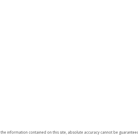
he information contained on this site, absolute accuracy cannot be guaranteed. 