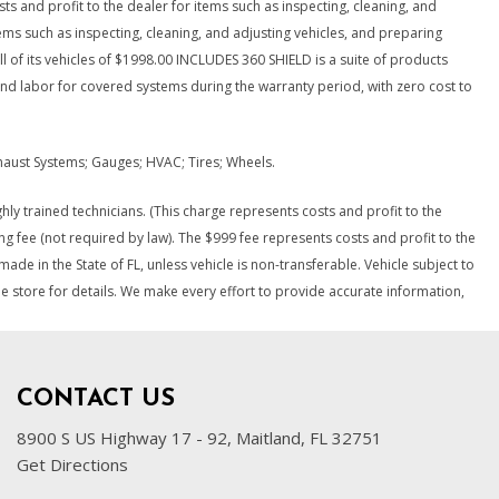
osts and profit to the dealer for items such as inspecting, cleaning, and
tems such as inspecting, cleaning, and adjusting vehicles, and preparing
ll of its vehicles of $1998.00 INCLUDES 360 SHIELD is a suite of products
and labor for covered systems during the warranty period, with zero cost to
Exhaust Systems; Gauges; HVAC; Tires; Wheels.
ly trained technicians. (This charge represents costs and profit to the
ng fee (not required by law). The $999 fee represents costs and profit to the
ade in the State of FL, unless vehicle is non-transferable. Vehicle subject to
ee store for details. We make every effort to provide accurate information,
CONTACT US
8900 S US Highway 17 - 92, Maitland, FL 32751
Get Directions