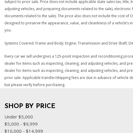
subject to prior sale. Price does not include applicable state sales tax, title
adjusting vehicles, and preparing documents related to the sale), electronic f
documents related to the sale). The price also does not include the cost of O
designed to preserve the appearance, value, and cleanliness of a vehicle’s i
you.
Systems Covered: Frame and Body; Engine; Transmission and Drive Shaft; Differ
Every car we sell undergoes a 125-point inspection and reconditioning proces
dealer for items such as inspecting, cleaning, and adjusting vehicles, and pr
dealer for items such as inspecting, cleaning, and adjusting vehicles, and pre
prior sale. Applicable transfer/shipping fees are due in advance of vehicle d
but please verify before purchasing.
SHOP BY PRICE
Under $5,000
$5,000 - $9,999
$10,000 - $14,999