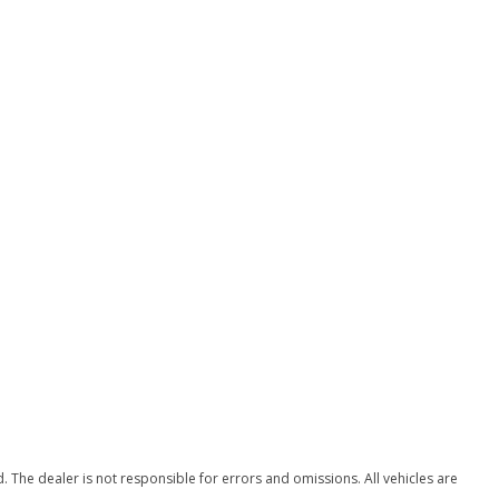
The dealer is not responsible for errors and omissions. All vehicles are