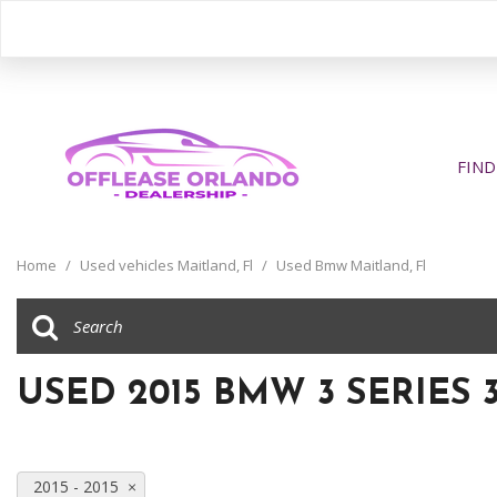
FIND
View all
[406]
Home
/
Used vehicles Maitland, Fl
/
Used Bmw Maitland, Fl
Cars
[205]
Trucks
USED 2015 BMW 3 SERIES 
[31]
SUVs & Crossovers
[163]
2015 - 2015