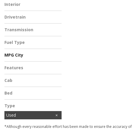
Interior
Black
Drivetrain
Rear-Wheel Drive
Transmission
Automatic
Fuel Type
Gasoline
MPG City
Features
Cab
Bed
Type
Used
*Although every reasonable effort has been made to ensure the accuracy of t