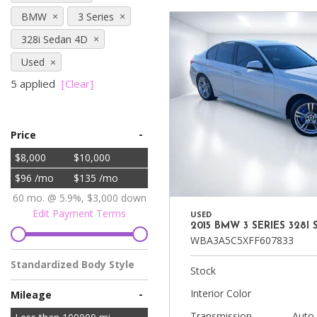
Vans
BMW
3 Series
[7]
328i Sedan 4D
Hybrid & Electric
Used
[90]
5 applied
[Clear]
-
Price
$8,000
$10,000
$96 /mo
$135 /mo
60 mo. @ 5.9%, $3,000 down
Edit Payment Terms
USED
2015 BMW 3 SERIES 328I
WBA3A5C5XFF607833
Standardized Body Style
Stock
Sedan
Interior Color
-
Mileage
Transmission
Auto,