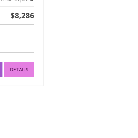
$8,286
DETAILS