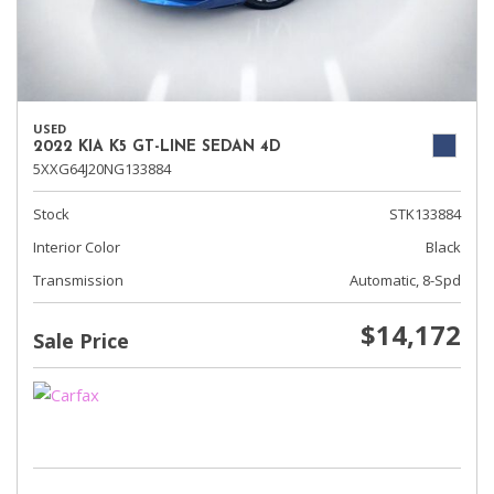
USED
2022 KIA K5 GT-LINE SEDAN 4D
5XXG64J20NG133884
Stock
STK133884
Interior Color
Black
Transmission
Automatic, 8-Spd
$14,172
Sale Price