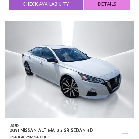
CHECK AVAILABILITY
DETAILS
USED
2021 NISSAN ALTIMA 2.5 SR SEDAN 4D
1N4BL4CV9MN408302