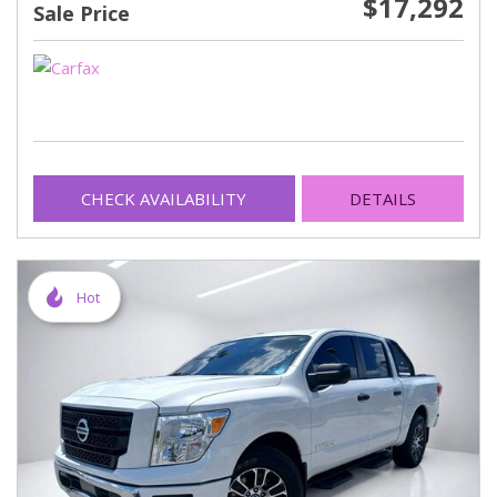
$17,292
Sale Price
CHECK AVAILABILITY
DETAILS
Hot