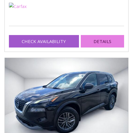
CHECK AVAILABILITY
DETAILS