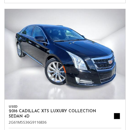
USED
2016 CADILLAC XTS LUXURY COLLECTION
SEDAN 4D
2G61M5S36G9116836