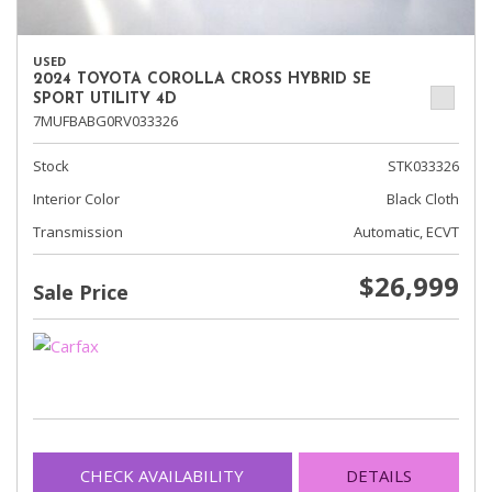
USED
2024 TOYOTA COROLLA CROSS HYBRID SE
SPORT UTILITY 4D
7MUFBABG0RV033326
Stock
STK033326
Interior Color
Black Cloth
Transmission
Automatic, ECVT
$26,999
Sale Price
CHECK AVAILABILITY
DETAILS