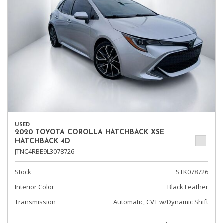
USED
2020 TOYOTA COROLLA HATCHBACK XSE
HATCHBACK 4D
JTNC4RBE9L3078726
Stock
STK078726
Interior Color
Black Leather
Transmission
Automatic, CVT w/Dynamic Shift