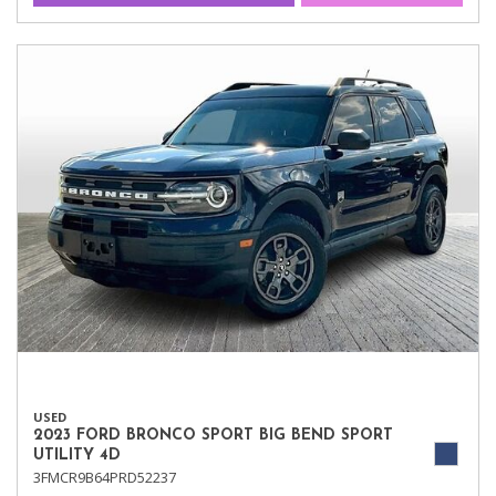
USED
2023 FORD BRONCO SPORT BIG BEND SPORT
UTILITY 4D
3FMCR9B64PRD52237