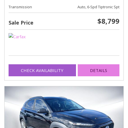
Transmission
Auto, 6-Spd Tiptronic Spt
$8,799
Sale Price
CHECK AVAILABILITY
DETAILS