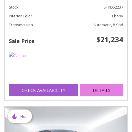
Stock
STKD52237
Interior Color
Ebony
Transmission
Automatic, 8-Spd
$21,234
Sale Price
CHECK AVAILABILITY
DETAILS
Hot