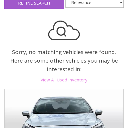
REFINE SEARCH
Sorry, no matching vehicles were found.
Here are some other vehicles you may be
interested in:
View All Used Inventory