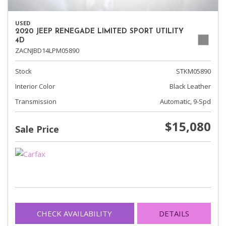
USED
2020 JEEP RENEGADE LIMITED SPORT UTILITY
4D
ZACNJBD14LPM05890
Stock
STKM05890
Interior Color
Black Leather
Transmission
Automatic, 9-Spd
$15,080
Sale Price
CHECK AVAILABILITY
DETAILS