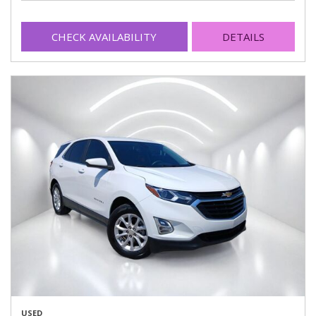
CHECK AVAILABILITY
DETAILS
USED