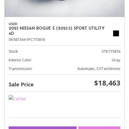
USED
2023 NISSAN ROGUE S (2023.5) SPORT UTILITY
4D
5N1BT3AA1PC773816
Stock
STK773816
Interior Color
Gray
Transmission
Automatic, CVT w/Xtronic
$18,463
Sale Price