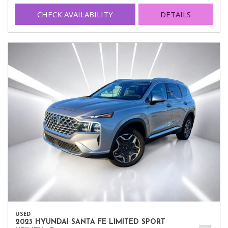
CHECK AVAILABILITY
DETAILS
USED
2023 HYUNDAI SANTA FE LIMITED SPORT