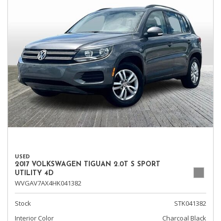
USED
2017 VOLKSWAGEN TIGUAN 2.0T S SPORT
UTILITY 4D
WVGAV7AX4HK041382
Stock
STK041382
Interior Color
Charcoal Black