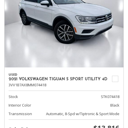
USED
2021 VOLKSWAGEN TIGUAN S SPORT UTILITY 4D
3VV1B7AX8MM074418
Stock
STK074418
Interior Color
Black
Transmission
Automatic, 8-Spd w/Tiptronic & Sport Mode
$13,816