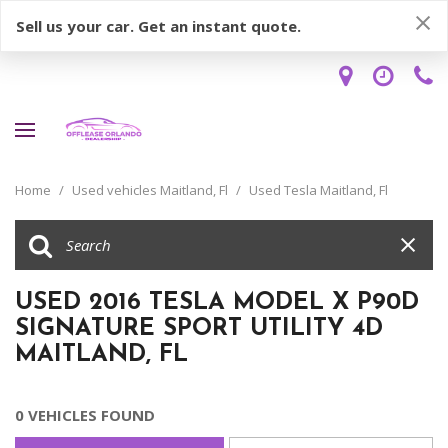
Sell us your car. Get an instant quote.
Home
/
Used vehicles Maitland, Fl
/
Used Tesla Maitland, Fl
USED 2016 TESLA MODEL X P90D
SIGNATURE SPORT UTILITY 4D
MAITLAND, FL
0 VEHICLES FOUND