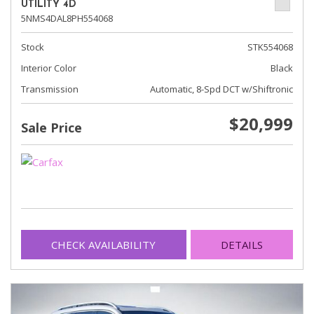
UTILITY 4D
5NMS4DAL8PH554068
Stock
STK554068
Interior Color
Black
Transmission
Automatic, 8-Spd DCT w/Shiftronic
$20,999
Sale Price
CHECK AVAILABILITY
DETAILS