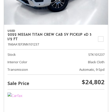
USED
2022 NISSAN TITAN CREW CAB SV PICKUP 4D 5
1/2 FT
1N6AA1EF3NN101237
Stock
STK101237
Interior Color
Black Cloth
Transmission
Automatic, 9-Spd
$24,802
Sale Price