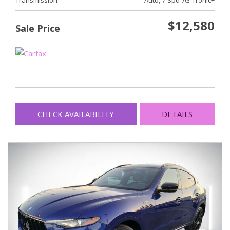
Transmission
Auto, 7-Spd 7G-Tronic+
$12,580
Sale Price
CHECK AVAILABILITY
DETAILS