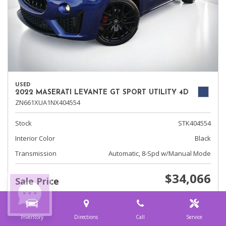
USED
2022 MASERATI LEVANTE GT SPORT UTILITY 4D
ZN661XUA1NX404554
Stock
STK404554
Interior Color
Black
Transmission
Automatic, 8-Spd w/Manual Mode
$34,066
Sale Price
Inventory
Directions
Call
Service