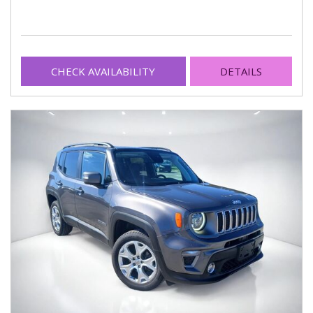
CHECK AVAILABILITY
DETAILS