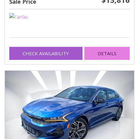
Sale Price
CHECK AVAILABILITY
DETAILS