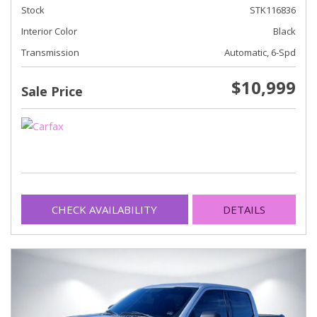
Stock
STK116836
Interior Color
Black
Transmission
Automatic, 6-Spd
$10,999
Sale Price
CHECK AVAILABILITY
DETAILS