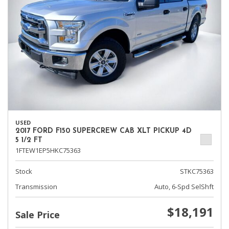
USED
2017 FORD F150 SUPERCREW CAB XLT PICKUP 4D
5 1/2 FT
1FTEW1EP5HKC75363
Stock
STKC75363
Transmission
Auto, 6-Spd SelShft
$18,191
Sale Price