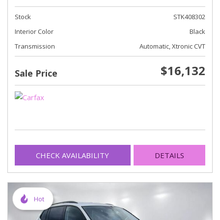
Stock
STK408302
Interior Color
Black
Transmission
Automatic, Xtronic CVT
$16,132
Sale Price
CHECK AVAILABILITY
DETAILS
Hot