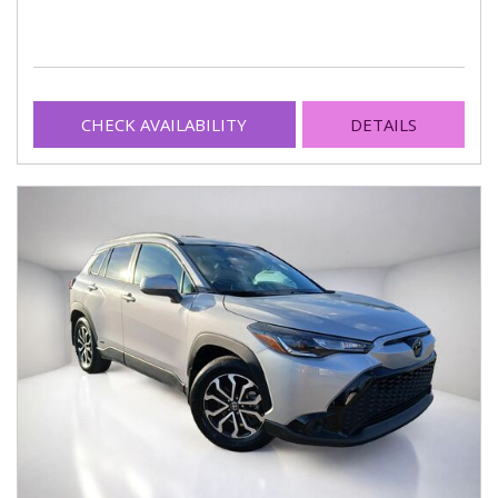
CHECK AVAILABILITY
DETAILS