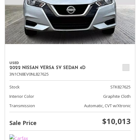
USED
2022 NISSAN VERSA SV SEDAN 4D
3N1CN8EV0NL827625
Stock
STK827625
Interior Color
Graphite Cloth
Transmission
Automatic, CVT w/Xtronic
$10,013
Sale Price