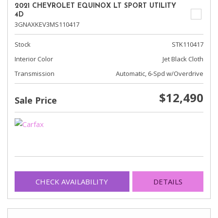
2021 CHEVROLET EQUINOX LT SPORT UTILITY
4D
3GNAXKEV3MS110417
Stock
STK110417
Interior Color
Jet Black Cloth
Transmission
Automatic, 6-Spd w/Overdrive
$12,490
Sale Price
CHECK AVAILABILITY
DETAILS