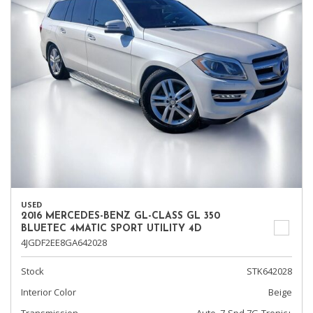
USED
2016 MERCEDES-BENZ GL-CLASS GL 350
BLUETEC 4MATIC SPORT UTILITY 4D
4JGDF2EE8GA642028
Stock
STK642028
Interior Color
Beige