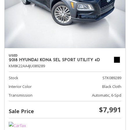
USED
2018 HYUNDAI KONA SEL SPORT UTILITY 4D
KM8K22AA4JU089289
Stock
STK089289
Interior Color
Black Cloth
Transmission
Automatic, 6-Spd
$7,991
Sale Price