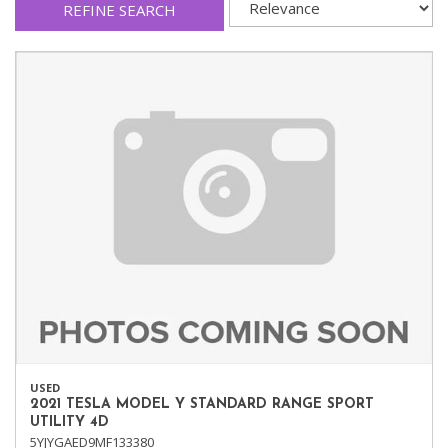
REFINE SEARCH
USED
2021 TESLA MODEL Y STANDARD RANGE SPORT
UTILITY 4D
5YJYGAED9MF133380