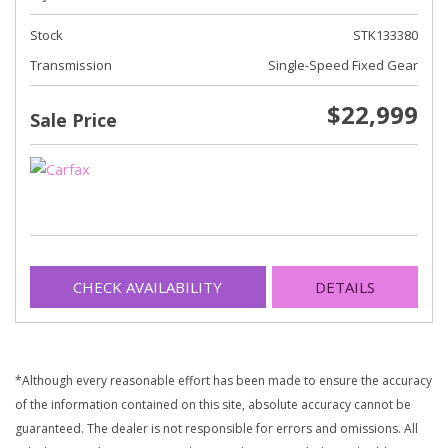
Stock
STK133380
Transmission
Single-Speed Fixed Gear
$22,999
Sale Price
CHECK AVAILABILITY
DETAILS
*Although every reasonable effort has been made to ensure the accuracy
of the information contained on this site, absolute accuracy cannot be
guaranteed. The dealer is not responsible for errors and omissions. All