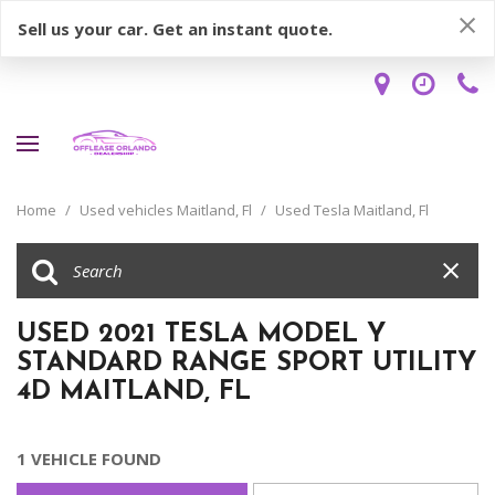
Sell us your car. Get an instant quote.
Home
/
Used vehicles Maitland, Fl
/
Used Tesla Maitland, Fl
USED 2021 TESLA MODEL Y
STANDARD RANGE SPORT UTILITY
4D MAITLAND, FL
1 VEHICLE FOUND