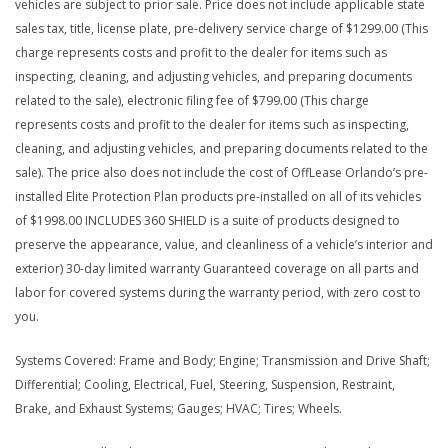
vehicles are subject to prior sale. Price does not include applicable state
sales tax, title, license plate, pre-delivery service charge of $1299.00 (This
charge represents costs and profit to the dealer for items such as
inspecting, cleaning, and adjusting vehicles, and preparing documents
related to the sale), electronic filing fee of $799.00 (This charge
represents costs and profit to the dealer for items such as inspecting,
cleaning, and adjusting vehicles, and preparing documents related to the
sale). The price also does not include the cost of OffLease Orlando’s pre-
installed Elite Protection Plan products pre-installed on all of its vehicles
of $1998.00 INCLUDES 360 SHIELD is a suite of products designed to
preserve the appearance, value, and cleanliness of a vehicle’s interior and
exterior) 30-day limited warranty Guaranteed coverage on all parts and
labor for covered systems during the warranty period, with zero cost to
you.
Systems Covered: Frame and Body; Engine; Transmission and Drive Shaft;
Differential; Cooling, Electrical, Fuel, Steering, Suspension, Restraint,
Brake, and Exhaust Systems; Gauges; HVAC; Tires; Wheels.