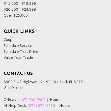
$15,000 - $19,999
$20,000 - $24,999
Over $25,000
QUICK LINKS
Coupons
Schedule Service
Schedule Test Drive
Value Your Trade
CONTACT US
8900 S US Highway 17 - 92, Maitland, FL 32751
Get Directions
Office#:
(407) 900-9989
|
Hours
AI Help Desk:
(279) 277-2516
|
Hours