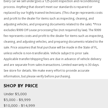
Every car we sell undergoes a 125-point inspection and reconditioning
process. Anything that doesn’t meet our standards is repaired or
replaced by our highly trained technicians. (This charge represents costs
and profit to the dealer for items such as inspecting, cleaning, and
adjusting vehicles, and preparing documents related to the sale). *Price
excludes $999 Off Lease processing fee (not required by law). The $999
fee represents costs and profit to the dealer for items such as inspecting,
cleaning, and adjusting vehicles, and preparing documents related to the
sale. Price assumes that final purchase will be made in the State of FL,
unless vehicle is non-transferable. Vehicle subject to prior sale.
Applicable transfer/shipping fees are due in advance of vehicle delivery
and are separate from sales transactions. Limited warranty is 30 days.
See store for details. We make every effort to provide accurate
information, but please verify before purchasing.
SHOP BY PRICE
Under $5,000
$5,000 - $9,999
$10,000 - $14,999