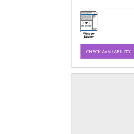
CHECK AVAILABILITY