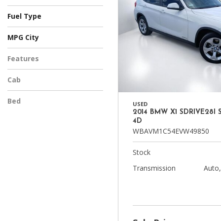
Automatic
CVT
Manual
Other
Fuel Type
Diesel
Electric
Flex
Gasoline
Hybrid
Other
MPG City
Features
Cab
Bed
USED
2014 BMW X1 SDRIVE28I 
4D
WBAVM1C54EVW49850
Stock
Transmission
Auto,