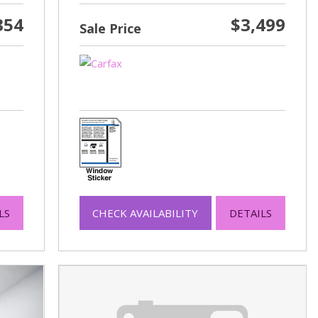
354
$3,499
Sale Price
LS
CHECK AVAILABILITY
DETAILS