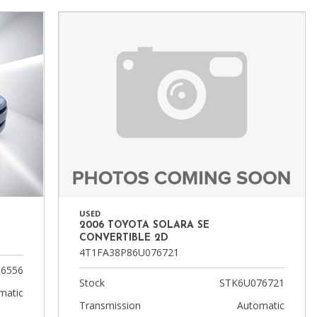
FAQ
Warranties and Additional
Coverage
USED
2006 TOYOTA SOLARA SE
CONVERTIBLE 2D
4T1FA38P86U076721
6556
Stock
STK6U076721
matic
Transmission
Automatic