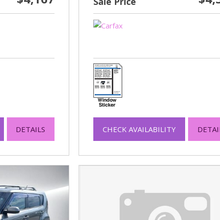
Sale Price
DETAILS
CHECK AVAILABILITY
DETAI