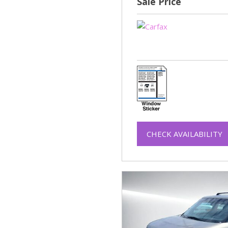
Sale Price
CHECK AVAILABILITY