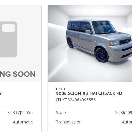
Heated seats
USED
2006 SCION XB HATCHBACK 4D
V
JTLKT324964096556
Stock
STK6409
STK17J12550
Transmission
Auto
Automatic