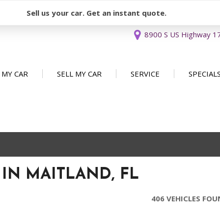
Sell us your car. Get an instant quote.
8900 S US Highway 17 
 MY CAR
SELL MY CAR
SERVICE
SPECIAL
Sell or Consign
Our Services
Used Car 
FEATURES
New Arrivals
Schedule Service
Service Sp
Nearly new
Service Specials
Over 30 MPG
Convertible
 IN MAITLAND, FL
All-wheel drive
Moonroof
406 VEHICLES FO
Leather seats