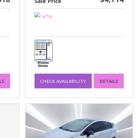
Sale Price
LS
CHECK AVAILABILITY
DETAILS