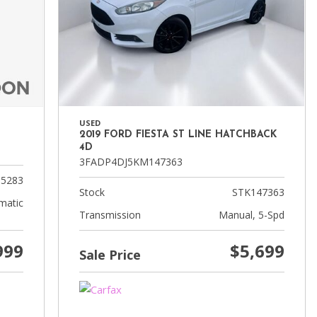
USED
2019 FORD FIESTA ST LINE HATCHBACK
4D
3FADP4DJ5KM147363
5283
Stock
STK147363
matic
Transmission
Manual, 5-Spd
999
$5,699
Sale Price