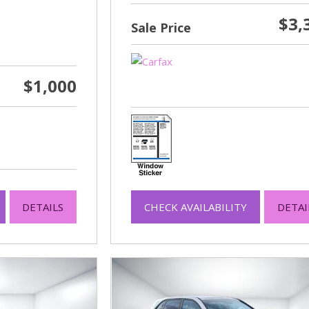
$3,
Sale Price
$1,000
DETAILS
CHECK AVAILABILITY
DETAI