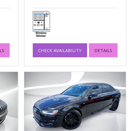
LS
CHECK AVAILABILITY
DETAILS