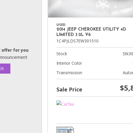
USED
2014 JEEP CHEROKEE UTILITY 4D
LIMITED 3.2L V6
1C4PJLDS7EW301510
 offer for you
Stock
Stk3
s announcement
Interior Color
ER
Transmission
Auto
$5,
Sale Price