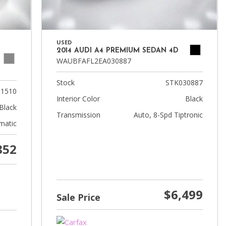
USED
2014 AUDI A4 PREMIUM SEDAN 4D
WAUBFAFL2EA030887
Stock
STK030887
01510
Interior Color
Black
Black
Transmission
Auto, 8-Spd Tiptronic
matic
852
$6,499
Sale Price