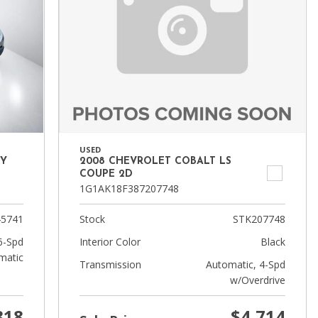
USED
TY
2008 CHEVROLET COBALT LS
COUPE 2D
1G1AK18F387207748
5741
Stock
STK207748
6-Spd
Interior Color
Black
matic
Transmission
Automatic, 4-Spd
w/Overdrive
318
$4,714