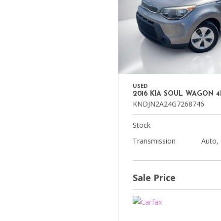
USED
2016 KIA SOUL WAGON 
KNDJN2A24G7268746
Stock
Transmission
Auto,
Sale Price