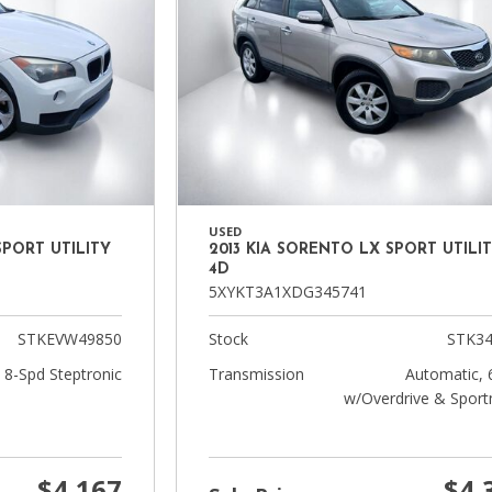
USED
SPORT UTILITY
2013 KIA SORENTO LX SPORT UTILI
4D
5XYKT3A1XDG345741
STKEVW49850
Stock
STK34
 8-Spd Steptronic
Transmission
Automatic, 
w/Overdrive & Sport
$4,167
$4,