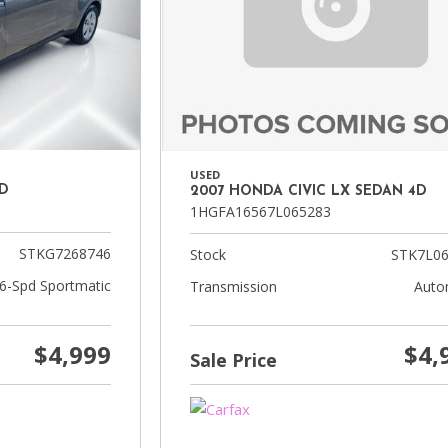
USED
4D
2007 HONDA CIVIC LX SEDAN 4D
1HGFA16567L065283
STKG7268746
Stock
STK7L06
 6-Spd Sportmatic
Transmission
Auto
$4,999
$4,
Sale Price