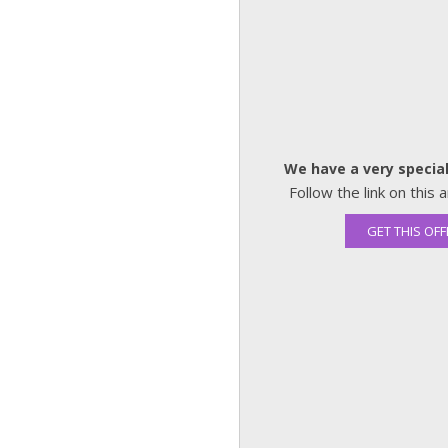
We have a very special
Follow the link on thi
GET THIS OFF