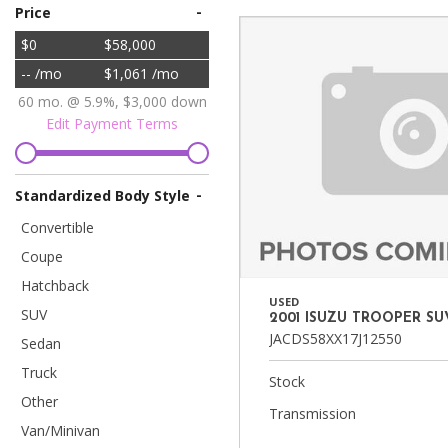
Vans
-
Price
[7]
$0
$58,000
-- /mo
$1,061 /mo
Hybrid & Electric
[90]
60 mo. @ 5.9%, $3,000 down
Edit Payment Terms
-
Standardized Body Style
Convertible
Coupe
Hatchback
USED
SUV
2001 ISUZU TROOPER SU
JACDS58XX17J12550
Sedan
Truck
Stock
Other
Transmission
Van/Minivan