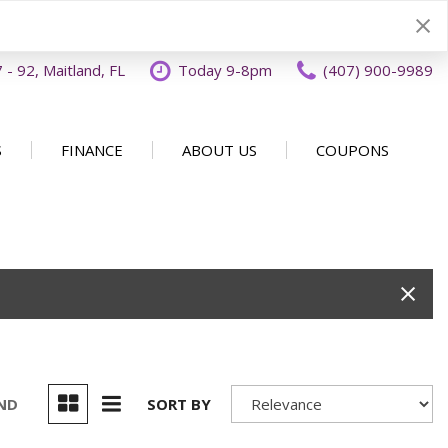
- 92, Maitland, FL
Today 9-8pm
(407) 900-9989
S
FINANCE
ABOUT US
COUPONS
Specials
Disclaimer
Our Dealership
SHOPPING TOOLS
ecials
Finance Application
Why Buy From OFFLease
DISCLAIMER
Orlando
Value Your Trade
Testimonials
Schedule Test Drive
Car Buying 101
How to Sell Us Your Car
Contact Us
EXPRESS Buy From Home
Locations
Get Instant Cash Offer
UND
SORT BY
Careers
Home Delivery