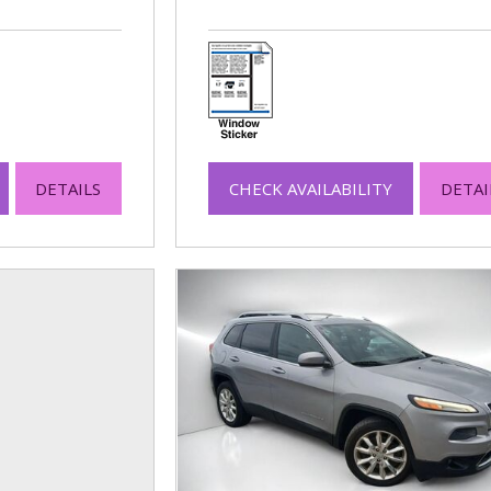
DETAILS
CHECK AVAILABILITY
DETAI