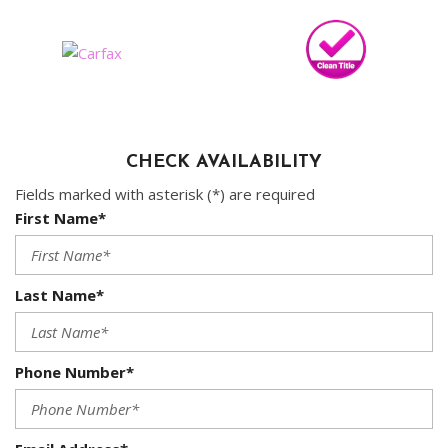
CHECK AVAILABILITY
Fields marked with asterisk (*) are required
First Name*
Last Name*
Phone Number*