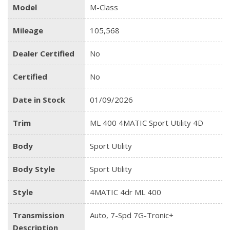
Model
M-Class
Mileage
105,568
Dealer Certified
No
Certified
No
Date in Stock
01/09/2026
Trim
ML 400 4MATIC Sport Utility 4D
Body
Sport Utility
Body Style
Sport Utility
Style
4MATIC 4dr ML 400
Transmission
Auto, 7-Spd 7G-Tronic+
Description