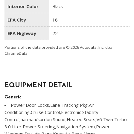
Interior Color
Black
EPA City
18
EPA Highway
22
Portions of the data provided are © 2026 Autodata, Inc. dba
ChromeData
EQUIPMENT DETAIL
Generic
Power Door Locks,Lane Tracking Pkg,Air
Conditioning,Cruise Control,Electronic Stability
Control,harman/kardon Sound,Heated Seats,V6 Twin Turbo
3.0 Liter,Power Steering,Navigation System,Power
Windows,Dual Air Bags,Knee Air Bags,Alarm