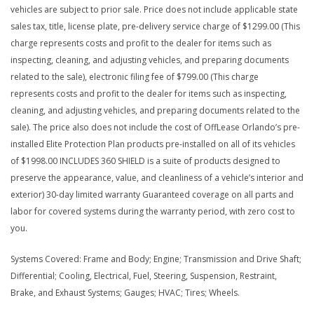
vehicles are subject to prior sale. Price does not include applicable state
sales tax, title, license plate, pre-delivery service charge of $1299.00 (This
charge represents costs and profit to the dealer for items such as
inspecting, cleaning, and adjusting vehicles, and preparing documents
related to the sale), electronic filing fee of $799.00 (This charge
represents costs and profit to the dealer for items such as inspecting,
cleaning, and adjusting vehicles, and preparing documents related to the
sale). The price also does not include the cost of OffLease Orlando’s pre-
installed Elite Protection Plan products pre-installed on all of its vehicles
of $1998.00 INCLUDES 360 SHIELD is a suite of products designed to
preserve the appearance, value, and cleanliness of a vehicle’s interior and
exterior) 30-day limited warranty Guaranteed coverage on all parts and
labor for covered systems during the warranty period, with zero cost to
you.
Systems Covered: Frame and Body; Engine; Transmission and Drive Shaft;
Differential; Cooling, Electrical, Fuel, Steering, Suspension, Restraint,
Brake, and Exhaust Systems; Gauges; HVAC; Tires; Wheels.