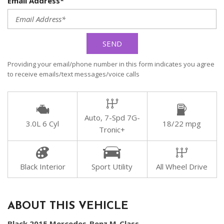
Email Address*
SEND
Providing your email/phone number in this form indicates you agree
to receive emails/text messages/voice calls
Auto, 7-Spd 7G-
3.0L 6 Cyl
18/22 mpg
Tronic+
Black Interior
Sport Utility
All Wheel Drive
ABOUT THIS VEHICLE
Black 2015 Mercedes-Benz M-Class