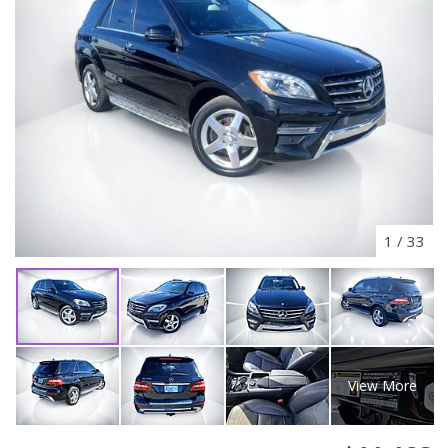
1
/
33
View More