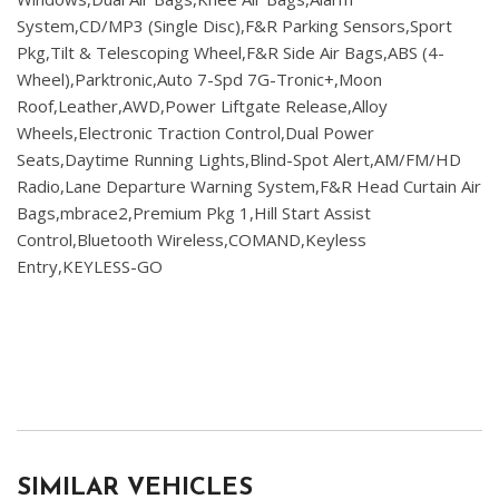
System,CD/MP3 (Single Disc),F&R Parking Sensors,Sport
Pkg,Tilt & Telescoping Wheel,F&R Side Air Bags,ABS (4-
Wheel),Parktronic,Auto 7-Spd 7G-Tronic+,Moon
Roof,Leather,AWD,Power Liftgate Release,Alloy
Wheels,Electronic Traction Control,Dual Power
Seats,Daytime Running Lights,Blind-Spot Alert,AM/FM/HD
Radio,Lane Departure Warning System,F&R Head Curtain Air
Bags,mbrace2,Premium Pkg 1,Hill Start Assist
Control,Bluetooth Wireless,COMAND,Keyless
Entry,KEYLESS-GO
SIMILAR VEHICLES