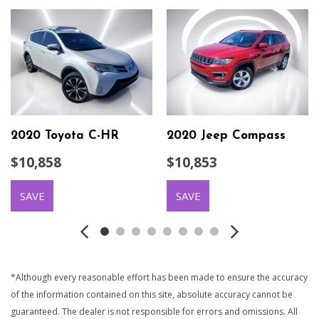
2020 Toyota C-HR
2020 Jeep Compass
$10,858
$10,853
SAVE
SAVE
*Although every reasonable effort has been made to ensure the accuracy
of the information contained on this site, absolute accuracy cannot be
guaranteed. The dealer is not responsible for errors and omissions. All