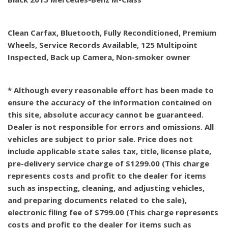
Clean Carfax, Bluetooth, Fully Reconditioned, Premium
Wheels, Service Records Available, 125 Multipoint
Inspected, Back up Camera, Non-smoker owner
* Although every reasonable effort has been made to
ensure the accuracy of the information contained on
this site, absolute accuracy cannot be guaranteed.
Dealer is not responsible for errors and omissions. All
vehicles are subject to prior sale. Price does not
include applicable state sales tax, title, license plate,
pre-delivery service charge of $1299.00 (This charge
represents costs and profit to the dealer for items
such as inspecting, cleaning, and adjusting vehicles,
and preparing documents related to the sale),
electronic filing fee of $799.00 (This charge represents
costs and profit to the dealer for items such as