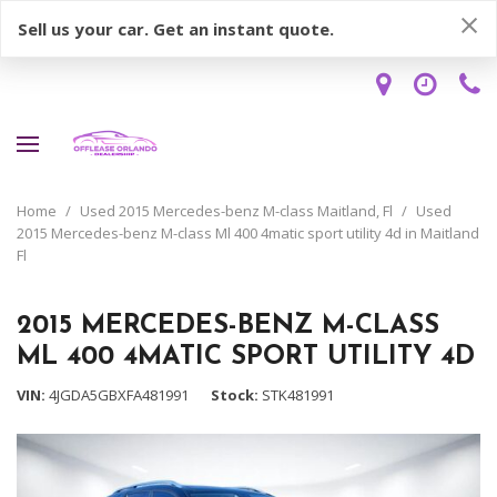
Sell us your car. Get an instant quote.
Home
/
Used 2015 Mercedes-benz M-class Maitland, Fl
/
Used
2015 Mercedes-benz M-class Ml 400 4matic sport utility 4d in Maitland
Fl
2015 MERCEDES-BENZ M-CLASS
ML 400 4MATIC SPORT UTILITY 4D
VIN
4JGDA5GBXFA481991
Stock
STK481991