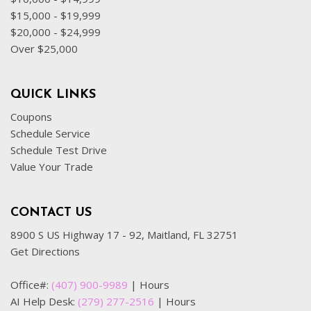
$15,000 - $19,999
$20,000 - $24,999
Over $25,000
QUICK LINKS
Coupons
Schedule Service
Schedule Test Drive
Value Your Trade
CONTACT US
8900 S US Highway 17 - 92, Maitland, FL 32751
Get Directions
Office#:
(407) 900-9989
|
Hours
AI Help Desk:
(279) 277-2516
|
Hours