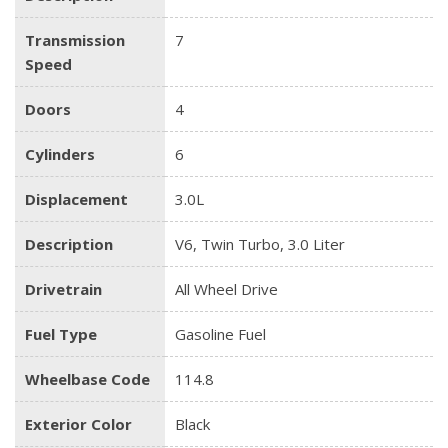
Transmission
7
Speed
Doors
4
Cylinders
6
Displacement
3.0L
Description
V6, Twin Turbo, 3.0 Liter
Drivetrain
All Wheel Drive
Fuel Type
Gasoline Fuel
Wheelbase Code
114.8
Exterior Color
Black