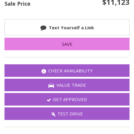
$11,123
Sale Price
Text Yourself a Link
SAVE
CHECK AVAILABILITY
VALUE TRADE
GET APPROVED
TEST DRIVE