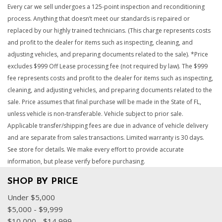
Every car we sell undergoes a 125-point inspection and reconditioning
process. Anything that doesn’t meet our standards is repaired or
replaced by our highly trained technicians. (This charge represents costs
and profit to the dealer for items such as inspecting, cleaning, and
adjusting vehicles, and preparing documents related to the sale). *Price
excludes $999 Off Lease processing fee (not required by law). The $999
fee represents costs and profit to the dealer for items such as inspecting,
cleaning, and adjusting vehicles, and preparing documents related to the
sale. Price assumes that final purchase will be made in the State of FL,
unless vehicle is non-transferable. Vehicle subject to prior sale.
Applicable transfer/shipping fees are due in advance of vehicle delivery
and are separate from sales transactions. Limited warranty is 30 days.
See store for details. We make every effort to provide accurate
information, but please verify before purchasing.
SHOP BY PRICE
Under $5,000
$5,000 - $9,999
$10,000 - $14,999