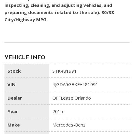
inspecting, cleaning, and adjusting vehicles, and
preparing documents related to the sale). 30/38
City/Highway MPG
VEHICLE INFO
Stock
STK481991
VIN
4JGDA5GBXFA481991
Dealer
OFFLease Orlando
Year
2015
Make
Mercedes-Benz