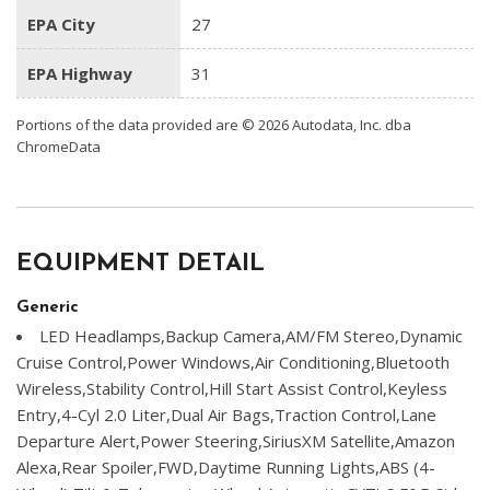
EPA City
27
EPA Highway
31
Portions of the data provided are © 2026 Autodata, Inc. dba
ChromeData
EQUIPMENT DETAIL
Generic
LED Headlamps,Backup Camera,AM/FM Stereo,Dynamic
Cruise Control,Power Windows,Air Conditioning,Bluetooth
Wireless,Stability Control,Hill Start Assist Control,Keyless
Entry,4-Cyl 2.0 Liter,Dual Air Bags,Traction Control,Lane
Departure Alert,Power Steering,SiriusXM Satellite,Amazon
Alexa,Rear Spoiler,FWD,Daytime Running Lights,ABS (4-