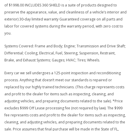
of $1998.00 INCLUDES 360 SHIELD is a suite of products designed to
preserve the appearance, value, and cleanliness of a vehicle’s interior and
exterior) 30-day limited warranty Guaranteed coverage on all parts and
labor for covered systems during the warranty period, with zero cost to
you.
Systems Covered: Frame and Body; Engine; Transmission and Drive Shaft;
Differential; Cooling, Electrical, Fuel, Steering, Suspension, Restraint,
Brake, and Exhaust Systems; Gauges; HVAC; Tires; Wheels.
Every car we sell undergoes a 125-point inspection and reconditioning
process. Anything that doesn’t meet our standards is repaired or
replaced by our highly trained technicians. (This charge represents costs
and profit to the dealer for items such as inspecting, cleaning, and
adjusting vehicles, and preparing documents related to the sale). *Price
excludes $999 Off Lease processing fee (not required by law). The $999
fee represents costs and profit to the dealer for items such as inspecting,
cleaning, and adjusting vehicles, and preparing documents related to the
sale. Price assumes that final purchase will be made in the State of FL,