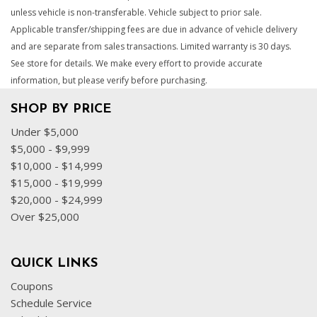
unless vehicle is non-transferable. Vehicle subject to prior sale.
Applicable transfer/shipping fees are due in advance of vehicle delivery
and are separate from sales transactions. Limited warranty is 30 days.
See store for details. We make every effort to provide accurate
information, but please verify before purchasing.
SHOP BY PRICE
Under $5,000
$5,000 - $9,999
$10,000 - $14,999
$15,000 - $19,999
$20,000 - $24,999
Over $25,000
QUICK LINKS
Coupons
Schedule Service