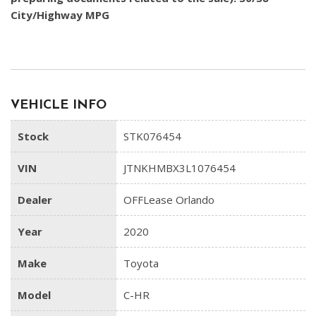
City/Highway MPG
VEHICLE INFO
Stock
STK076454
VIN
JTNKHMBX3L1076454
Dealer
OFFLease Orlando
Year
2020
Make
Toyota
Model
C-HR