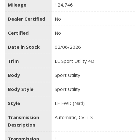
Mileage
124,746
Dealer Certified
No
Certified
No
Date in Stock
02/06/2026
Trim
LE Sport Utility 4D
Body
Sport Utility
Body Style
Sport Utility
Style
LE FWD (Natl)
Transmission
Automatic, CVTi-S
Description
Transmission
1