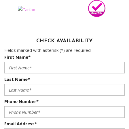
CHECK AVAILABILITY
Fields marked with asterisk (*) are required
First Name*
Last Name*
Phone Number*
Email Address*