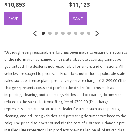
$10,853
$11,123
SAVE
SAVE
*Although every reasonable effort has been made to ensure the accuracy
of the information contained on this site, absolute accuracy cannot be
guaranteed. The dealer is not responsible for errors and omissions. All
vehicles are subject to prior sale. Price does not include applicable state
sales tax, title, license plate, pre-delivery service charge of $1299.00 (This
charge represents costs and profit to the dealer for items such as
inspecting, cleaning, and adjusting vehicles, and preparing documents
related to the sale), electronic filing fee of $799.00 (This charge
represents costs and profit to the dealer for items such as inspecting,
cleaning, and adjusting vehicles, and preparing documents related to the
sale). The price also does not include the cost of OffLease Orlando’s pre-
installed Elite Protection Plan products pre-installed on all of its vehicles