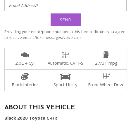
SEND
Providing your email/phone number in this form indicates you agree
to receive emails/text messages/voice calls
2.0L 4 Cyl
Automatic, CVTi-S
27/31 mpg
Black Interior
Sport Utility
Front Wheel Drive
ABOUT THIS VEHICLE
Black 2020 Toyota C-HR