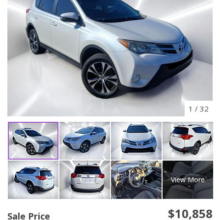
1
/
32
View More
$10,858
Sale Price