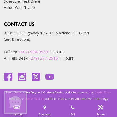
Schedule Test Drive
Value Your Trade
CONTACT US
8900 S US Highway 17 - 92, Maitland, FL 32751
Get Directions
Office#:
(407) 900-9989
|
Hours
AI Help Desk:
(279) 277-2516
|
Hours
Next-Generation Engine 6 Custom Dealer Website powered by
DealerFire
.
Part of the
DealerSocket
portfolio of advanced automotive technology
products.
Inventory
Directions
Call
Service
Copyright © OFFLease Orlando
Privacy
|
Sitemap