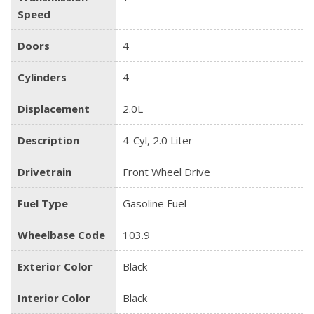
Speed
Doors
4
Cylinders
4
Displacement
2.0L
Description
4-Cyl, 2.0 Liter
Drivetrain
Front Wheel Drive
Fuel Type
Gasoline Fuel
Wheelbase Code
103.9
Exterior Color
Black
Interior Color
Black