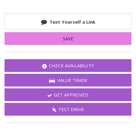
Text Yourself a Link
SAVE
CHECK AVAILABILITY
VALUE TRADE
GET APPROVED
TEST DRIVE