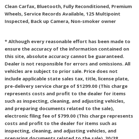
Clean Carfax, Bluetooth, Fully Reconditioned, Premium
Wheels, Service Records Available, 125 Multipoint
Inspected, Back up Camera, Non-smoker owner
* Although every reasonable effort has been made to
ensure the accuracy of the information contained on
this site, absolute accuracy cannot be guaranteed.
Dealer is not responsible for errors and omissions. All
vehicles are subject to prior sale. Price does not
include applicable state sales tax, title, license plate,
pre-delivery service charge of $1299.00 (This charge
represents costs and profit to the dealer for items
such as inspecting, cleaning, and adjusting vehicles,
and preparing documents related to the sale),
electronic filing fee of $799.00 (This charge represents
costs and profit to the dealer for items such as
inspecting, cleaning, and adjusting vehicles, and
preparing documents related to the sale). 30/38