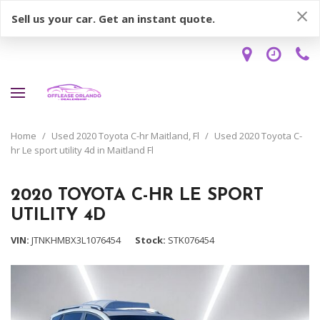
Sell us your car. Get an instant quote.
Home
/
Used 2020 Toyota C-hr Maitland, Fl
/
Used 2020 Toyota C-
hr Le sport utility 4d in Maitland Fl
2020 TOYOTA C-HR LE SPORT
UTILITY 4D
VIN
JTNKHMBX3L1076454
Stock
STK076454