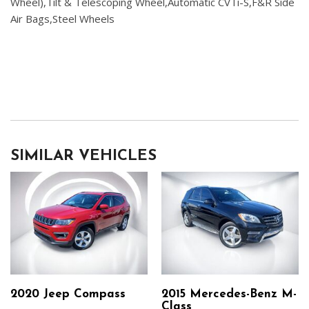
Wheel),Tilt & Telescoping Wheel,Automatic CVTi-S,F&R Side
Air Bags,Steel Wheels
SIMILAR VEHICLES
2020 Jeep Compass
2015 Mercedes-Benz M-
Class