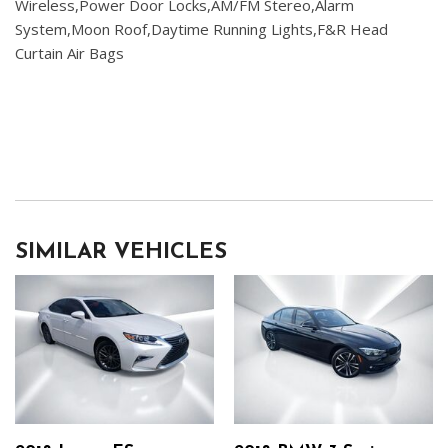
Wireless,Power Door Locks,AM/FM Stereo,Alarm
System,Moon Roof,Daytime Running Lights,F&R Head
Curtain Air Bags
SIMILAR VEHICLES