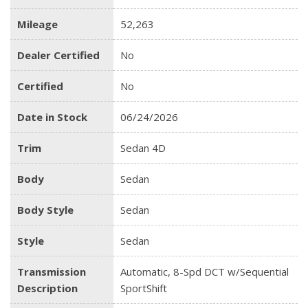
Mileage
52,263
Dealer Certified
No
Certified
No
Date in Stock
06/24/2026
Trim
Sedan 4D
Body
Sedan
Body Style
Sedan
Style
Sedan
Transmission
Automatic, 8-Spd DCT w/Sequential
Description
SportShift