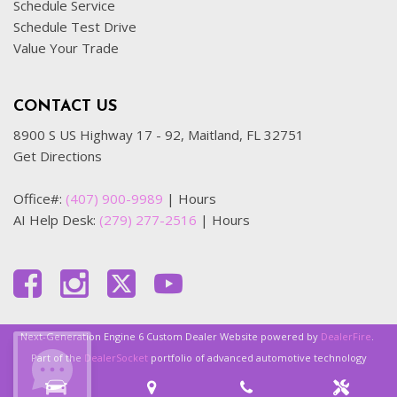
Schedule Service
Schedule Test Drive
Value Your Trade
CONTACT US
8900 S US Highway 17 - 92, Maitland, FL 32751
Get Directions
Office#:
(407) 900-9989
|
Hours
AI Help Desk:
(279) 277-2516
|
Hours
Next-Generation Engine 6 Custom Dealer Website powered by
DealerFire
.
Part of the
DealerSocket
portfolio of advanced automotive technology
products.