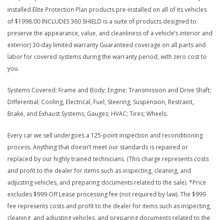
installed Elite Protection Plan products pre-installed on all of its vehicles
of $1998.00 INCLUDES 360 SHIELD is a suite of products designed to
preserve the appearance, value, and cleanliness of a vehicle’s interior and
exterior) 30-day limited warranty Guaranteed coverage on all parts and
labor for covered systems during the warranty period, with zero cost to
you.
Systems Covered: Frame and Body; Engine; Transmission and Drive Shaft;
Differential; Cooling, Electrical, Fuel, Steering, Suspension, Restraint,
Brake, and Exhaust Systems; Gauges; HVAC; Tires; Wheels.
Every car we sell undergoes a 125-point inspection and reconditioning
process. Anything that doesn’t meet our standards is repaired or
replaced by our highly trained technicians. (This charge represents costs
and profit to the dealer for items such as inspecting, cleaning, and
adjusting vehicles, and preparing documents related to the sale). *Price
excludes $999 Off Lease processing fee (not required by law). The $999
fee represents costs and profit to the dealer for items such as inspecting,
cleaning, and adjusting vehicles, and preparing documents related to the