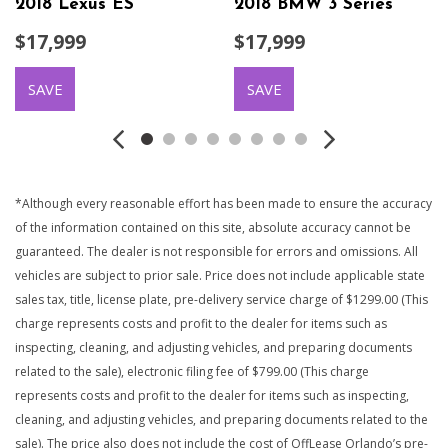
2018 Lexus ES
2018 BMW 3 Series
$17,999
$17,999
SAVE
SAVE
*Although every reasonable effort has been made to ensure the accuracy
of the information contained on this site, absolute accuracy cannot be
guaranteed. The dealer is not responsible for errors and omissions. All
vehicles are subject to prior sale. Price does not include applicable state
sales tax, title, license plate, pre-delivery service charge of $1299.00 (This
charge represents costs and profit to the dealer for items such as
inspecting, cleaning, and adjusting vehicles, and preparing documents
related to the sale), electronic filing fee of $799.00 (This charge
represents costs and profit to the dealer for items such as inspecting,
cleaning, and adjusting vehicles, and preparing documents related to the
sale). The price also does not include the cost of OffLease Orlando’s pre-