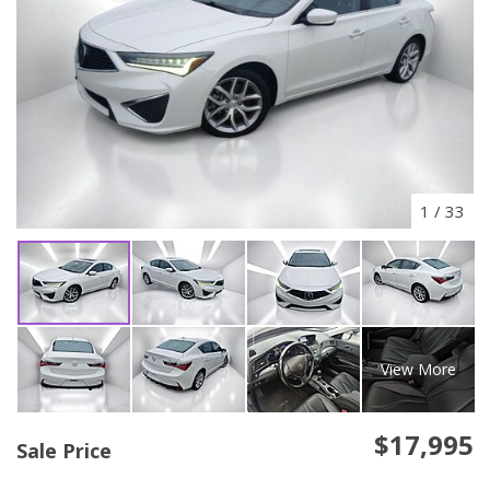
1
/
33
View More
$17,995
Sale Price