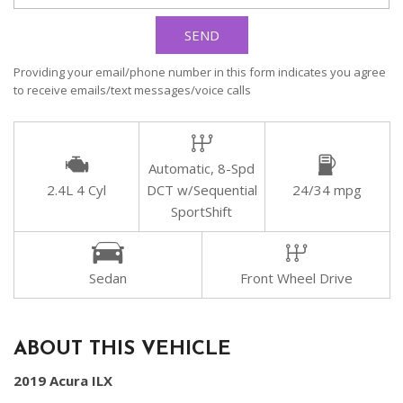
SEND
Providing your email/phone number in this form indicates you agree
to receive emails/text messages/voice calls
Automatic, 8-Spd
2.4L 4 Cyl
DCT w/Sequential
24/34 mpg
SportShift
Sedan
Front Wheel Drive
ABOUT THIS VEHICLE
2019 Acura ILX