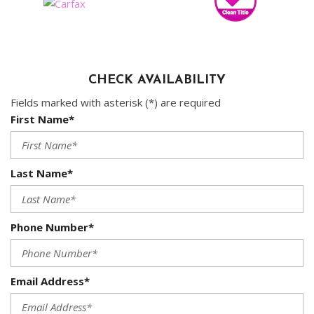
CHECK AVAILABILITY
Fields marked with asterisk (*) are required
First Name*
Last Name*
Phone Number*
Email Address*