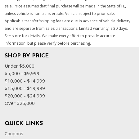
sale. Price assumes that final purchase will be made in the State of FL,
unless vehicle is non-transferable. Vehicle subject to prior sale.
Applicable transfer/shipping fees are due in advance of vehicle delivery
and are separate from sales transactions. Limited warranty is 30 days.
See store for details. We make every effort to provide accurate
information, but please verify before purchasing.
SHOP BY PRICE
Under $5,000
$5,000 - $9,999
$10,000 - $14,999
$15,000 - $19,999
$20,000 - $24,999
Over $25,000
QUICK LINKS
Coupons