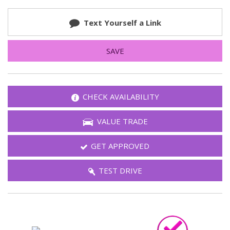
Text Yourself a Link
SAVE
CHECK AVAILABILITY
VALUE TRADE
GET APPROVED
TEST DRIVE