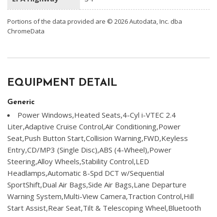
Portions of the data provided are © 2026 Autodata, Inc. dba
ChromeData
EQUIPMENT DETAIL
Generic
Power Windows,Heated Seats,4-Cyl i-VTEC 2.4
Liter,Adaptive Cruise Control,Air Conditioning,Power
Seat,Push Button Start,Collision Warning,FWD,Keyless
Entry,CD/MP3 (Single Disc),ABS (4-Wheel),Power
Steering,Alloy Wheels,Stability Control,LED
Headlamps,Automatic 8-Spd DCT w/Sequential
SportShift,Dual Air Bags,Side Air Bags,Lane Departure
Warning System,Multi-View Camera,Traction Control,Hill
Start Assist,Rear Seat,Tilt & Telescoping Wheel,Bluetooth