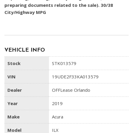
preparing documents related to the sale). 30/38
City/Highway MPG
VEHICLE INFO
Stock
STK013579
VIN
19UDE2F33KA013579
Dealer
OFFLease Orlando
Year
2019
Make
Acura
Model
ILX