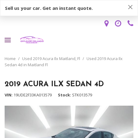
Sell us your car. Get an instant quote.
Home
/
Used 2019 Acura Ilx Maitland, Fl
/
Used 2019 Acura Ilx
Sedan 4d in Maitland Fl
2019 ACURA ILX SEDAN 4D
VIN
19UDE2F33KA013579
Stock
STK013579