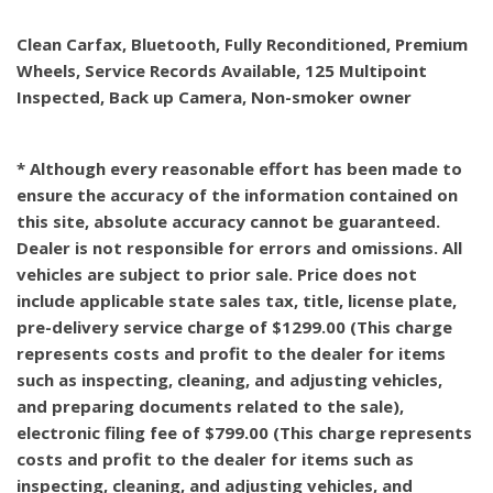
Clean Carfax, Bluetooth, Fully Reconditioned, Premium
Wheels, Service Records Available, 125 Multipoint
Inspected, Back up Camera, Non-smoker owner
* Although every reasonable effort has been made to
ensure the accuracy of the information contained on
this site, absolute accuracy cannot be guaranteed.
Dealer is not responsible for errors and omissions. All
vehicles are subject to prior sale. Price does not
include applicable state sales tax, title, license plate,
pre-delivery service charge of $1299.00 (This charge
represents costs and profit to the dealer for items
such as inspecting, cleaning, and adjusting vehicles,
and preparing documents related to the sale),
electronic filing fee of $799.00 (This charge represents
costs and profit to the dealer for items such as
inspecting, cleaning, and adjusting vehicles, and