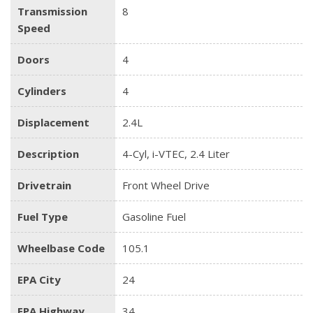
Transmission
8
Speed
Doors
4
Cylinders
4
Displacement
2.4L
Description
4-Cyl, i-VTEC, 2.4 Liter
Drivetrain
Front Wheel Drive
Fuel Type
Gasoline Fuel
Wheelbase Code
105.1
EPA City
24
EPA Highway
34