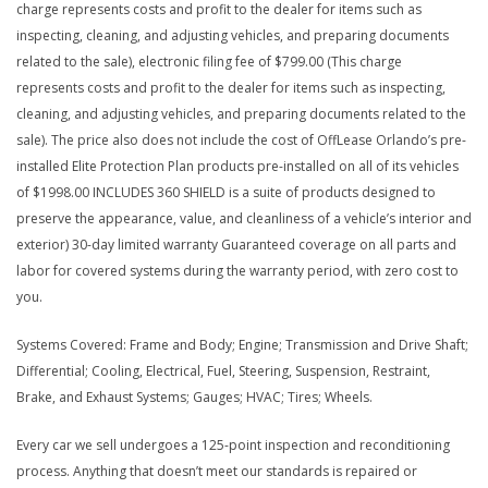
charge represents costs and profit to the dealer for items such as
inspecting, cleaning, and adjusting vehicles, and preparing documents
related to the sale), electronic filing fee of $799.00 (This charge
represents costs and profit to the dealer for items such as inspecting,
cleaning, and adjusting vehicles, and preparing documents related to the
sale). The price also does not include the cost of OffLease Orlando’s pre-
installed Elite Protection Plan products pre-installed on all of its vehicles
of $1998.00 INCLUDES 360 SHIELD is a suite of products designed to
preserve the appearance, value, and cleanliness of a vehicle’s interior and
exterior) 30-day limited warranty Guaranteed coverage on all parts and
labor for covered systems during the warranty period, with zero cost to
you.
Systems Covered: Frame and Body; Engine; Transmission and Drive Shaft;
Differential; Cooling, Electrical, Fuel, Steering, Suspension, Restraint,
Brake, and Exhaust Systems; Gauges; HVAC; Tires; Wheels.
Every car we sell undergoes a 125-point inspection and reconditioning
process. Anything that doesn’t meet our standards is repaired or