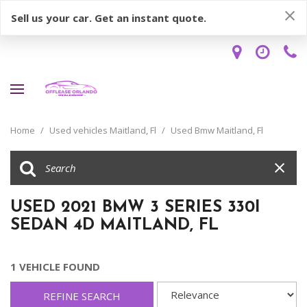
Sell us your car. Get an instant quote.
Home
/
Used vehicles Maitland, Fl
/
Used Bmw Maitland, Fl
USED 2021 BMW 3 SERIES 330I
SEDAN 4D MAITLAND, FL
1 VEHICLE FOUND
REFINE SEARCH