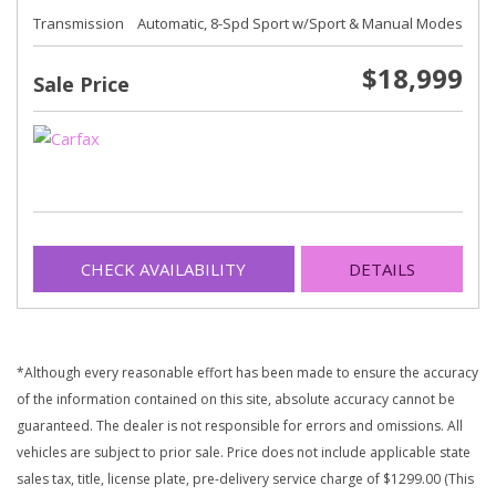
Transmission
Automatic, 8-Spd Sport w/Sport & Manual Modes
$18,999
Sale Price
CHECK AVAILABILITY
DETAILS
*Although every reasonable effort has been made to ensure the accuracy
of the information contained on this site, absolute accuracy cannot be
guaranteed. The dealer is not responsible for errors and omissions. All
vehicles are subject to prior sale. Price does not include applicable state
sales tax, title, license plate, pre-delivery service charge of $1299.00 (This