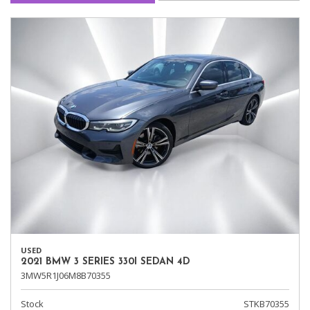
USED
2021 BMW 3 SERIES 330I SEDAN 4D
3MW5R1J06M8B70355
Stock
STKB70355