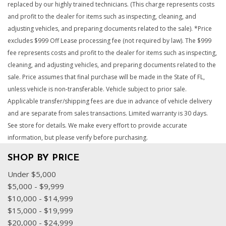
replaced by our highly trained technicians. (This charge represents costs
and profit to the dealer for items such as inspecting, cleaning, and
adjusting vehicles, and preparing documents related to the sale). *Price
excludes $999 Off Lease processing fee (not required by law). The $999
fee represents costs and profit to the dealer for items such as inspecting,
cleaning, and adjusting vehicles, and preparing documents related to the
sale. Price assumes that final purchase will be made in the State of FL,
unless vehicle is non-transferable. Vehicle subject to prior sale.
Applicable transfer/shipping fees are due in advance of vehicle delivery
and are separate from sales transactions. Limited warranty is 30 days.
See store for details. We make every effort to provide accurate
information, but please verify before purchasing.
SHOP BY PRICE
Under $5,000
$5,000 - $9,999
$10,000 - $14,999
$15,000 - $19,999
$20,000 - $24,999