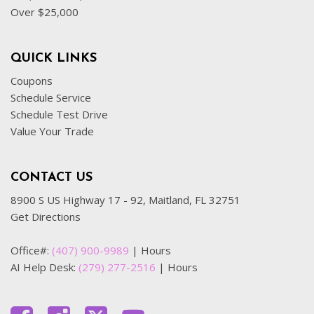
Over $25,000
QUICK LINKS
Coupons
Schedule Service
Schedule Test Drive
Value Your Trade
CONTACT US
8900 S US Highway 17 - 92, Maitland, FL 32751
Get Directions
Office#:
(407) 900-9989
|
Hours
AI Help Desk:
(279) 277-2516
|
Hours