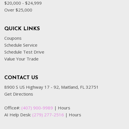
$20,000 - $24,999
Over $25,000
QUICK LINKS
Coupons
Schedule Service
Schedule Test Drive
Value Your Trade
CONTACT US
8900 S US Highway 17 - 92, Maitland, FL 32751
Get Directions
Office#:
(407) 900-9989
|
Hours
AI Help Desk:
(279) 277-2516
|
Hours