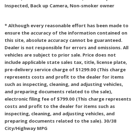
Inspected, Back up Camera, Non-smoker owner
* Although every reasonable effort has been made to
ensure the accuracy of the information contained on
this site, absolute accuracy cannot be guaranteed.
Dealer is not responsible for errors and omissions. All
vehicles are subject to prior sale. Price does not
include applicable state sales tax, title, license plate,
pre-delivery service charge of $1299.00 (This charge
represents costs and profit to the dealer for items
such as inspecting, cleaning, and adjusting vehicles,
and preparing documents related to the sale),
electronic filing fee of $799.00 (This charge represents
costs and profit to the dealer for items such as
inspecting, cleaning, and adjusting vehicles, and
preparing documents related to the sale). 30/38
City/Highway MPG