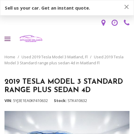
Sell us your car. Get an instant quote.
Home
/
Used 2019 Tesla Model 3 Maitland, Fl
/
Used 2019 Tesla
Model 3 Standard range plus sedan 4d in Maitland Fl
2019 TESLA MODEL 3 STANDARD
RANGE PLUS SEDAN 4D
VIN
5YJ3E1EA0KF410632
Stock
STK410632