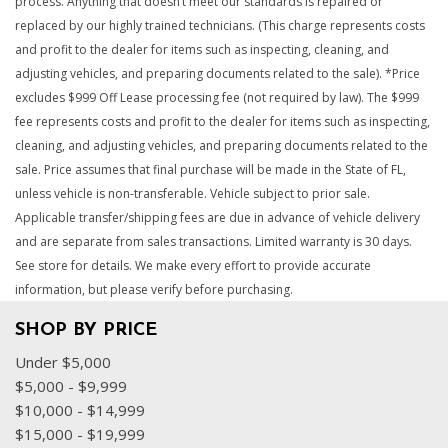
process. Anything that doesn’t meet our standards is repaired or
replaced by our highly trained technicians. (This charge represents costs
and profit to the dealer for items such as inspecting, cleaning, and
adjusting vehicles, and preparing documents related to the sale). *Price
excludes $999 Off Lease processing fee (not required by law). The $999
fee represents costs and profit to the dealer for items such as inspecting,
cleaning, and adjusting vehicles, and preparing documents related to the
sale. Price assumes that final purchase will be made in the State of FL,
unless vehicle is non-transferable. Vehicle subject to prior sale.
Applicable transfer/shipping fees are due in advance of vehicle delivery
and are separate from sales transactions. Limited warranty is 30 days.
See store for details. We make every effort to provide accurate
information, but please verify before purchasing.
SHOP BY PRICE
Under $5,000
$5,000 - $9,999
$10,000 - $14,999
$15,000 - $19,999