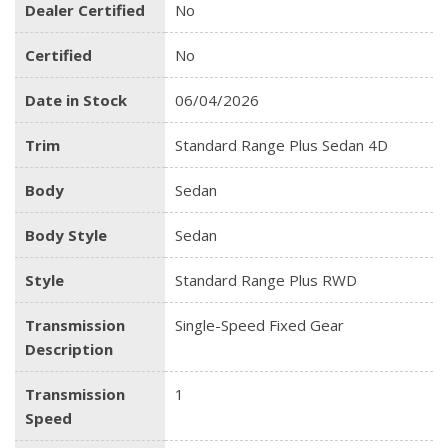
Dealer Certified
No
Certified
No
Date in Stock
06/04/2026
Trim
Standard Range Plus Sedan 4D
Body
Sedan
Body Style
Sedan
Style
Standard Range Plus RWD
Transmission
Single-Speed Fixed Gear
Description
Transmission
1
Speed