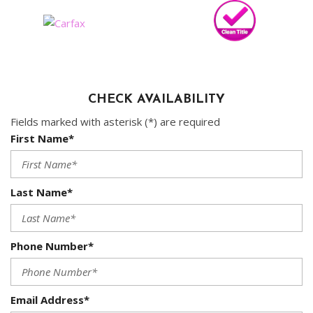
CHECK AVAILABILITY
Fields marked with asterisk (*) are required
First Name*
Last Name*
Phone Number*
Email Address*