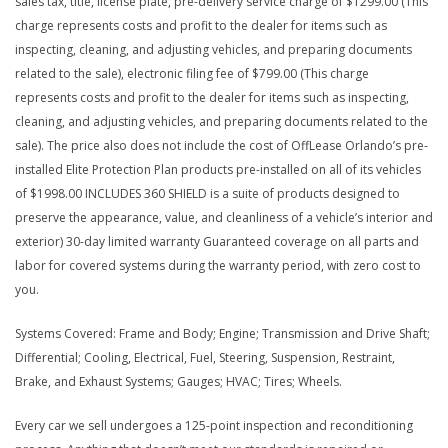
sales tax, title, license plate, pre-delivery service charge of $1299.00 (This
charge represents costs and profit to the dealer for items such as
inspecting, cleaning, and adjusting vehicles, and preparing documents
related to the sale), electronic filing fee of $799.00 (This charge
represents costs and profit to the dealer for items such as inspecting,
cleaning, and adjusting vehicles, and preparing documents related to the
sale). The price also does not include the cost of OffLease Orlando’s pre-
installed Elite Protection Plan products pre-installed on all of its vehicles
of $1998.00 INCLUDES 360 SHIELD is a suite of products designed to
preserve the appearance, value, and cleanliness of a vehicle’s interior and
exterior) 30-day limited warranty Guaranteed coverage on all parts and
labor for covered systems during the warranty period, with zero cost to
you.
Systems Covered: Frame and Body; Engine; Transmission and Drive Shaft;
Differential; Cooling, Electrical, Fuel, Steering, Suspension, Restraint,
Brake, and Exhaust Systems; Gauges; HVAC; Tires; Wheels.
Every car we sell undergoes a 125-point inspection and reconditioning