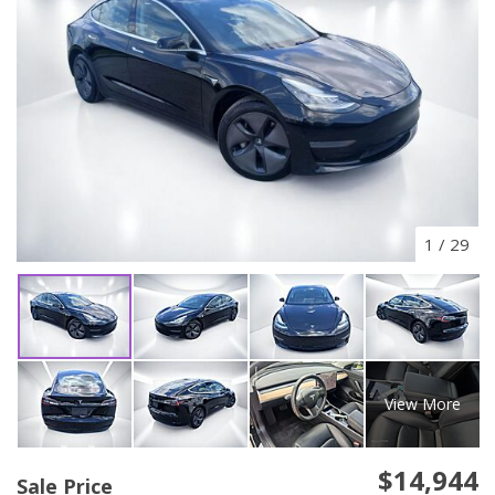
1
/
29
View More
$14,944
Sale Price