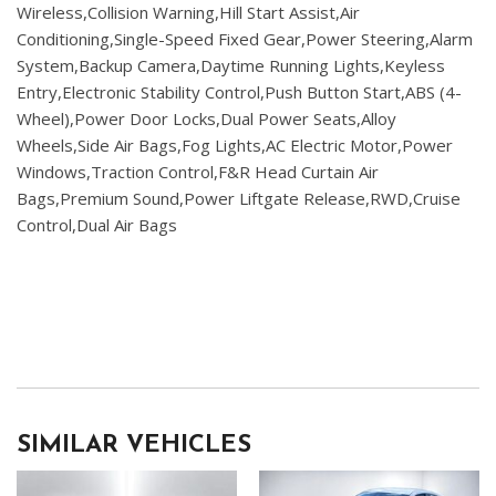
Wireless,Collision Warning,Hill Start Assist,Air
Conditioning,Single-Speed Fixed Gear,Power Steering,Alarm
System,Backup Camera,Daytime Running Lights,Keyless
Entry,Electronic Stability Control,Push Button Start,ABS (4-
Wheel),Power Door Locks,Dual Power Seats,Alloy
Wheels,Side Air Bags,Fog Lights,AC Electric Motor,Power
Windows,Traction Control,F&R Head Curtain Air
Bags,Premium Sound,Power Liftgate Release,RWD,Cruise
Control,Dual Air Bags
SIMILAR VEHICLES