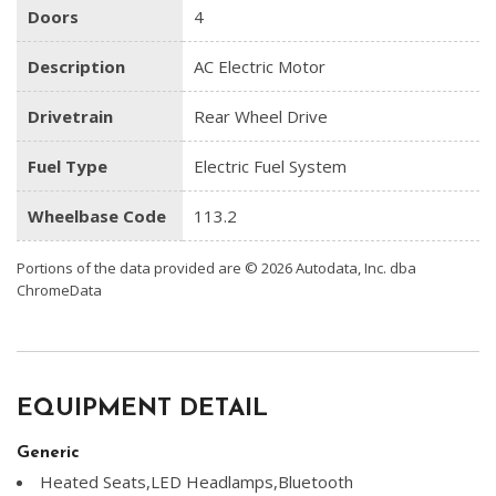
Doors
4
Description
AC Electric Motor
Drivetrain
Rear Wheel Drive
Fuel Type
Electric Fuel System
Wheelbase Code
113.2
Portions of the data provided are © 2026 Autodata, Inc. dba
ChromeData
EQUIPMENT DETAIL
Generic
Heated Seats,LED Headlamps,Bluetooth