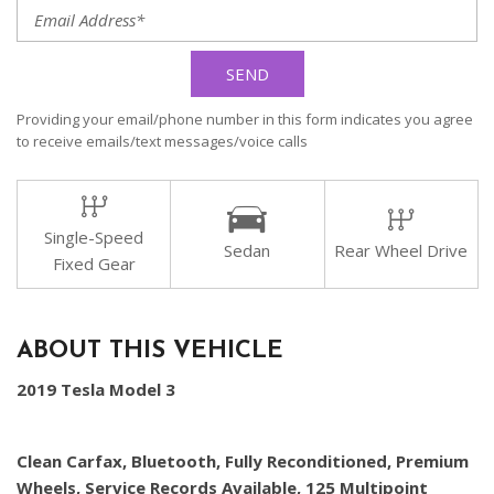
SEND
Providing your email/phone number in this form indicates you agree
to receive emails/text messages/voice calls
Single-Speed
Sedan
Rear Wheel Drive
Fixed Gear
ABOUT THIS VEHICLE
2019 Tesla Model 3
Clean Carfax, Bluetooth, Fully Reconditioned, Premium
Wheels, Service Records Available, 125 Multipoint