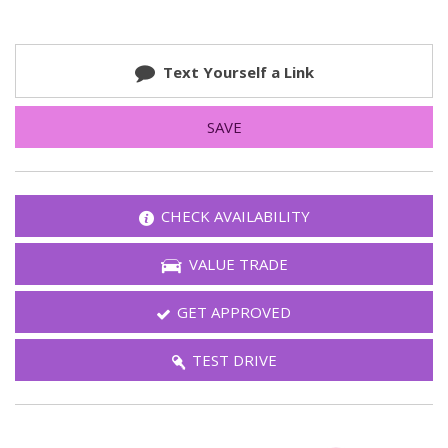
Text Yourself a Link
SAVE
CHECK AVAILABILITY
VALUE TRADE
GET APPROVED
TEST DRIVE