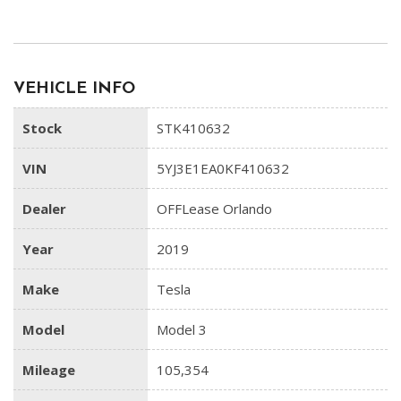
VEHICLE INFO
Stock
STK410632
VIN
5YJ3E1EA0KF410632
Dealer
OFFLease Orlando
Year
2019
Make
Tesla
Model
Model 3
Mileage
105,354