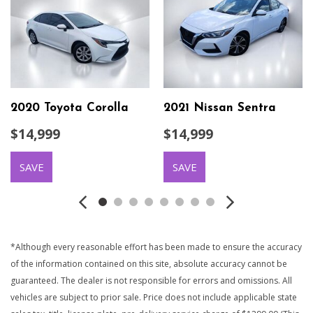
2020 Toyota Corolla
2021 Nissan Sentra
$14,999
$14,999
SAVE
SAVE
*Although every reasonable effort has been made to ensure the accuracy
of the information contained on this site, absolute accuracy cannot be
guaranteed. The dealer is not responsible for errors and omissions. All
vehicles are subject to prior sale. Price does not include applicable state