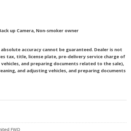
d, Back up Camera, Non-smoker owner
, absolute accuracy cannot be guaranteed. Dealer is not
es tax, title, license plate, pre-delivery service charge of
g vehicles, and preparing documents related to the sale),
 cleaning, and adjusting vehicles, and preparing documents
mited FWD