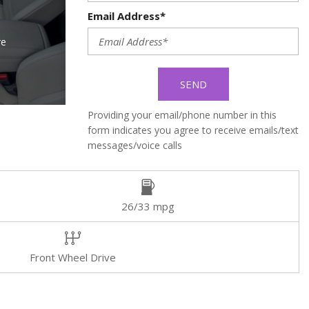
Email Address*
re
SEND
Providing your email/phone number in this
form indicates you agree to receive emails/text
messages/voice calls
26/33 mpg
Front Wheel Drive