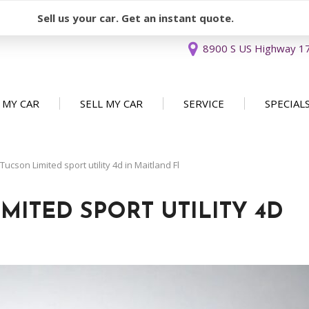
Sell us your car. Get an instant quote.
8900 S US Highway 17 
 MY CAR
SELL MY CAR
SERVICE
SPECIAL
Sell or Consign
Our Services
Used Car 
FEATURES
New Arrivals
Schedule Service
Service Sp
cson Limited sport utility 4d in Maitland Fl
Nearly new
Service Specials
Over 30 MPG
MITED SPORT UTILITY 4D
Convertible
All-wheel drive
Moonroof
Leather seats