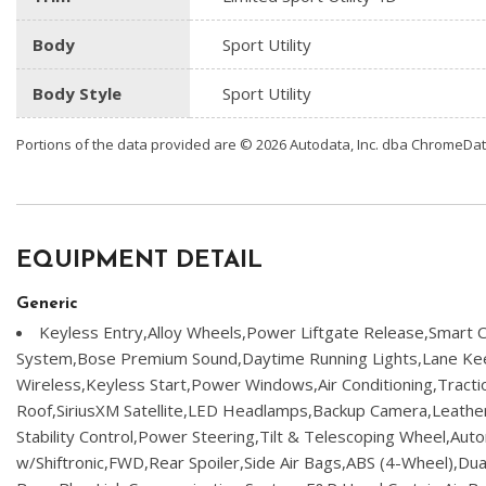
Body
Sport Utility
Body Style
Sport Utility
Portions of the data provided are © 2026 Autodata, Inc. dba ChromeDa
EQUIPMENT DETAIL
Generic
Keyless Entry,Alloy Wheels,Power Liftgate Release,Smart C
System,Bose Premium Sound,Daytime Running Lights,Lane Kee
Wireless,Keyless Start,Power Windows,Air Conditioning,Tracti
Roof,SiriusXM Satellite,LED Headlamps,Backup Camera,Leather,
Stability Control,Power Steering,Tilt & Telescoping Wheel,Aut
w/Shiftronic,FWD,Rear Spoiler,Side Air Bags,ABS (4-Wheel),Dua