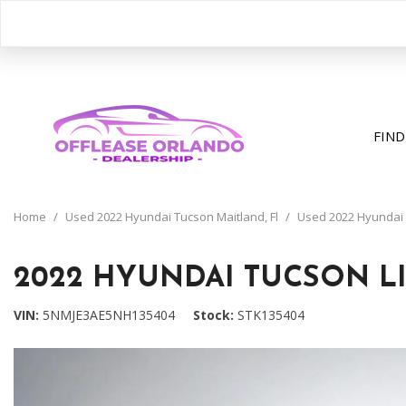
FIND
View all
[400]
Home
/
Used 2022 Hyundai Tucson Maitland, Fl
/
Used 2022 Hyundai Tu
Cars
[199]
2022 HYUNDAI TUCSON LI
Trucks
VIN
5NMJE3AE5NH135404
Stock
STK135404
[31]
SUVs & Crossovers
[163]