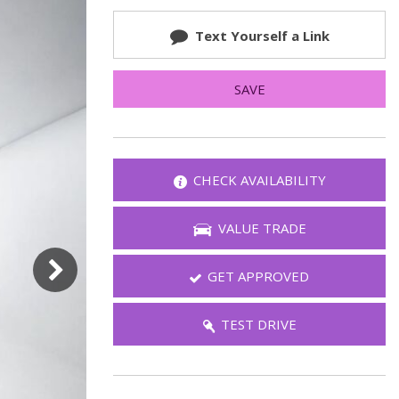
FAQ
Text Yourself a Link
Warranties and Additional
Coverage
SAVE
CHECK AVAILABILITY
VALUE TRADE
GET APPROVED
TEST DRIVE