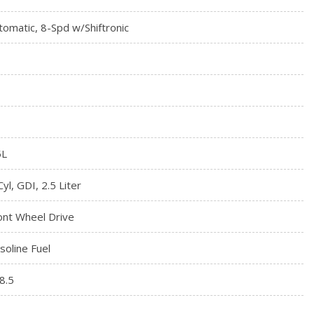
tomatic, 8-Spd w/Shiftronic
5L
Cyl, GDI, 2.5 Liter
ont Wheel Drive
soline Fuel
8.5