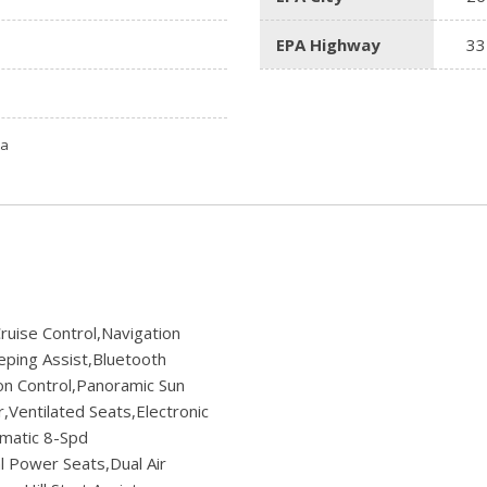
EPA Highway
33
ta
ruise Control,Navigation
ping Assist,Bluetooth
on Control,Panoramic Sun
Ventilated Seats,Electronic
omatic 8-Spd
l Power Seats,Dual Air