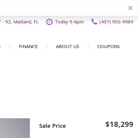
- 92, Maitland, FL
Today 9-8pm
(407) 900-9989
S
FINANCE
ABOUT US
COUPONS
Specials
Disclaimer
Our Dealership
SHOPPING TOOLS
ecials
Finance Application
Why Buy From OFFLease
DISCLAIMER
Orlando
Value Your Trade
Testimonials
Schedule Test Drive
Car Buying 101
How to Sell Us Your Car
Contact Us
EXPRESS Buy From Home
Locations
$18,299
Get Instant Cash Offer
Sale Price
Careers
Home Delivery