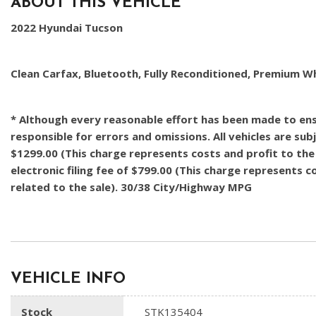
ABOUT THIS VEHICLE
2022 Hyundai Tucson
Clean Carfax, Bluetooth, Fully Reconditioned, Premium W
* Although every reasonable effort has been made to ensu
responsible for errors and omissions. All vehicles are subj
$1299.00 (This charge represents costs and profit to the 
electronic filing fee of $799.00 (This charge represents 
related to the sale). 30/38 City/Highway MPG
VEHICLE INFO
Stock
STK135404