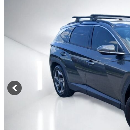
Vans
[7]
Hybrid & Electric
[85]