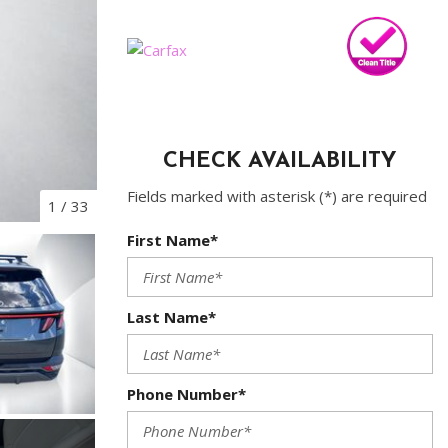
CHECK AVAILABILITY
Fields marked with asterisk (*) are required
1
/
33
First Name*
Last Name*
Phone Number*