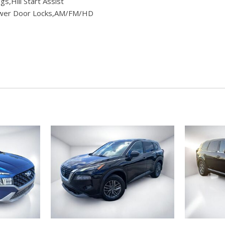
,Hill Start Assist
Power Door Locks,AM/FM/HD