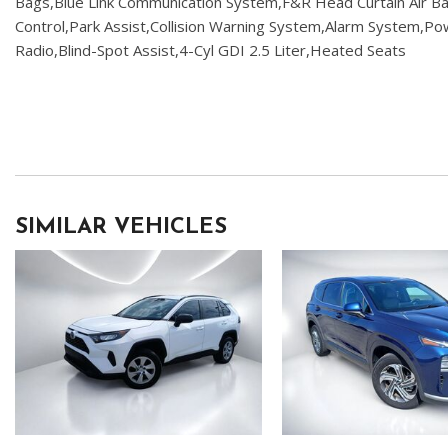
Bags,Blue Link Communication System,F&R Head Curtain Air Bags
Control,Park Assist,Collision Warning System,Alarm System,
Radio,Blind-Spot Assist,4-Cyl GDI 2.5 Liter,Heated Seats
SIMILAR VEHICLES