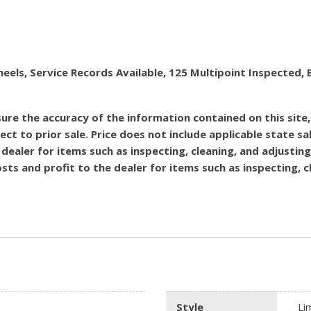
heels, Service Records Available, 125 Multipoint Inspecte
re the accuracy of the information contained on this site
ect to prior sale. Price does not include applicable state sal
dealer for items such as inspecting, cleaning, and adjustin
costs and profit to the dealer for items such as inspecting,
Style
Li