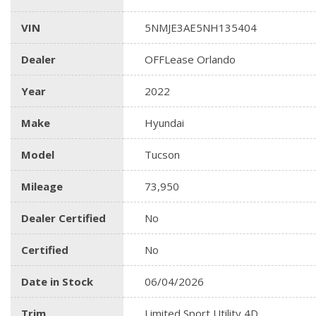
VIN
5NMJE3AE5NH135404
Dealer
OFFLease Orlando
Year
2022
Make
Hyundai
Model
Tucson
Mileage
73,950
Dealer Certified
No
Certified
No
Date in Stock
06/04/2026
Trim
Limited Sport Utility 4D