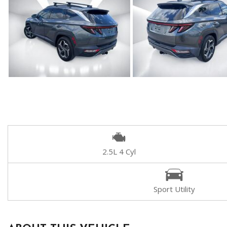
2.5L 4 Cyl
Sport Utility