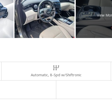
View Mo
Automatic, 8-Spd w/Shiftronic