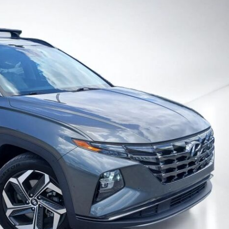
Heated seats