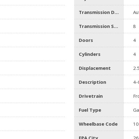
Transmission Description
Au
Transmission Speed
8
Doors
4
Cylinders
4
Displacement
2.
Description
4-
Drivetrain
Fr
Fuel Type
Ga
Wheelbase Code
10
EPA City
26