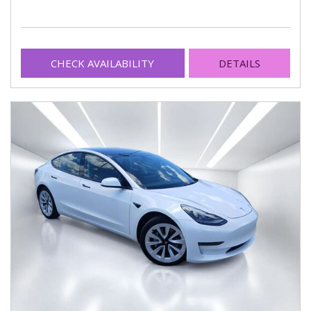
CHECK AVAILABILITY
DETAILS