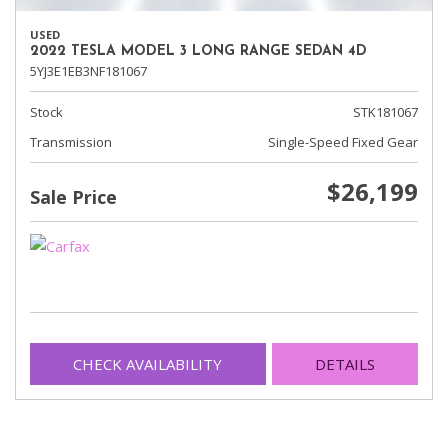
USED
2022 TESLA MODEL 3 LONG RANGE SEDAN 4D
5YJ3E1EB3NF181067
Stock
STK181067
Transmission
Single-Speed Fixed Gear
$26,199
Sale Price
CHECK AVAILABILITY
DETAILS