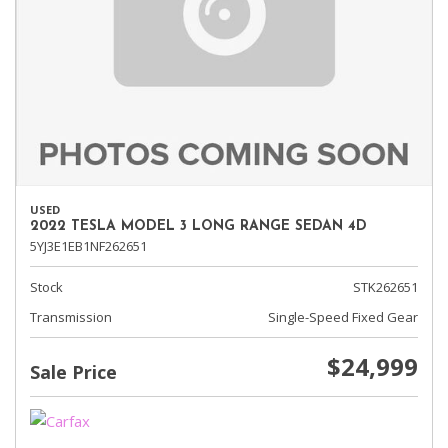
USED
2022 TESLA MODEL 3 LONG RANGE SEDAN 4D
5YJ3E1EB1NF262651
Stock
STK262651
Transmission
Single-Speed Fixed Gear
$24,999
Sale Price