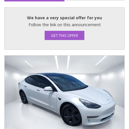
We have a very special offer for you
Follow the link on this announcement
GET THIS OFFER