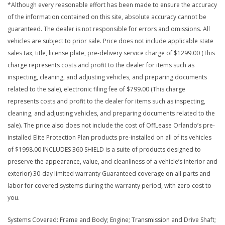
*Although every reasonable effort has been made to ensure the accuracy
of the information contained on this site, absolute accuracy cannot be
guaranteed. The dealer is not responsible for errors and omissions. All
vehicles are subject to prior sale. Price does not include applicable state
sales tax, title, license plate, pre-delivery service charge of $1299.00 (This
charge represents costs and profit to the dealer for items such as
inspecting, cleaning, and adjusting vehicles, and preparing documents
related to the sale), electronic filing fee of $799.00 (This charge
represents costs and profit to the dealer for items such as inspecting,
cleaning, and adjusting vehicles, and preparing documents related to the
sale). The price also does not include the cost of OffLease Orlando’s pre-
installed Elite Protection Plan products pre-installed on all of its vehicles
of $1998.00 INCLUDES 360 SHIELD is a suite of products designed to
preserve the appearance, value, and cleanliness of a vehicle’s interior and
exterior) 30-day limited warranty Guaranteed coverage on all parts and
labor for covered systems during the warranty period, with zero cost to
you.
Systems Covered: Frame and Body; Engine; Transmission and Drive Shaft;