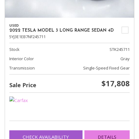
USED
2022 TESLA MODEL 3 LONG RANGE SEDAN 4D
5YJ3E1EB7NF245711
Stock
STK245711
Interior Color
Gray
Transmission
Single-Speed Fixed Gear
$17,808
Sale Price
CHECK AVAILABILITY
DETAILS