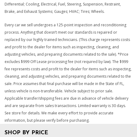
Differential; Cooling, Electrical, Fuel, Steering, Suspension, Restraint,
Brake, and Exhaust Systems; Gauges; HVAC; Tires; Wheels.
Every car we sell undergoes a 125-point inspection and reconditioning
process. Anything that doesn’t meet our standards is repaired or
replaced by our highly trained technicians. (This charge represents costs
and profit to the dealer for items such as inspecting, cleaning, and
adjusting vehicles, and preparing documents related to the sale). *Price
excludes $999 Off Lease processing fee (not required by law). The $999
fee represents costs and profit to the dealer for items such as inspecting,
cleaning, and adjusting vehicles, and preparing documents related to the
sale. Price assumes that final purchase will be made in the State of FL,
unless vehicle is non-transferable. Vehicle subject to prior sale.
Applicable transfer/shipping fees are due in advance of vehicle delivery
and are separate from sales transactions. Limited warranty is 30 days.
See store for details. We make every effort to provide accurate
information, but please verify before purchasing.
SHOP BY PRICE