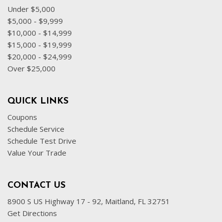
Under $5,000
$5,000 - $9,999
$10,000 - $14,999
$15,000 - $19,999
$20,000 - $24,999
Over $25,000
QUICK LINKS
Coupons
Schedule Service
Schedule Test Drive
Value Your Trade
CONTACT US
8900 S US Highway 17 - 92, Maitland, FL 32751
Get Directions