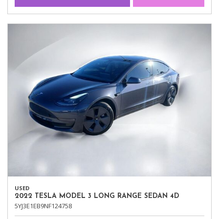
USED
2022 TESLA MODEL 3 LONG RANGE SEDAN 4D
5YJ3E1EB9NF124758