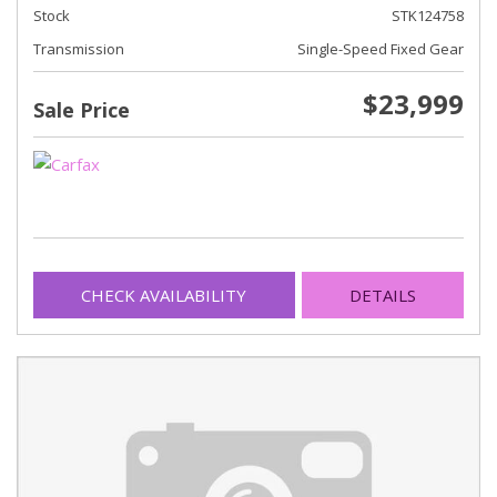
Stock
STK124758
Transmission
Single-Speed Fixed Gear
$23,999
Sale Price
CHECK AVAILABILITY
DETAILS