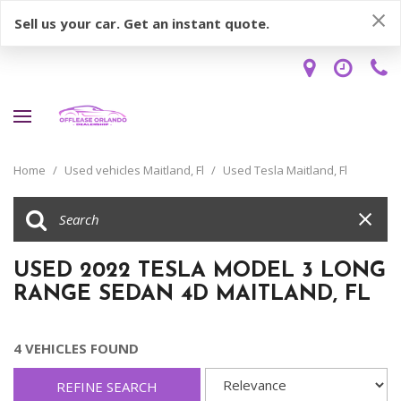
Sell us your car. Get an instant quote.
Home
/
Used vehicles Maitland, Fl
/
Used Tesla Maitland, Fl
USED 2022 TESLA MODEL 3 LONG
RANGE SEDAN 4D MAITLAND, FL
4 VEHICLES FOUND
REFINE SEARCH